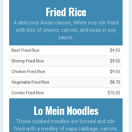
Fried Rice
A delicious Asian classic, White rice stir-fried
with bits of onions, carrots, and peas in soy
sauce.
Beef Fried Rice
$9.55
Shrimp Fried Rice
$9.55
Chicken Fried Rice
$9.55
Vegetable Fried Rice
$8.70
Combo Fried Rice
$10.25
Lo Mein Noodles
Those cooked noodles are tossed and stir-
fried with a medley of napa cabbage, carrots,