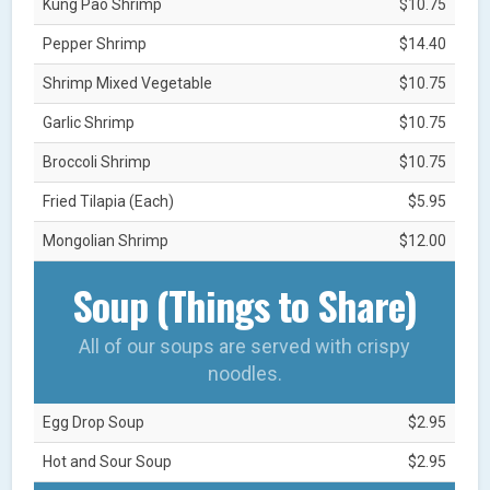
Kung Pao Shrimp
$10.75
Pepper Shrimp
$14.40
Shrimp Mixed Vegetable
$10.75
Garlic Shrimp
$10.75
Broccoli Shrimp
$10.75
Fried Tilapia (Each)
$5.95
Mongolian Shrimp
$12.00
Soup (Things to Share)
All of our soups are served with crispy
noodles.
Egg Drop Soup
$2.95
Hot and Sour Soup
$2.95