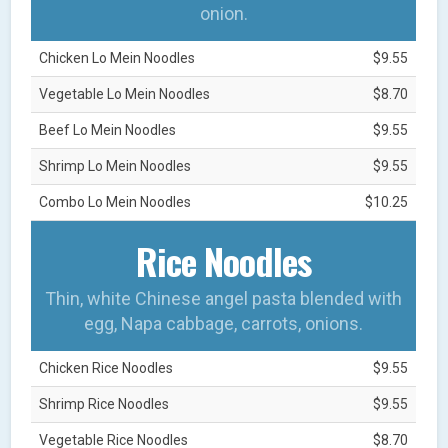
onion.
Chicken Lo Mein Noodles
$9.55
Vegetable Lo Mein Noodles
$8.70
Beef Lo Mein Noodles
$9.55
Shrimp Lo Mein Noodles
$9.55
Combo Lo Mein Noodles
$10.25
Rice Noodles
Thin, white Chinese angel pasta blended with
egg, Napa cabbage, carrots, onions.
Chicken Rice Noodles
$9.55
Shrimp Rice Noodles
$9.55
Vegetable Rice Noodles
$8.70