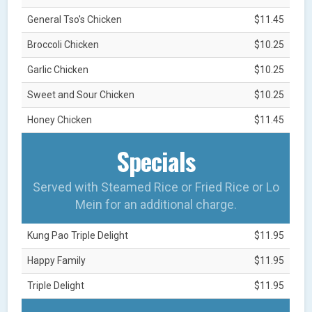
General Tso's Chicken
$11.45
Broccoli Chicken
$10.25
Garlic Chicken
$10.25
Sweet and Sour Chicken
$10.25
Honey Chicken
$11.45
Specials
Served with Steamed Rice or Fried Rice or Lo
Mein for an additional charge.
Kung Pao Triple Delight
$11.95
Happy Family
$11.95
Triple Delight
$11.95