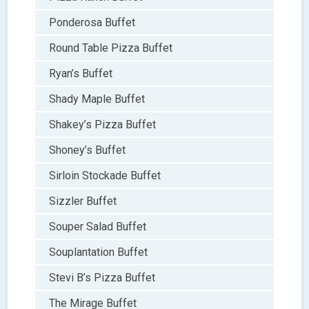
Ponderosa Buffet
Round Table Pizza Buffet
Ryan’s Buffet
Shady Maple Buffet
Shakey’s Pizza Buffet
Shoney’s Buffet
Sirloin Stockade Buffet
Sizzler Buffet
Souper Salad Buffet
Souplantation Buffet
Stevi B’s Pizza Buffet
The Mirage Buffet