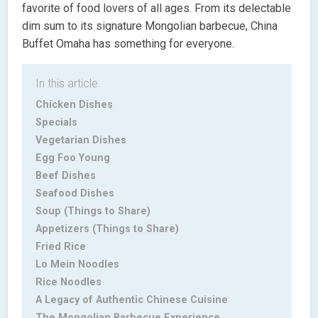
favorite of food lovers of all ages. From its delectable
dim sum to its signature Mongolian barbecue, China
Buffet Omaha has something for everyone.
In this article.
Chicken Dishes
Specials
Vegetarian Dishes
Egg Foo Young
Beef Dishes
Seafood Dishes
Soup (Things to Share)
Appetizers (Things to Share)
Fried Rice
Lo Mein Noodles
Rice Noodles
A Legacy of Authentic Chinese Cuisine
The Mongolian Barbecue Experience