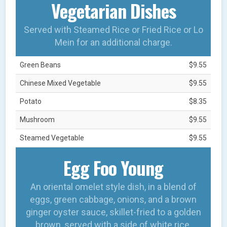
Vegetarian Dishes
Served with Steamed Rice or Fried Rice or Lo
Mein for an additional charge.
Green Beans
$9.55
Chinese Mixed Vegetable
$9.55
Potato
$8.35
Mushroom
$9.55
Steamed Vegetable
$9.55
Egg Foo Young
An oriental omelet style dish, in a blend of
eggs, green cabbage, onions, and a brown
ginger oyster sauce, skillet-fried to a golden
brown, served with a side of white rice.