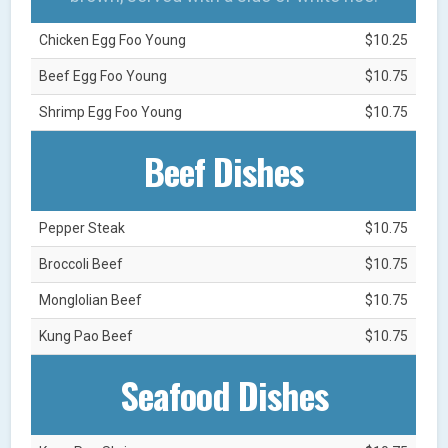
Chicken Egg Foo Young
$10.25
Beef Egg Foo Young
$10.75
Shrimp Egg Foo Young
$10.75
Beef Dishes
Pepper Steak
$10.75
Broccoli Beef
$10.75
Monglolian Beef
$10.75
Kung Pao Beef
$10.75
Seafood Dishes