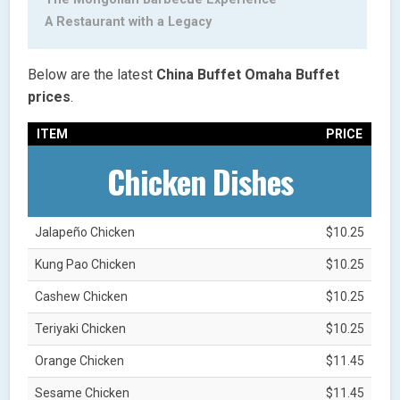
A Restaurant with a Legacy
Below are the latest
China Buffet Omaha
Buffet
prices
.
ITEM
PRICE
Chicken Dishes
Jalapeño Chicken
$10.25
Kung Pao Chicken
$10.25
Cashew Chicken
$10.25
Teriyaki Chicken
$10.25
Orange Chicken
$11.45
Sesame Chicken
$11.45