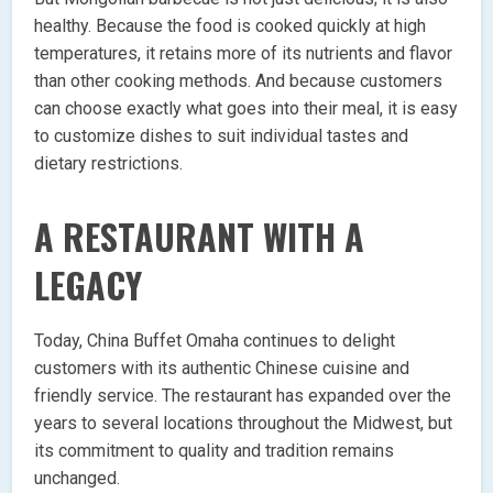
healthy. Because the food is cooked quickly at high
temperatures, it retains more of its nutrients and flavor
than other cooking methods. And because customers
can choose exactly what goes into their meal, it is easy
to customize dishes to suit individual tastes and
dietary restrictions.
A RESTAURANT WITH A
LEGACY
Today, China Buffet Omaha continues to delight
customers with its authentic Chinese cuisine and
friendly service. The restaurant has expanded over the
years to several locations throughout the Midwest, but
its commitment to quality and tradition remains
unchanged.