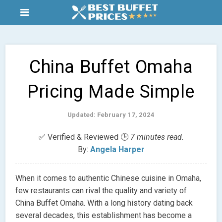
China Buffet Omaha
Pricing Made Simple
Updated: February 17, 2024
✅ Verified & Reviewed 🕒
7 minutes read.
By:
Angela Harper
When it comes to authentic Chinese cuisine in Omaha,
few restaurants can rival the quality and variety of
China Buffet Omaha. With a long history dating back
several decades, this establishment has become a