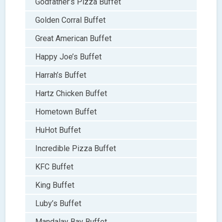
Godfather’s Pizza Buffet
Golden Corral Buffet
Great American Buffet
Happy Joe’s Buffet
Harrah’s Buffet
Hartz Chicken Buffet
Hometown Buffet
HuHot Buffet
Incredible Pizza Buffet
KFC Buffet
King Buffet
Luby’s Buffet
Mandalay Bay Buffet