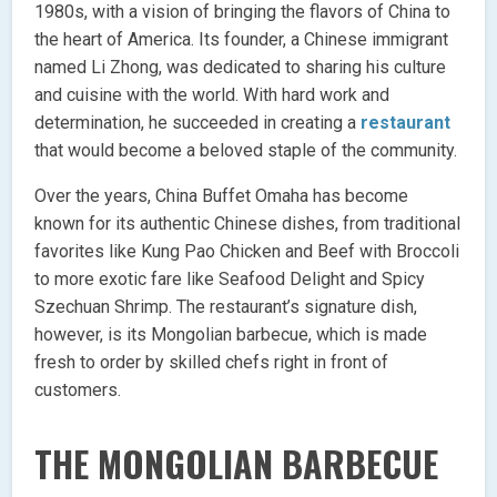
1980s, with a vision of bringing the flavors of China to
the heart of America. Its founder, a Chinese immigrant
named Li Zhong, was dedicated to sharing his culture
and cuisine with the world. With hard work and
determination, he succeeded in creating a
restaurant
that would become a beloved staple of the community.
Over the years, China Buffet Omaha has become
known for its authentic Chinese dishes, from traditional
favorites like Kung Pao Chicken and Beef with Broccoli
to more exotic fare like Seafood Delight and Spicy
Szechuan Shrimp. The restaurant’s signature dish,
however, is its Mongolian barbecue, which is made
fresh to order by skilled chefs right in front of
customers.
THE MONGOLIAN BARBECUE