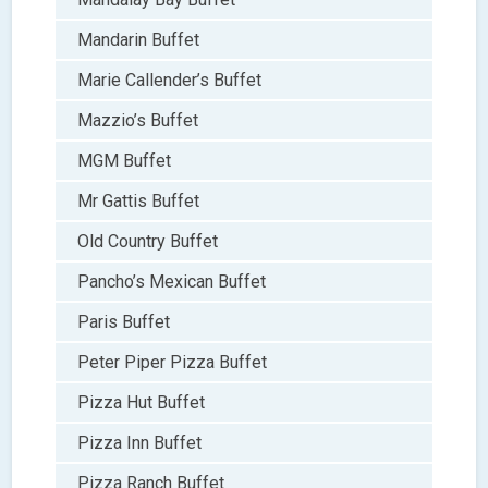
Mandarin Buffet
Marie Callender’s Buffet
Mazzio’s Buffet
MGM Buffet
Mr Gattis Buffet
Old Country Buffet
Pancho’s Mexican Buffet
Paris Buffet
Peter Piper Pizza Buffet
Pizza Hut Buffet
Pizza Inn Buffet
Pizza Ranch Buffet