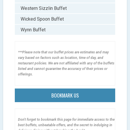
Western Sizzlin Buffet
Wicked Spoon Buffet
Wynn Buffet
***Please note that our buffet prices are estimates and may
vary based on factors such as location, time of day, and
restaurant policies. We are not affiliated with any of the buffets
listed and cannot guarantee the accuracy of their prices or
offerings.
BOOKMARK US
Don't forget to bookmark this page for immediate access to the
best buffets, unbeatable offers, and the secret to indulging in