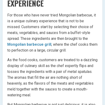
EXPERIENCE
For those who have never tried Mongolian barbecue, it
is a unique culinary experience that is not to be
missed. Customers start by selecting their choice of
meats, vegetables, and sauces from a buffet-style
spread. These ingredients are then brought to the
Mongolian barbecue grill
, where the chef cooks them
to perfection on a large, circular grill.
As the food cooks, customers are treated to a dazzling
display of culinary skill as the chef expertly flips and
tosses the ingredients with a pair of metal spatulas.
The aromas that fill the air are nothing short of
heavenly, as the flavors of the meats and vegetables
meld together with the sauces to create a mouth-
watering meal.
But Mongolian barbecue is not just delicious; it is also