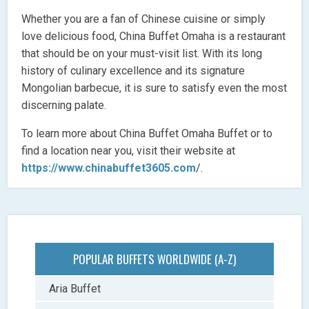
Whether you are a fan of Chinese cuisine or simply
love delicious food, China Buffet Omaha is a restaurant
that should be on your must-visit list. With its long
history of culinary excellence and its signature
Mongolian barbecue, it is sure to satisfy even the most
discerning palate.
To learn more about China Buffet Omaha Buffet or to
find a location near you, visit their website at
https://www.chinabuffet3605.com
/.
POPULAR BUFFETS WORLDWIDE (A-Z)
Aria Buffet