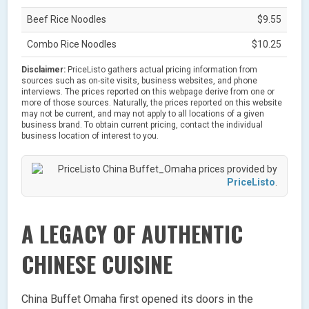
Beef Rice Noodles
$9.55
Combo Rice Noodles
$10.25
Disclaimer:
PriceListo gathers actual pricing information from
sources such as on-site visits, business websites, and phone
interviews. The prices reported on this webpage derive from one or
more of those sources. Naturally, the prices reported on this website
may not be current, and may not apply to all locations of a given
business brand. To obtain current pricing, contact the individual
business location of interest to you.
China Buffet_Omaha prices provided by
PriceListo
.
A LEGACY OF AUTHENTIC
CHINESE CUISINE
China Buffet Omaha first opened its doors in the