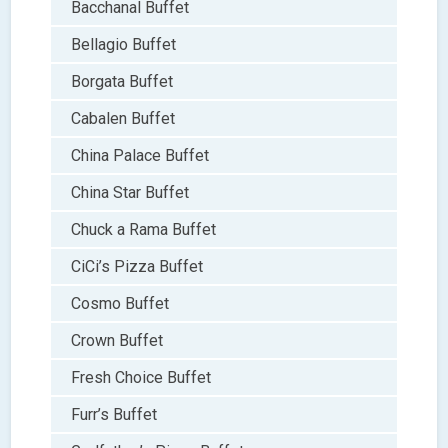
Bacchanal Buffet
Bellagio Buffet
Borgata Buffet
Cabalen Buffet
China Palace Buffet
China Star Buffet
Chuck a Rama Buffet
CiCi’s Pizza Buffet
Cosmo Buffet
Crown Buffet
Fresh Choice Buffet
Furr’s Buffet