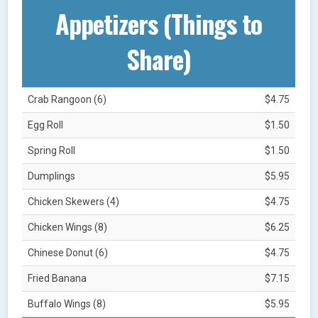
Appetizers (Things to
Share)
Crab Rangoon (6)
$4.75
Egg Roll
$1.50
Spring Roll
$1.50
Dumplings
$5.95
Chicken Skewers (4)
$4.75
Chicken Wings (8)
$6.25
Chinese Donut (6)
$4.75
Fried Banana
$7.15
Buffalo Wings (8)
$5.95