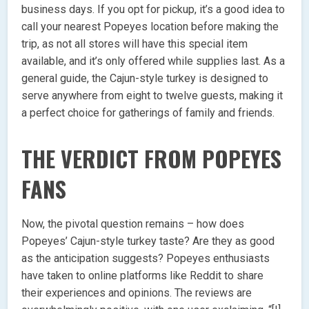
business days. If you opt for pickup, it’s a good idea to
call your nearest Popeyes location before making the
trip, as not all stores will have this special item
available, and it’s only offered while supplies last. As a
general guide, the Cajun-style turkey is designed to
serve anywhere from eight to twelve guests, making it
a perfect choice for gatherings of family and friends.
THE VERDICT FROM POPEYES
FANS
Now, the pivotal question remains – how does
Popeyes’ Cajun-style turkey taste? Are they as good
as the anticipation suggests? Popeyes enthusiasts
have taken to online platforms like Reddit to share
their experiences and opinions. The reviews are