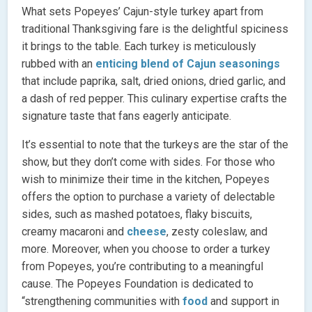
What sets Popeyes’ Cajun-style turkey apart from
traditional Thanksgiving fare is the delightful spiciness
it brings to the table. Each turkey is meticulously
rubbed with an
enticing blend of Cajun seasonings
that include paprika, salt, dried onions, dried garlic, and
a dash of red pepper. This culinary expertise crafts the
signature taste that fans eagerly anticipate.
It’s essential to note that the turkeys are the star of the
show, but they don’t come with sides. For those who
wish to minimize their time in the kitchen, Popeyes
offers the option to purchase a variety of delectable
sides, such as mashed potatoes, flaky biscuits,
creamy macaroni and
cheese
, zesty coleslaw, and
more. Moreover, when you choose to order a turkey
from Popeyes, you’re contributing to a meaningful
cause. The Popeyes Foundation is dedicated to
“strengthening communities with
food
and support in