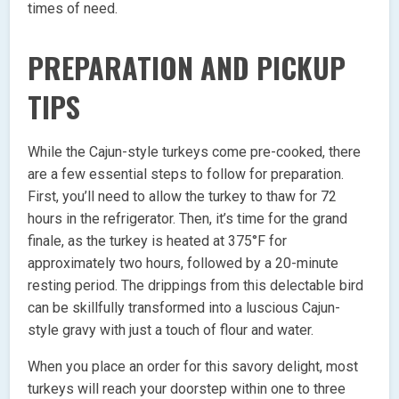
times of need.
PREPARATION AND PICKUP
TIPS
While the Cajun-style turkeys come pre-cooked, there
are a few essential steps to follow for preparation.
First, you’ll need to allow the turkey to thaw for 72
hours in the refrigerator. Then, it’s time for the grand
finale, as the turkey is heated at 375°F for
approximately two hours, followed by a 20-minute
resting period. The drippings from this delectable bird
can be skillfully transformed into a luscious Cajun-
style gravy with just a touch of flour and water.
When you place an order for this savory delight, most
turkeys will reach your doorstep within one to three