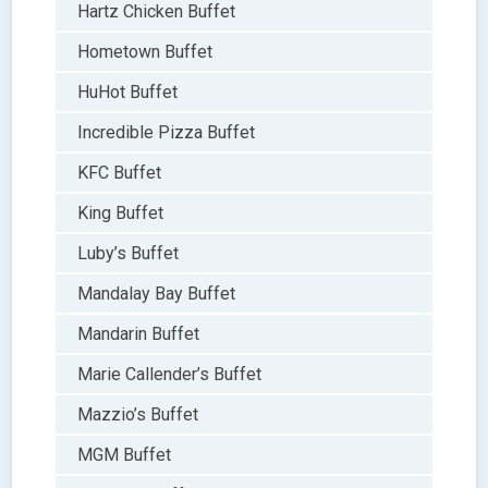
Hartz Chicken Buffet
Hometown Buffet
HuHot Buffet
Incredible Pizza Buffet
KFC Buffet
King Buffet
Luby’s Buffet
Mandalay Bay Buffet
Mandarin Buffet
Marie Callender’s Buffet
Mazzio’s Buffet
MGM Buffet