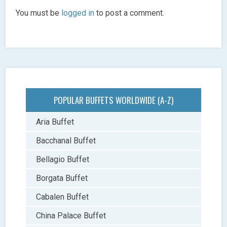
You must be
logged in
to post a comment.
POPULAR BUFFETS WORLDWIDE (A-Z)
Aria Buffet
Bacchanal Buffet
Bellagio Buffet
Borgata Buffet
Cabalen Buffet
China Palace Buffet