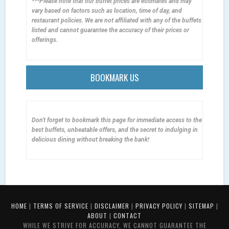
***Please note that our buffet prices are estimates and may
vary based on factors such as location, time of day, and
restaurant policies. We are not affiliated with any of the buffets
listed and cannot guarantee the accuracy of their prices or
offerings.
BOOKMARK US
Don't forget to bookmark this page for immediate access to the
best buffets, unbeatable offers, and the secret to indulging in
delicious dining without breaking the bank!
HOME
|
TERMS OF SERVICE
|
DISCLAIMER
|
PRIVACY POLICY
|
SITEMAP
|
ABOUT
|
CONTACT
WHILE WE STRIVE FOR ACCURACY, WE CANNOT GUARANTEE THE