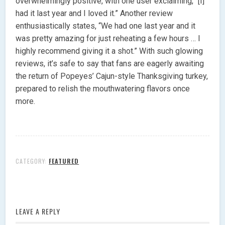
overwhelmingly positive, with one user exclaiming, “[I]
had it last year and I loved it.” Another review
enthusiastically states, “We had one last year and it
was pretty amazing for just reheating a few hours … I
highly recommend giving it a shot.” With such glowing
reviews, it’s safe to say that fans are eagerly awaiting
the return of Popeyes’ Cajun-style Thanksgiving turkey,
prepared to relish the mouthwatering flavors once
more.
CATEGORY:
FEATURED
LEAVE A REPLY