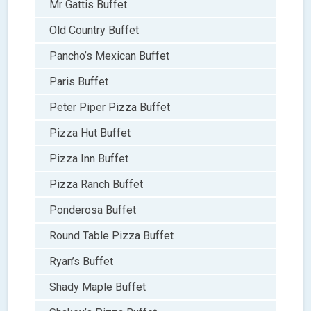
Mr Gattis Buffet
Old Country Buffet
Pancho’s Mexican Buffet
Paris Buffet
Peter Piper Pizza Buffet
Pizza Hut Buffet
Pizza Inn Buffet
Pizza Ranch Buffet
Ponderosa Buffet
Round Table Pizza Buffet
Ryan’s Buffet
Shady Maple Buffet