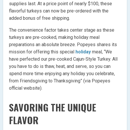
supplies last. At a price point of nearly $100, these
flavorful turkeys can now be pre-ordered with the
added bonus of free shipping.
The convenience factor takes center stage as these
turkeys are pre-cooked, making holiday meal
preparations an absolute breeze. Popeyes shares its
mission for offering this special
holiday
meal, “We
have perfected our pre-cooked Cajun-Style Turkey. All
you have to do is thaw, heat, and serve, so you can
spend more time enjoying any holiday you celebrate,
from Friendsgiving to Thanksgiving” (via Popeyes
official website).
SAVORING THE UNIQUE
FLAVOR