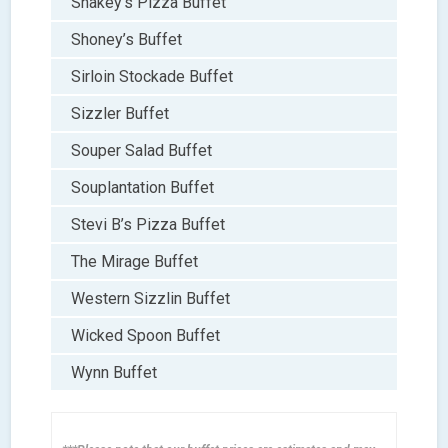
Shakey’s Pizza Buffet
Shoney’s Buffet
Sirloin Stockade Buffet
Sizzler Buffet
Souper Salad Buffet
Souplantation Buffet
Stevi B’s Pizza Buffet
The Mirage Buffet
Western Sizzlin Buffet
Wicked Spoon Buffet
Wynn Buffet