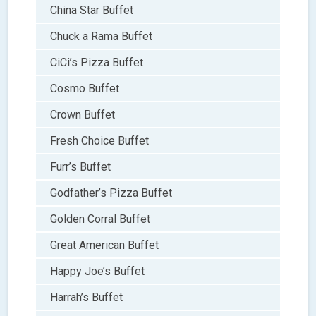
China Star Buffet
Chuck a Rama Buffet
CiCi’s Pizza Buffet
Cosmo Buffet
Crown Buffet
Fresh Choice Buffet
Furr’s Buffet
Godfather’s Pizza Buffet
Golden Corral Buffet
Great American Buffet
Happy Joe’s Buffet
Harrah’s Buffet