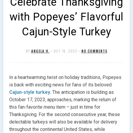
Celebrate Thanksgiving
with Popeyes’ Flavorful
Cajun-Style Turkey
BY
ANGELA H.
•
OCT 16, 2023
•
NO COMMENTS
In a heartwarming twist on holiday traditions, Popeyes
is back with exciting news for fans of its beloved
Cajun-style turkey.
The anticipation is building as
October 17, 2023, approaches, marking the return of
this fan-favorite menu item – just in time for
Thanksgiving. For the second consecutive year, these
delectable turkeys will also be available for delivery
throughout the continental United States, while