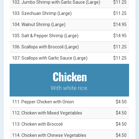
102. Jumbo Shrimp with Garlic Sauce (Large)
$11.25
103. Szechuan Shrimp (Large)
$11.25
104. Walnut Shrimp (Large)
$14.95
105. Salt & Pepper Shrimp (Large)
$14.95
106. Scallops with Broccoli (Large)
$11.25
107. Scallops with Garlic Sauce (Large)
$11.25
Chicken
With white rice.
111. Pepper Chicken with Onion
$4.50
112. Chicken with Mixed Vegetables
$4.50
113. Chicken with Broccoli
$4.50
114. Chicken with Chinese Vegetables
$4.50