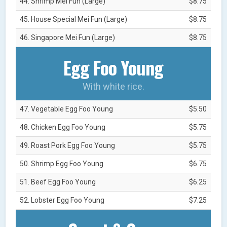
44. Shrimp Mei Fun (Large)
$8.75
45. House Special Mei Fun (Large)
$8.75
46. Singapore Mei Fun (Large)
$8.75
Egg Foo Young
With white rice.
47. Vegetable Egg Foo Young
$5.50
48. Chicken Egg Foo Young
$5.75
49. Roast Pork Egg Foo Young
$5.75
50. Shrimp Egg Foo Young
$6.75
51. Beef Egg Foo Young
$6.25
52. Lobster Egg Foo Young
$7.25