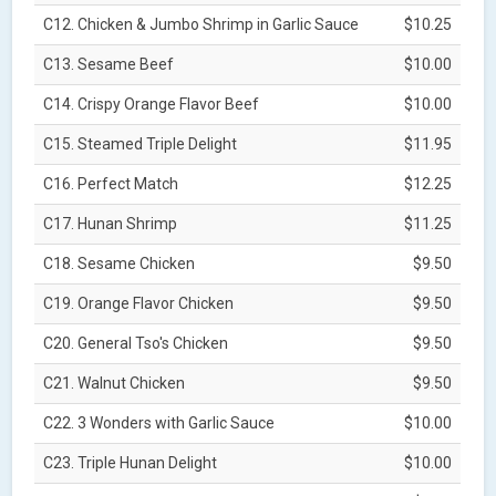
C12. Chicken & Jumbo Shrimp in Garlic Sauce
$10.25
C13. Sesame Beef
$10.00
C14. Crispy Orange Flavor Beef
$10.00
C15. Steamed Triple Delight
$11.95
C16. Perfect Match
$12.25
C17. Hunan Shrimp
$11.25
C18. Sesame Chicken
$9.50
C19. Orange Flavor Chicken
$9.50
C20. General Tso's Chicken
$9.50
C21. Walnut Chicken
$9.50
C22. 3 Wonders with Garlic Sauce
$10.00
C23. Triple Hunan Delight
$10.00