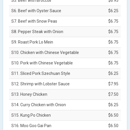
S5. Beef with Broccoli
$6.95
S6. Beef with Oyster Sauce
$6.25
S7. Beef with Snow Peas
$6.75
S8. Pepper Steak with Onion
$6.75
S9. Roast Pork Lo Mein
$6.75
S10. Chicken with Chinese Vegetable
$6.75
S10. Pork with Chinese Vegetable
$6.75
S11. Sliced Pork Szechuan Style
$6.25
S12. Shrimp with Lobster Sauce
$7.95
S13. Honey Chicken
$7.50
S14. Curry Chicken with Onion
$6.25
S15. Kung Po Chicken
$6.50
S16. Moo Goo Gai Pan
$6.50