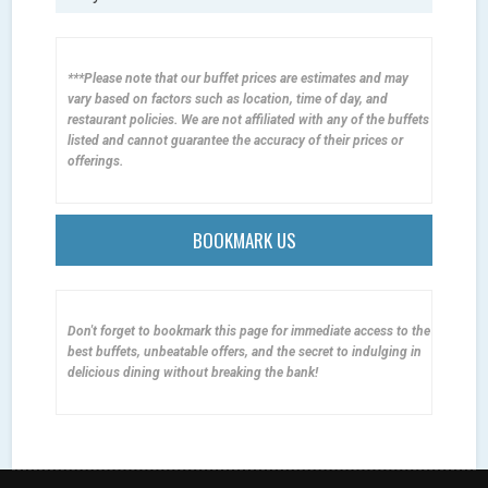
***Please note that our buffet prices are estimates and may
vary based on factors such as location, time of day, and
restaurant policies. We are not affiliated with any of the buffets
listed and cannot guarantee the accuracy of their prices or
offerings.
BOOKMARK US
Don't forget to bookmark this page for immediate access to the
best buffets, unbeatable offers, and the secret to indulging in
delicious dining without breaking the bank!