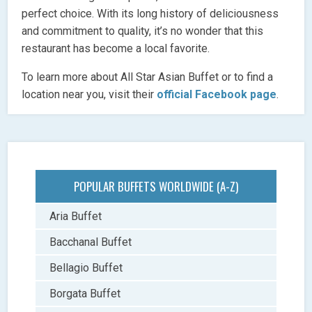
perfect choice. With its long history of deliciousness
and commitment to quality, it’s no wonder that this
restaurant has become a local favorite.
To learn more about All Star Asian Buffet or to find a
location near you, visit their
official Facebook page
.
POPULAR BUFFETS WORLDWIDE (A-Z)
Aria Buffet
Bacchanal Buffet
Bellagio Buffet
Borgata Buffet