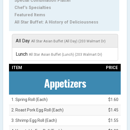
Special Combination Platter
Chef's Specialties
Featured Items
All Star Buffet: A History of Deliciousness
All Day
All Star Asian Buffet (All Day) (203 Walmart Dr)
Lunch
All Star Asian Buffet (Lunch) (203 Walmart Dr)
ITEM
PRICE
Appetizers
1. Spring Roll (Each)
$1.60
2. Roast Pork Egg Roll (Each)
$1.45
3. Shrimp Egg Roll (Each)
$1.55