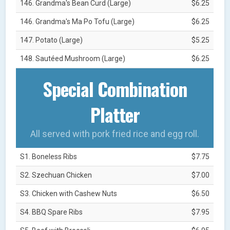
146. Grandma's Bean Curd (Large)
$6.25
146. Grandma's Ma Po Tofu (Large)
$6.25
147. Potato (Large)
$5.25
148. Sautéed Mushroom (Large)
$6.25
Special Combination
Platter
All served with pork fried rice and egg roll.
S1. Boneless Ribs
$7.75
S2. Szechuan Chicken
$7.00
S3. Chicken with Cashew Nuts
$6.50
S4. BBQ Spare Ribs
$7.95