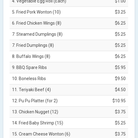
4. Vegetable Egg Roll (Each)
$1.00
5. Fried Pork Wonton (10)
$3.25
6. Fried Chicken Wings (8)
$6.25
7. Steamed Dumplings (8)
$5.25
7. Fried Dumplings (8)
$5.25
8. Buffalo Wings (8)
$6.25
9. BBQ Spare Ribs
$5.95
10. Boneless Ribs
$9.50
11. Teriyaki Beef (4)
$4.50
12. Pu Pu Platter (for 2)
$10.95
13. Chicken Nugget (12)
$3.75
14. Fried Baby Shrimp (15)
$5.25
15. Cream Cheese Wonton (6)
$3.75