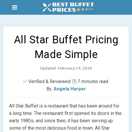
All Star Buffet Pricing
Made Simple
Updated: February 10, 2024
✅ Verified & Reviewed 🕒
7 minutes read.
By:
Angela Harper
All Star Buffet is a restaurant that has been around for
a long time. The restaurant first opened its doors in the
early 1980s, and since then, it has been serving up
some of the most delicious food in town. All Star