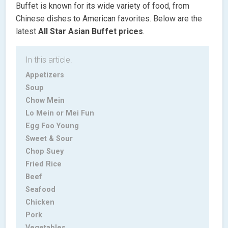
Buffet is known for its wide variety of food, from
Chinese dishes to American favorites. Below are the
latest
All Star Asian Buffet
prices
.
In this article.
Appetizers
Soup
Chow Mein
Lo Mein or Mei Fun
Egg Foo Young
Sweet & Sour
Chop Suey
Fried Rice
Beef
Seafood
Chicken
Pork
Vegetables