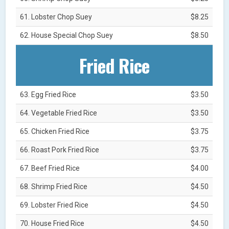
61. Lobster Chop Suey
$8.25
62. House Special Chop Suey
$8.50
Fried Rice
63. Egg Fried Rice
$3.50
64. Vegetable Fried Rice
$3.50
65. Chicken Fried Rice
$3.75
66. Roast Pork Fried Rice
$3.75
67. Beef Fried Rice
$4.00
68. Shrimp Fried Rice
$4.50
69. Lobster Fried Rice
$4.50
70. House Fried Rice
$4.50