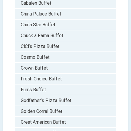
Cabalen Buffet
China Palace Buffet
China Star Buffet
Chuck a Rama Buffet
CiCi’s Pizza Buffet
Cosmo Buffet
Crown Buffet
Fresh Choice Buffet
Furr’s Buffet
Godfather’s Pizza Buffet
Golden Corral Buffet
Great American Buffet