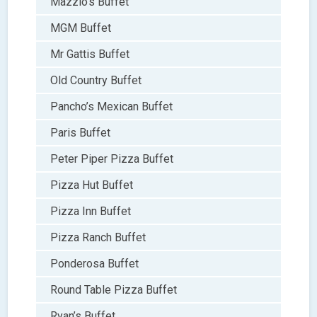
Mazzio’s Buffet
MGM Buffet
Mr Gattis Buffet
Old Country Buffet
Pancho’s Mexican Buffet
Paris Buffet
Peter Piper Pizza Buffet
Pizza Hut Buffet
Pizza Inn Buffet
Pizza Ranch Buffet
Ponderosa Buffet
Round Table Pizza Buffet
Ryan’s Buffet