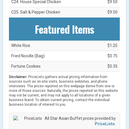
C24. House Special Chicken
$9.50
C25. Salt & Pepper Chicken
$9.50
Featured Items
White Rice
$1.25
Fried Noodle (Bag)
$0.75
Fortune Cookies
$0.35
Disclaimer:
PriceListo gathers actual pricing information from
sources such as on-site visits, business websites, and phone
interviews. The prices reported on this webpage derive from one or
more of those sources. Naturally, the prices reported on this website
may not be current, and may not apply to all locations of a given
business brand. To obtain current pricing, contact the individual
business location of interest to you.
All Star Asian Buffet prices provided by
PriceListo
.