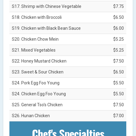
S17. Shrimp with Chinese Vegetable
$7.75
S18. Chicken with Broccoli
$6.50
S19. Chicken with Black Bean Sauce
$6.00
S20. Chicken Chow Mein
$5.25
S21. Mixed Vegetables
$5.25
S22. Honey Mustard Chicken
$7.50
S23. Sweet & Sour Chicken
$6.50
S24. Pork Egg Foo Young
$5.50
S24. Chicken Egg Foo Young
$5.50
S25. General Tso's Chicken
$7.50
S26. Hunan Chicken
$7.00
Chef's Specialties