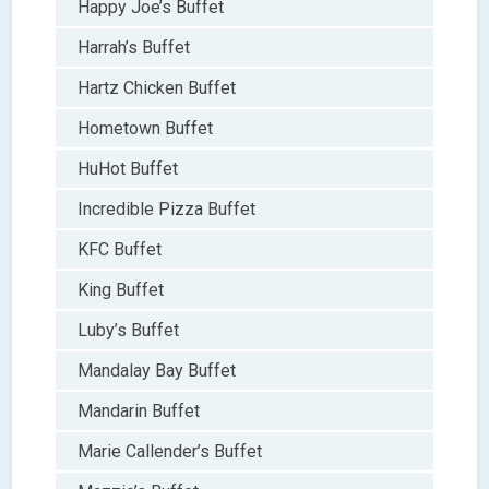
Happy Joe’s Buffet
Harrah’s Buffet
Hartz Chicken Buffet
Hometown Buffet
HuHot Buffet
Incredible Pizza Buffet
KFC Buffet
King Buffet
Luby’s Buffet
Mandalay Bay Buffet
Mandarin Buffet
Marie Callender’s Buffet