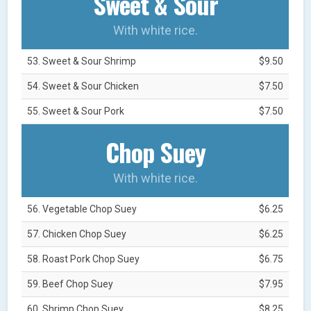
Sweet & Sour
With white rice.
53. Sweet & Sour Shrimp
$9.50
54. Sweet & Sour Chicken
$7.50
55. Sweet & Sour Pork
$7.50
Chop Suey
With white rice.
56. Vegetable Chop Suey
$6.25
57. Chicken Chop Suey
$6.25
58. Roast Pork Chop Suey
$6.75
59. Beef Chop Suey
$7.95
60. Shrimp Chop Suey
$8.25