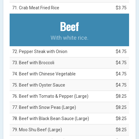
71. Crab Meat Fried Rice
$3.75
Beef
With white rice.
72. Pepper Steak with Onion
$4.75
73. Beef with Broccoli
$4.75
74. Beef with Chinese Vegetable
$4.75
75. Beef with Oyster Sauce
$4.75
76. Beef with Tomato & Pepper (Large)
$8.25
77. Beef with Snow Peas (Large)
$8.25
78. Beef with Black Bean Sauce (Large)
$8.25
79. Moo Shu Beef (Large)
$8.25