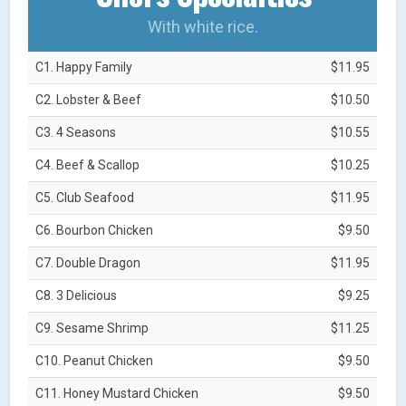
With white rice.
C1. Happy Family
$11.95
C2. Lobster & Beef
$10.50
C3. 4 Seasons
$10.55
C4. Beef & Scallop
$10.25
C5. Club Seafood
$11.95
C6. Bourbon Chicken
$9.50
C7. Double Dragon
$11.95
C8. 3 Delicious
$9.25
C9. Sesame Shrimp
$11.25
C10. Peanut Chicken
$9.50
C11. Honey Mustard Chicken
$9.50