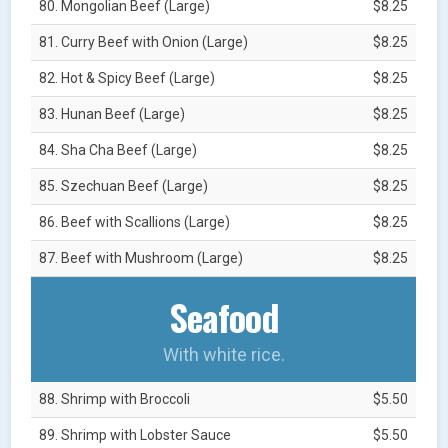
80. Mongolian Beef (Large)
$8.25
81. Curry Beef with Onion (Large)
$8.25
82. Hot & Spicy Beef (Large)
$8.25
83. Hunan Beef (Large)
$8.25
84. Sha Cha Beef (Large)
$8.25
85. Szechuan Beef (Large)
$8.25
86. Beef with Scallions (Large)
$8.25
87. Beef with Mushroom (Large)
$8.25
Seafood
With white rice.
88. Shrimp with Broccoli
$5.50
89. Shrimp with Lobster Sauce
$5.50