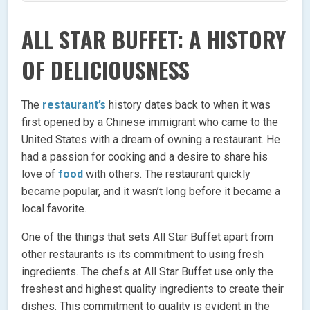
ALL STAR BUFFET: A HISTORY
OF DELICIOUSNESS
The
restaurant’s
history dates back to when it was
first opened by a Chinese immigrant who came to the
United States with a dream of owning a restaurant. He
had a passion for cooking and a desire to share his
love of
food
with others. The restaurant quickly
became popular, and it wasn’t long before it became a
local favorite.
One of the things that sets All Star Buffet apart from
other restaurants is its commitment to using fresh
ingredients. The chefs at All Star Buffet use only the
freshest and highest quality ingredients to create their
dishes. This commitment to quality is evident in the