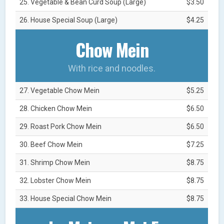
25. Vegetable & Bean Curd Soup (Large)
$3.50
26. House Special Soup (Large)
$4.25
Chow Mein
With rice and noodles.
27. Vegetable Chow Mein
$5.25
28. Chicken Chow Mein
$6.50
29. Roast Pork Chow Mein
$6.50
30. Beef Chow Mein
$7.25
31. Shrimp Chow Mein
$8.75
32. Lobster Chow Mein
$8.75
33. House Special Chow Mein
$8.75