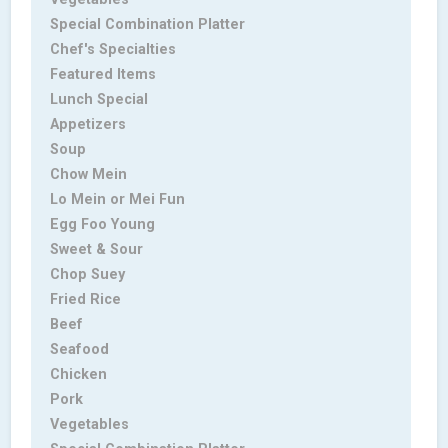
Special Combination Platter
Chef's Specialties
Featured Items
Lunch Special
Appetizers
Soup
Chow Mein
Lo Mein or Mei Fun
Egg Foo Young
Sweet & Sour
Chop Suey
Fried Rice
Beef
Seafood
Chicken
Pork
Vegetables