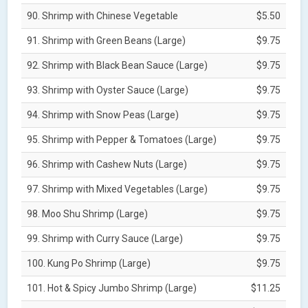
90. Shrimp with Chinese Vegetable
$5.50
91. Shrimp with Green Beans (Large)
$9.75
92. Shrimp with Black Bean Sauce (Large)
$9.75
93. Shrimp with Oyster Sauce (Large)
$9.75
94. Shrimp with Snow Peas (Large)
$9.75
95. Shrimp with Pepper & Tomatoes (Large)
$9.75
96. Shrimp with Cashew Nuts (Large)
$9.75
97. Shrimp with Mixed Vegetables (Large)
$9.75
98. Moo Shu Shrimp (Large)
$9.75
99. Shrimp with Curry Sauce (Large)
$9.75
100. Kung Po Shrimp (Large)
$9.75
101. Hot & Spicy Jumbo Shrimp (Large)
$11.25