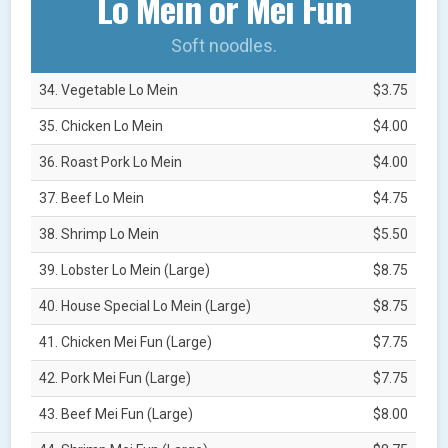
Lo Mein or Mei Fun
Soft noodles.
34. Vegetable Lo Mein
$3.75
35. Chicken Lo Mein
$4.00
36. Roast Pork Lo Mein
$4.00
37. Beef Lo Mein
$4.75
38. Shrimp Lo Mein
$5.50
39. Lobster Lo Mein (Large)
$8.75
40. House Special Lo Mein (Large)
$8.75
41. Chicken Mei Fun (Large)
$7.75
42. Pork Mei Fun (Large)
$7.75
43. Beef Mei Fun (Large)
$8.00