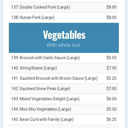
137. Double Cooked Pork (Large)
$8.00
138. Hunan Pork (Large)
$8.00
Vegetables
With white rice.
139. Broccoli with Garlic Sauce (Large)
$5.50
140. String Beans (Large)
$7.50
141. Sautéed Broccoli with Brown Sauce (Large)
$5.25
142. Sautéed Snow Peas (Large)
$7.00
143. Mixed Vegetables Delight (Large)
$6.00
144. Moo Shu Vegetables (Large)
$5.50
145. Bean Curd with Family (Large)
$6.25