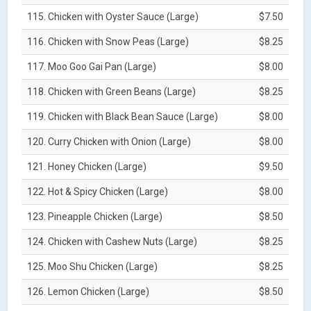
115. Chicken with Oyster Sauce (Large)
$7.50
116. Chicken with Snow Peas (Large)
$8.25
117. Moo Goo Gai Pan (Large)
$8.00
118. Chicken with Green Beans (Large)
$8.25
119. Chicken with Black Bean Sauce (Large)
$8.00
120. Curry Chicken with Onion (Large)
$8.00
121. Honey Chicken (Large)
$9.50
122. Hot & Spicy Chicken (Large)
$8.00
123. Pineapple Chicken (Large)
$8.50
124. Chicken with Cashew Nuts (Large)
$8.25
125. Moo Shu Chicken (Large)
$8.25
126. Lemon Chicken (Large)
$8.50