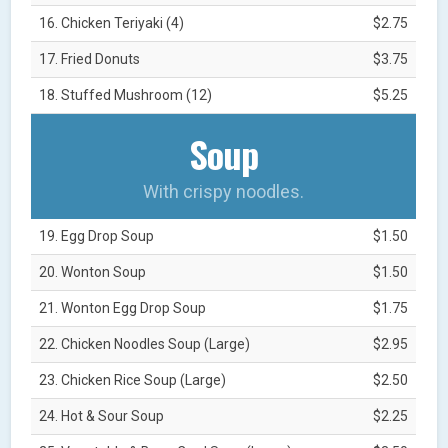
16. Chicken Teriyaki (4)
$2.75
17. Fried Donuts
$3.75
18. Stuffed Mushroom (12)
$5.25
Soup
With crispy noodles.
19. Egg Drop Soup
$1.50
20. Wonton Soup
$1.50
21. Wonton Egg Drop Soup
$1.75
22. Chicken Noodles Soup (Large)
$2.95
23. Chicken Rice Soup (Large)
$2.50
24. Hot & Sour Soup
$2.25