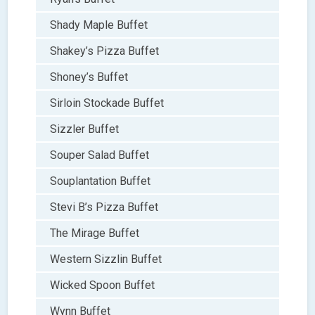
Shady Maple Buffet
Shakey’s Pizza Buffet
Shoney’s Buffet
Sirloin Stockade Buffet
Sizzler Buffet
Souper Salad Buffet
Souplantation Buffet
Stevi B’s Pizza Buffet
The Mirage Buffet
Western Sizzlin Buffet
Wicked Spoon Buffet
Wynn Buffet