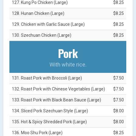
127. Kung Po Chicken (Large)
$8.25
128. Hunan Chicken (Large)
$8.25
129. Chicken with Garlic Sauce (Large)
$8.25
130. Szechuan Chicken (Large)
$8.25
Pork
With white rice.
131. Roast Pork with Broccoli (Large)
$7.50
132. Roast Pork with Chinese Vegetables (Large)
$7.50
133. Roast Pork with Black Bean Sauce (Large)
$7.50
134. Sliced Pork Szechuan Style (Large)
$8.00
135. Hot & Spicy Shredded Pork (Large)
$8.00
136. Moo Shu Pork (Large)
$8.25