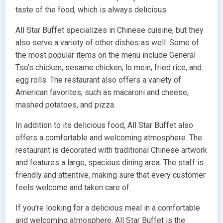
taste of the food, which is always delicious.
All Star Buffet specializes in Chinese cuisine, but they
also serve a variety of other dishes as well. Some of
the most popular items on the menu include General
Tso’s chicken, sesame chicken, lo mein, fried rice, and
egg rolls. The restaurant also offers a variety of
American favorites, such as macaroni and cheese,
mashed potatoes, and pizza.
In addition to its delicious food, All Star Buffet also
offers a comfortable and welcoming atmosphere. The
restaurant is decorated with traditional Chinese artwork
and features a large, spacious dining area. The staff is
friendly and attentive, making sure that every customer
feels welcome and taken care of.
If you’re looking for a delicious meal in a comfortable
and welcoming atmosphere, All Star Buffet is the