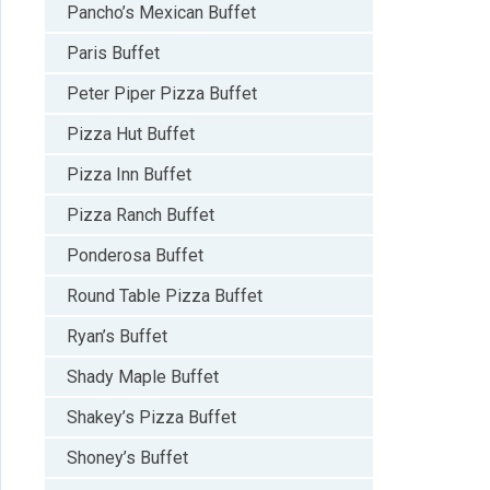
Pancho’s Mexican Buffet
Paris Buffet
Peter Piper Pizza Buffet
Pizza Hut Buffet
Pizza Inn Buffet
Pizza Ranch Buffet
Ponderosa Buffet
Round Table Pizza Buffet
Ryan’s Buffet
Shady Maple Buffet
Shakey’s Pizza Buffet
Shoney’s Buffet