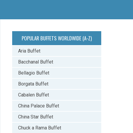
POPULAR BUFFETS WORLDWIDE (A-Z)
Aria Buffet
Bacchanal Buffet
Bellagio Buffet
Borgata Buffet
Cabalen Buffet
China Palace Buffet
China Star Buffet
Chuck a Rama Buffet