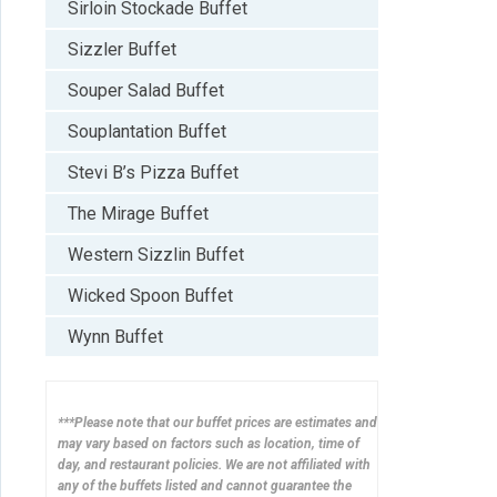
Sirloin Stockade Buffet
Sizzler Buffet
Souper Salad Buffet
Souplantation Buffet
Stevi B’s Pizza Buffet
The Mirage Buffet
Western Sizzlin Buffet
Wicked Spoon Buffet
Wynn Buffet
***Please note that our buffet prices are estimates and
may vary based on factors such as location, time of
day, and restaurant policies. We are not affiliated with
any of the buffets listed and cannot guarantee the