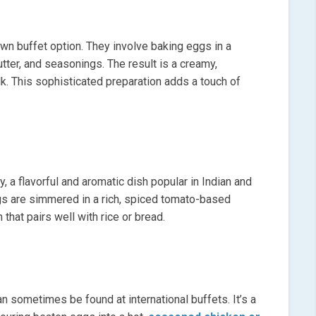
wn buffet option. They involve baking eggs in a
utter, and seasonings. The result is a creamy,
olk. This sophisticated preparation adds a touch of
, a flavorful and aromatic dish popular in Indian and
gs are simmered in a rich, spiced tomato-based
that pairs well with rice or bread.
an sometimes be found at international buffets. It’s a