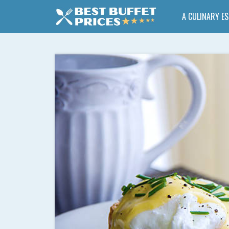
A CULINARY E