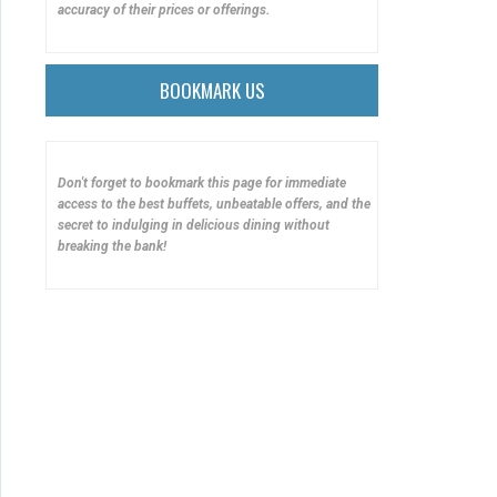
accuracy of their prices or offerings.
BOOKMARK US
Don't forget to bookmark this page for immediate
access to the best buffets, unbeatable offers, and the
secret to indulging in delicious dining without
breaking the bank!