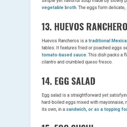
simple yet flavorful soup made by slowly p
vegetable broth
. The eggs form delicate, 
13.
HUEVOS RANCHER
Huevos Rancheros is a
traditional Mexic
tables. It features fried or poached eggs s
tomato-based sauce
. This dish packs a f
cilantro and crumbled queso fresco.
14.
EGG SALAD
Egg salad is a straightforward yet satisfyi
hard-boiled eggs mixed with mayonnaise, m
its own, in a
sandwich, or as a topping fo