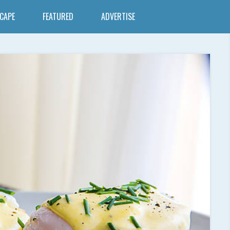
SCAPE
FEATURED
ADVERTISE