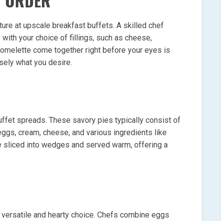
O ORDER
ure at upscale breakfast buffets. A skilled chef
ith your choice of fillings, such as cheese,
 omelette come together right before your eyes is
isely what you desire.
uffet spreads. These savory pies typically consist of
f eggs, cream, cheese, and various ingredients like
e sliced into wedges and served warm, offering a
 a versatile and hearty choice. Chefs combine eggs