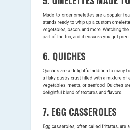
5.
OMELETTES MADE T
Made-to-order omelettes are a popular feat
stands ready to whip up a custom omelette w
vegetables, bacon, and more. Watching the
part of the fun, and it ensures you get prec
6.
QUICHES
Quiches are a delightful addition to many b
a flaky pastry crust filled with a mixture o
vegetables, meats, or seafood. Quiches ar
delightful blend of textures and flavors.
7.
EGG CASSEROLES
Egg casseroles, often called frittatas, are