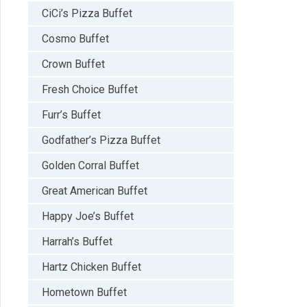
CiCi’s Pizza Buffet
Cosmo Buffet
Crown Buffet
Fresh Choice Buffet
Furr’s Buffet
Godfather’s Pizza Buffet
Golden Corral Buffet
Great American Buffet
Happy Joe’s Buffet
Harrah’s Buffet
Hartz Chicken Buffet
Hometown Buffet