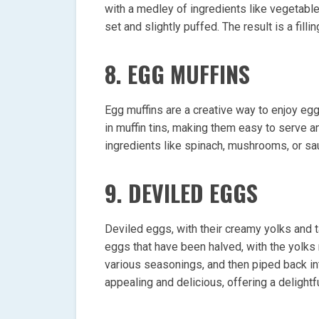
with a medley of ingredients like vegetable
set and slightly puffed. The result is a filli
8.
EGG MUFFINS
Egg muffins are a creative way to enjoy eggs
in muffin tins, making them easy to serve an
ingredients like spinach, mushrooms, or sau
9.
DEVILED EGGS
Deviled eggs, with their creamy yolks and ta
eggs that have been halved, with the yolk
various seasonings, and then piped back in
appealing and delicious, offering a delightf