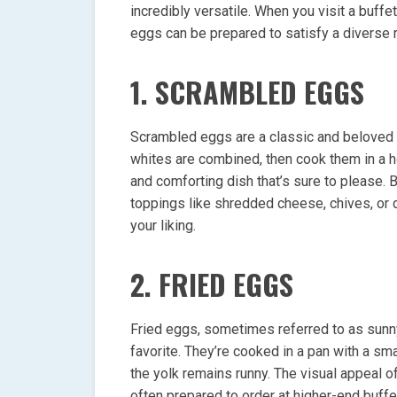
incredibly versatile. When you visit a buffet
eggs can be prepared to satisfy a diverse 
1.
SCRAMBLED EGGS
Scrambled eggs are a classic and beloved b
whites are combined, then cook them in a hot 
and comforting dish that’s sure to please.
toppings like shredded cheese, chives, or 
your liking.
2.
FRIED EGGS
Fried eggs, sometimes referred to as sunn
favorite. They’re cooked in a pan with a sma
the yolk remains runny. The visual appeal of
often prepared to order at higher-end buffe