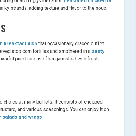
ouring beaten eggs into a hot,
seasoned chicken or
silky strands, adding texture and flavor to the soup.
OS
an breakfast dish
that occasionally graces buffet
erved atop corn tortillas and smothered in a
zesty
lavorful punch and is often garnished with fresh
ng choice at many buffets. It consists of chopped
ustard, and various seasonings. You can enjoy it on
r salads and wraps
.