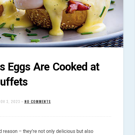
ys Eggs Are Cooked at
uffets
NOV 3, 2023
•
NO COMMENTS
d reason – they’re not only delicious but also