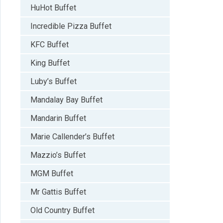
HuHot Buffet
Incredible Pizza Buffet
KFC Buffet
King Buffet
Luby’s Buffet
Mandalay Bay Buffet
Mandarin Buffet
Marie Callender’s Buffet
Mazzio’s Buffet
MGM Buffet
Mr Gattis Buffet
Old Country Buffet