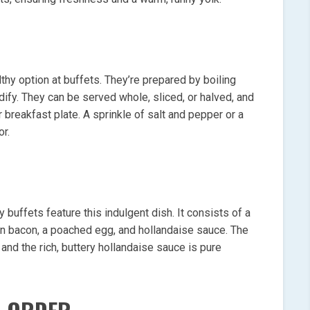
hy option at buffets. They’re prepared by boiling
dify. They can be served whole, sliced, or halved, and
r breakfast plate. A sprinkle of salt and pepper or a
or.
buffets feature this indulgent dish. It consists of a
an bacon, a poached egg, and hollandaise sauce. The
nd the rich, buttery hollandaise sauce is pure