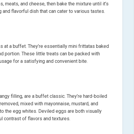
s, meats, and cheese, then bake the mixture until it’s
ng and flavorful dish that can cater to various tastes.
 at a buffet. They’re essentially mini frittatas baked
d portion. These little treats can be packed with
sage for a satisfying and convenient bite.
ngy filling, are a buffet classic. They’re hard-boiled
s removed, mixed with mayonnaise, mustard, and
to the egg whites. Deviled eggs are both visually
ul contrast of flavors and textures.