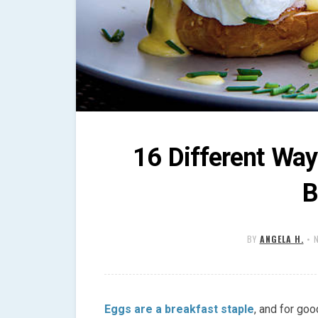
16 Different Wa
B
BY
ANGELA H.
•
Eggs are a breakfast staple
, and for goo