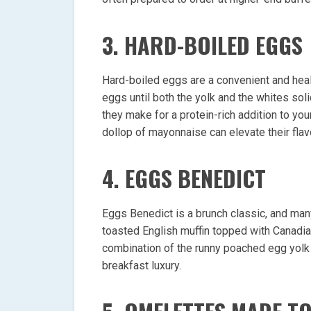
3.
HARD-BOILED EGGS
Hard-boiled eggs are a convenient and healt
eggs until both the yolk and the whites soli
they make for a protein-rich addition to you
dollop of mayonnaise can elevate their flav
4.
EGGS BENEDICT
Eggs Benedict is a brunch classic, and many 
toasted English muffin topped with Canadi
combination of the runny poached egg yolk a
breakfast luxury.