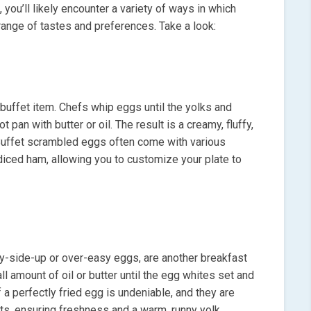
, you’ll likely encounter a variety of ways in which
range of tastes and preferences. Take a look:
uffet item. Chefs whip eggs until the yolks and
pan with butter or oil. The result is a creamy, fluffy,
 Buffet scrambled eggs often come with various
diced ham, allowing you to customize your plate to
y-side-up or over-easy eggs, are another breakfast
ll amount of oil or butter until the egg whites set and
 a perfectly fried egg is undeniable, and they are
ts, ensuring freshness and a warm, runny yolk.