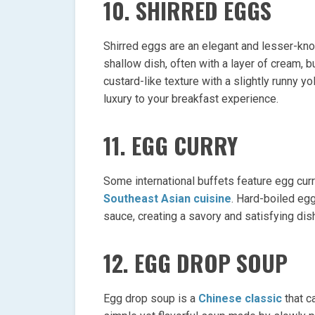
10.
SHIRRED EGGS
Shirred eggs are an elegant and lesser-kno
shallow dish, often with a layer of cream, b
custard-like texture with a slightly runny y
luxury to your breakfast experience.
11.
EGG CURRY
Some international buffets feature egg curry
Southeast Asian cuisine
. Hard-boiled eg
sauce, creating a savory and satisfying dish 
12.
EGG DROP SOUP
Egg drop soup is a
Chinese classic
that c