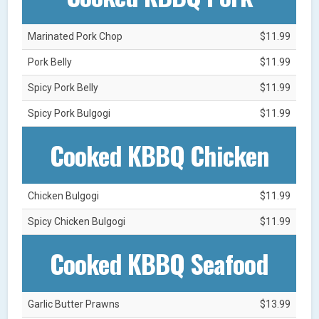
Marinated Pork Chop
$11.99
Pork Belly
$11.99
Spicy Pork Belly
$11.99
Spicy Pork Bulgogi
$11.99
Cooked KBBQ Chicken
Chicken Bulgogi
$11.99
Spicy Chicken Bulgogi
$11.99
Cooked KBBQ Seafood
Garlic Butter Prawns
$13.99