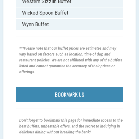
Western Sizzlin Buffet
Wicked Spoon Buffet
Wynn Buffet
***Please note that our buffet prices are estimates and may
vary based on factors such as location, time of day, and
restaurant policies. We are not affiliated with any of the buffets
listed and cannot guarantee the accuracy of their prices or
offerings.
BOOKMARK US
Don't forget to bookmark this page for immediate access to the
best buffets, unbeatable offers, and the secret to indulging in
delicious dining without breaking the bank!