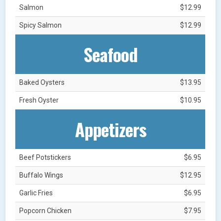
Salmon
$12.99
Spicy Salmon
$12.99
Seafood
Baked Oysters
$13.95
Fresh Oyster
$10.95
Appetizers
Beef Potstickers
$6.95
Buffalo Wings
$12.95
Garlic Fries
$6.95
Popcorn Chicken
$7.95