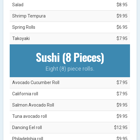
Salad
$8.95
Shrimp Tempura
$9.95
Spring Rolls
$6.95
Takoyaki
$7.95
Sushi (8 Pieces)
Eight (8) piece rolls.
Avocado Cucumber Roll
$7.95
California roll
$7.95
Salmon Avocado Roll
$9.95
Tuna avocado roll
$9.95
Dancing Eel roll
$12.95
Philadelphia roll
$9.95