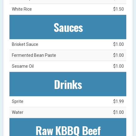
White Rice
$1.50
Sauces
Brisket Sauce
$1.00
Fermented Bean Paste
$1.00
Sesame Oil
$1.00
Drinks
Sprite
$1.99
Water
$1.00
Raw KBBQ Beef