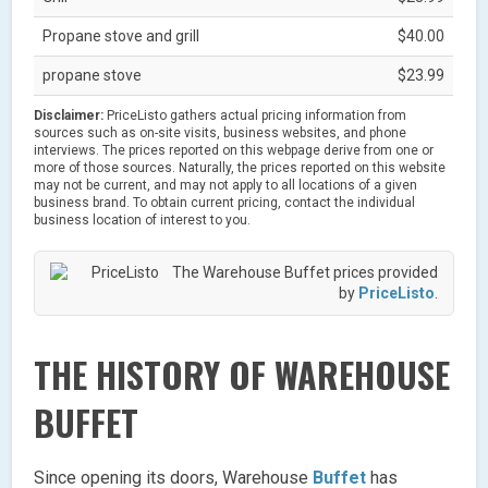
Propane stove and grill
$40.00
propane stove
$23.99
Disclaimer:
PriceListo gathers actual pricing information from
sources such as on-site visits, business websites, and phone
interviews. The prices reported on this webpage derive from one or
more of those sources. Naturally, the prices reported on this website
may not be current, and may not apply to all locations of a given
business brand. To obtain current pricing, contact the individual
business location of interest to you.
The Warehouse Buffet prices provided
by
PriceListo
.
THE HISTORY OF WAREHOUSE
BUFFET
Since opening its doors, Warehouse
Buffet
has