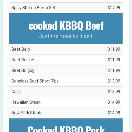
Spicy Shrimp Bento Set
$17.99
cooked KBBQ Beef
Just the meat by it self
Beef Belly
$11.99
Beef Brisket
$11.99
Beef Bulgogi
$11.99
Boneless Beef Short Ribs
$13.99
Galbi
$13.99
Hawaiian Steak
$14.99
New York Steak
$14.99
Cooked KBBQ Pork