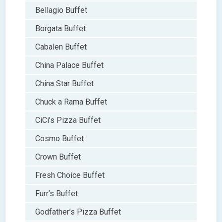
Bellagio Buffet
Borgata Buffet
Cabalen Buffet
China Palace Buffet
China Star Buffet
Chuck a Rama Buffet
CiCi’s Pizza Buffet
Cosmo Buffet
Crown Buffet
Fresh Choice Buffet
Furr’s Buffet
Godfather’s Pizza Buffet