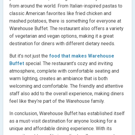
from around the world. From Italian-inspired pastas to
classic American favorites like fried chicken and
mashed potatoes, there is something for everyone at
Warehouse Buffet. The restaurant also offers a variety
of vegetarian and vegan options, making it a great
destination for diners with different dietary needs.
But it’s not just the
food that makes Warehouse
Buffet
special. The restaurant’s cozy and inviting
atmosphere, complete with comfortable seating and
warm lighting, creates an ambiance that is both
welcoming and comfortable. The friendly and attentive
staff also add to the overall experience, making diners
feel like they’re part of the Warehouse family.
In conclusion, Warehouse Buffet has established itself
as a must-visit destination for anyone looking for a
unique and affordable dining experience. With its