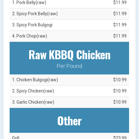
1. Pork Belly(raw)
$11.99
2. Spicy Pork Belly(raw)
$11.99
3. Spicy Pork Bulgogi
$11.99
4. Pork Chop(raw)
$11.99
Raw KBBQ Chicken
Per Pound
1. Chicken Bulgogi(raw)
$10.99
2. Spicy Chicken(raw)
$10.99
3. Garlic Chicken(raw)
$10.99
Other
Grill
$23.99