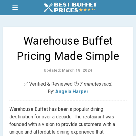
Warehouse Buffet
Pricing Made Simple
Updated: March 18, 2024
✅ Verified & Reviewed 🕒
7 minutes read.
By:
Angela Harper
Warehouse Buffet has been a popular dining
destination for over a decade. The restaurant was
founded with a vision to provide customers with a
unique and affordable dining experience that