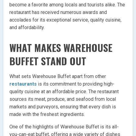
become a favorite among locals and tourists alike. The
restaurant has received numerous awards and
accolades for its exceptional service, quality cuisine,
and affordability.
WHAT MAKES WAREHOUSE
BUFFET STAND OUT
What sets Warehouse Buffet apart from other
restaurants
is its commitment to providing high-
quality cuisine at an affordable price. The restaurant
sources its meat, produce, and seafood from local
markets and purveyors, ensuring that every dish is
made with the freshest ingredients.
One of the highlights of Warehouse Buffet is its all-
you-can-eat buffet, offering a wide variety of dishes