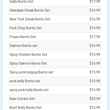
Galbi Bento Set
$17.99
Hawaiian Steak Bento Set
$16.99
New York Steak Bento Set
$16.99
Pork Chop Bento Set
$15.99
Prawn Bento Set
$17.99
Salmon Bento set
$16.99
Spicy Chicken Bento Set
$15.99
Spicy Salmon Bento Set
$16.99
Spicy pork bulgogi Bento set
$15.99
pork belly Bento set
$15.99
spicy pork belly Bento set
$15.99
Raw Combo Set
$53.99
Beef Belly Bento Set
$15.99