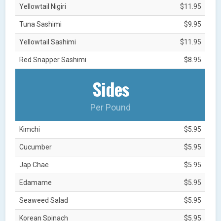
Yellowtail Nigiri
$11.95
Tuna Sashimi
$9.95
Yellowtail Sashimi
$11.95
Red Snapper Sashimi
$8.95
Sides
Per Pound
Kimchi
$5.95
Cucumber
$5.95
Jap Chae
$5.95
Edamame
$5.95
Seaweed Salad
$5.95
Korean Spinach
$5.95