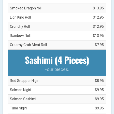
Smoked Dragon roll
$13.95
Lion King Roll
$12.95
Crunchy Roll
$12.95
Rainbow Roll
$13.95
Creamy Crab Meat Roll
$7.95
Sashimi (4 Pieces)
Four pieces.
Red Snapper Nigiri
$8.95
Salmon Nigiri
$9.95
Salmon Sashimi
$9.95
Tuna Nigiri
$9.95