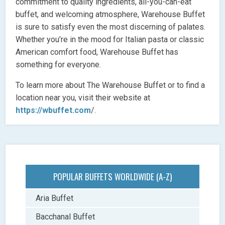
commitment to quality ingredients, all-you-can-eat
buffet, and welcoming atmosphere, Warehouse Buffet
is sure to satisfy even the most discerning of palates.
Whether you’re in the mood for Italian pasta or classic
American comfort food, Warehouse Buffet has
something for everyone.
To learn more about The Warehouse Buffet or to find a
location near you, visit their website at
https://wbuffet.com
/.
POPULAR BUFFETS WORLDWIDE (A-Z)
Aria Buffet
Bacchanal Buffet