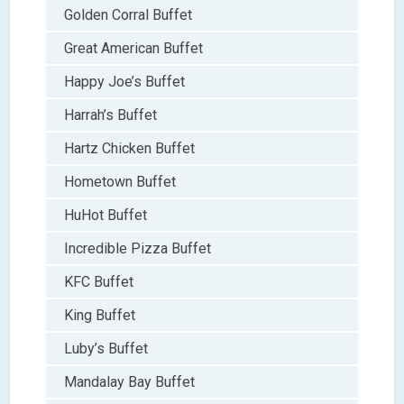
Golden Corral Buffet
Great American Buffet
Happy Joe’s Buffet
Harrah’s Buffet
Hartz Chicken Buffet
Hometown Buffet
HuHot Buffet
Incredible Pizza Buffet
KFC Buffet
King Buffet
Luby’s Buffet
Mandalay Bay Buffet