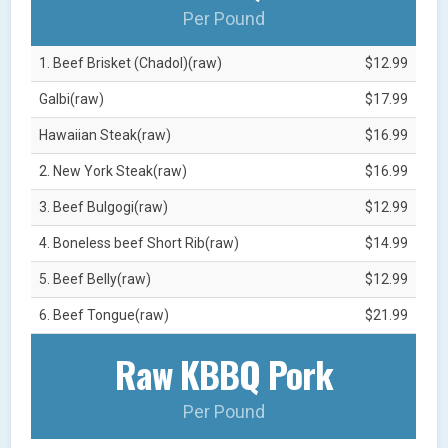
Per Pound
1. Beef Brisket (Chadol)(raw)
$12.99
Galbi(raw)
$17.99
Hawaiian Steak(raw)
$16.99
2. New York Steak(raw)
$16.99
3. Beef Bulgogi(raw)
$12.99
4. Boneless beef Short Rib(raw)
$14.99
5. Beef Belly(raw)
$12.99
6. Beef Tongue(raw)
$21.99
Raw KBBQ Pork
Per Pound