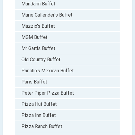
Mandarin Buffet
Marie Callender’s Buffet
Mazzio’s Buffet
MGM Buffet
Mr Gattis Buffet
Old Country Buffet
Pancho’s Mexican Buffet
Paris Buffet
Peter Piper Pizza Buffet
Pizza Hut Buffet
Pizza Inn Buffet
Pizza Ranch Buffet