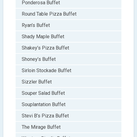
Ponderosa Buffet
Round Table Pizza Buffet
Ryan’s Buffet
Shady Maple Buffet
Shakey’s Pizza Buffet
Shoney’s Buffet
Sirloin Stockade Buffet
Sizzler Buffet
Souper Salad Buffet
Souplantation Buffet
Stevi B’s Pizza Buffet
The Mirage Buffet