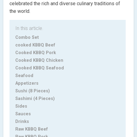
celebrated the rich and diverse culinary traditions of
the world.
In this article.
Combo Set
cooked KBBQ Beef
Cooked KBBQ Pork
Cooked KBBQ Chicken
Cooked KBBQ Seafood
Seafood
Appetizers
Sushi (8 Pieces)
Sashimi (4 Pieces)
Sides
Sauces
Drinks
Raw KBBQ Beef
Raw KBBQ Pork