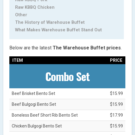
Raw KBBQ Chicken
Other
The History of Warehouse Buffet
What Makes Warehouse Buffet Stand Out
Below are the latest
The Warehouse Buffet
prices
.
ITEM
PRICE
Combo Set
Beef Brisket Bento Set
$15.99
Beef Bulgogi Bento Set
$15.99
Boneless Beef Short Rib Bento Set
$17.99
Chicken Bulgogi Bento Set
$15.99