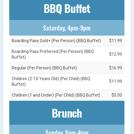
BBQ Buffet
Saturday, 4pm-9pm
Boarding Pass Gold+ (Per Person) (BBQ Buffet)
$11.99
Boarding Pass Preferred (Per Person) (BBQ
$12.99
Buffet)
Regular (Per Person) (BBQ Buffet)
$16.99
Children (2-10 Years Old) (Per Child) (BBQ
$11.99
Buffet)
Children (1 and Under) (Per Child) (BBQ Buffet)
$0.00
Brunch
Sunday, 8am-4pm