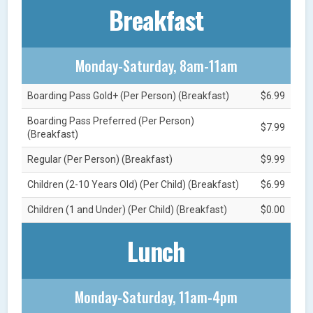
Breakfast
Monday-Saturday, 8am-11am
Boarding Pass Gold+ (Per Person) (Breakfast)
$6.99
Boarding Pass Preferred (Per Person)
$7.99
(Breakfast)
Regular (Per Person) (Breakfast)
$9.99
Children (2-10 Years Old) (Per Child) (Breakfast)
$6.99
Children (1 and Under) (Per Child) (Breakfast)
$0.00
Lunch
Monday-Saturday, 11am-4pm