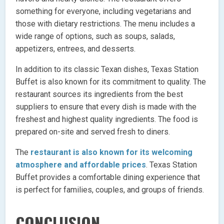
something for everyone, including vegetarians and
those with dietary restrictions. The menu includes a
wide range of options, such as soups, salads,
appetizers, entrees, and desserts.
In addition to its classic Texan dishes, Texas Station
Buffet is also known for its commitment to quality. The
restaurant sources its ingredients from the best
suppliers to ensure that every dish is made with the
freshest and highest quality ingredients. The food is
prepared on-site and served fresh to diners.
The
restaurant is also known for its welcoming
atmosphere and affordable prices
. Texas Station
Buffet provides a comfortable dining experience that
is perfect for families, couples, and groups of friends.
CONCLUSION