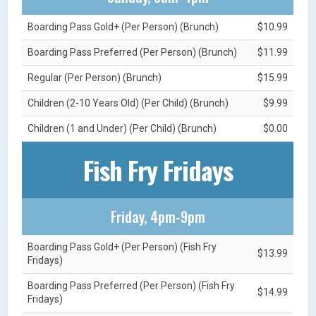
Boarding Pass Gold+ (Per Person) (Brunch)
$10.99
Boarding Pass Preferred (Per Person) (Brunch)
$11.99
Regular (Per Person) (Brunch)
$15.99
Children (2-10 Years Old) (Per Child) (Brunch)
$9.99
Children (1 and Under) (Per Child) (Brunch)
$0.00
Fish Fry Fridays
Friday, 4pm-9pm
Boarding Pass Gold+ (Per Person) (Fish Fry
$13.99
Fridays)
Boarding Pass Preferred (Per Person) (Fish Fry
$14.99
Fridays)