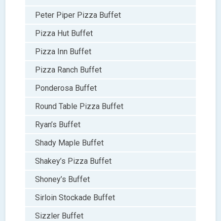
Peter Piper Pizza Buffet
Pizza Hut Buffet
Pizza Inn Buffet
Pizza Ranch Buffet
Ponderosa Buffet
Round Table Pizza Buffet
Ryan’s Buffet
Shady Maple Buffet
Shakey’s Pizza Buffet
Shoney’s Buffet
Sirloin Stockade Buffet
Sizzler Buffet