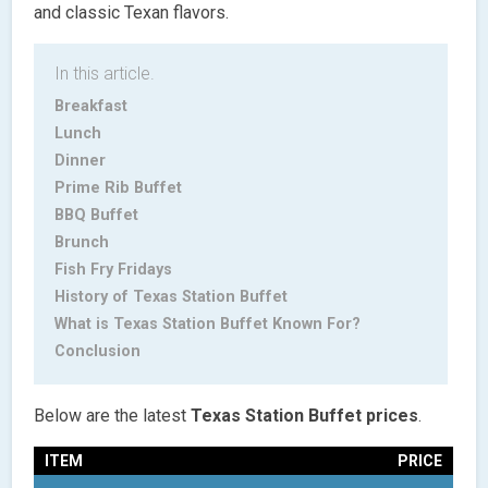
and classic Texan flavors.
In this article.
Breakfast
Lunch
Dinner
Prime Rib Buffet
BBQ Buffet
Brunch
Fish Fry Fridays
History of Texas Station Buffet
What is Texas Station Buffet Known For?
Conclusion
Below are the latest
Texas Station Buffet prices
.
ITEM
PRICE