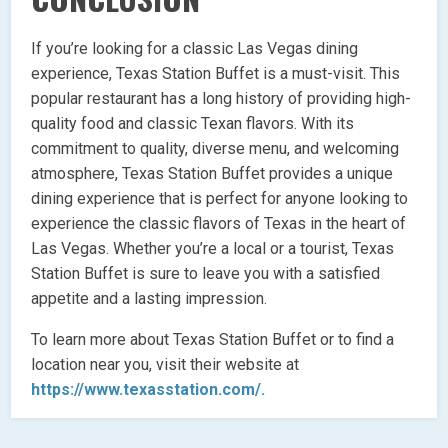
If you’re looking for a classic Las Vegas dining
experience, Texas Station Buffet is a must-visit. This
popular restaurant has a long history of providing high-
quality food and classic Texan flavors. With its
commitment to quality, diverse menu, and welcoming
atmosphere, Texas Station Buffet provides a unique
dining experience that is perfect for anyone looking to
experience the classic flavors of Texas in the heart of
Las Vegas. Whether you’re a local or a tourist, Texas
Station Buffet is sure to leave you with a satisfied
appetite and a lasting impression.
To learn more about Texas Station Buffet or to find a
location near you, visit their website at
https://www.texasstation.com/.