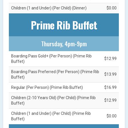
Children (1 and Under) (Per Child) (Dinner)
$0.00
Prime Rib Buffet
Thursday, 4pm-9pm
Boarding Pass Gold+ (Per Person) (Prime Rib
$12.99
Buffet)
Boarding Pass Preferred (Per Person) (Prime Rib
$13.99
Buffet)
Regular (Per Person) (Prime Rib Buffet)
$16.99
Children (2-10 Years Old) (Per Child) (Prime Rib
$12.99
Buffet)
Children (1 and Under) (Per Child) (Prime Rib
$0.00
Buffet)