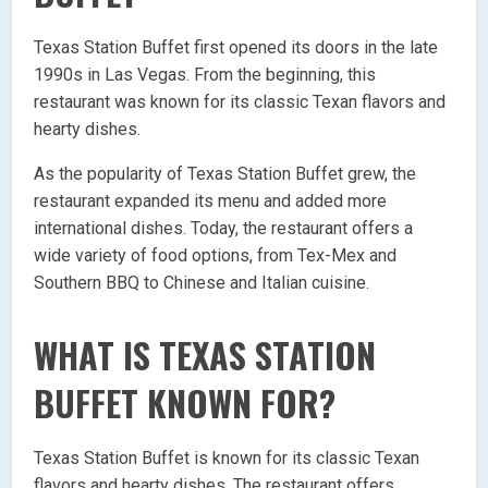
Texas Station Buffet first opened its doors in the late
1990s in Las Vegas. From the beginning, this
restaurant was known for its classic Texan flavors and
hearty dishes.
As the popularity of Texas Station Buffet grew, the
restaurant expanded its menu and added more
international dishes. Today, the restaurant offers a
wide variety of food options, from Tex-Mex and
Southern BBQ to Chinese and Italian cuisine.
WHAT IS TEXAS STATION
BUFFET KNOWN FOR?
Texas Station Buffet is known for its classic Texan
flavors and hearty dishes. The restaurant offers