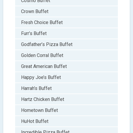
Cosmo Buffet
Crown Buffet
Fresh Choice Buffet
Furr’s Buffet
Godfather’s Pizza Buffet
Golden Corral Buffet
Great American Buffet
Happy Joe’s Buffet
Harrah’s Buffet
Hartz Chicken Buffet
Hometown Buffet
HuHot Buffet
Incredible Pizza Buffet