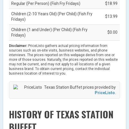
Regular (Per Person) (Fish Fry Fridays)
$18.99
Children (2-10 Years Old) (Per Child) (Fish Fry
$13.99
Fridays)
Children (1 and Under) (Per Child) (Fish Fry
$0.00
Fridays)
Disclaimer:
PriceListo gathers actual pricing information from
sources such as on-site visits, business websites, and phone
interviews. The prices reported on this webpage derive from one or
more of those sources. Naturally, the prices reported on this website
may not be current, and may not apply to all locations of a given
business brand. To obtain current pricing, contact the individual
business location of interest to you.
Texas Station Buffet prices provided by
PriceListo
.
HISTORY OF TEXAS STATION
BUFFET