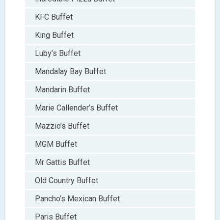
KFC Buffet
King Buffet
Luby’s Buffet
Mandalay Bay Buffet
Mandarin Buffet
Marie Callender’s Buffet
Mazzio’s Buffet
MGM Buffet
Mr Gattis Buffet
Old Country Buffet
Pancho’s Mexican Buffet
Paris Buffet