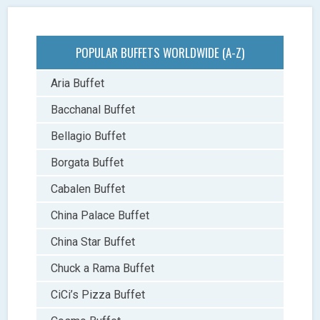
POPULAR BUFFETS WORLDWIDE (A-Z)
Aria Buffet
Bacchanal Buffet
Bellagio Buffet
Borgata Buffet
Cabalen Buffet
China Palace Buffet
China Star Buffet
Chuck a Rama Buffet
CiCi’s Pizza Buffet