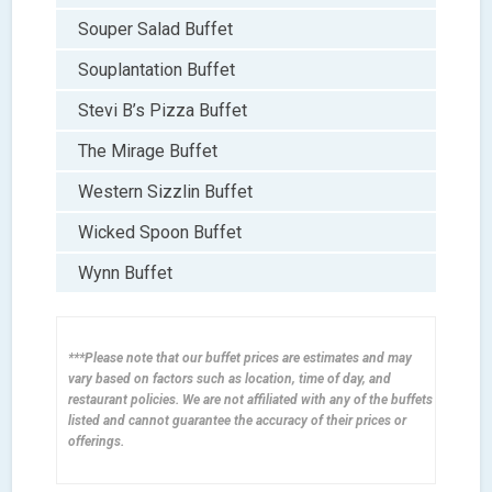
Souper Salad Buffet
Souplantation Buffet
Stevi B’s Pizza Buffet
The Mirage Buffet
Western Sizzlin Buffet
Wicked Spoon Buffet
Wynn Buffet
***Please note that our buffet prices are estimates and may
vary based on factors such as location, time of day, and
restaurant policies. We are not affiliated with any of the buffets
listed and cannot guarantee the accuracy of their prices or
offerings.