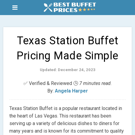
Texas Station Buffet
Pricing Made Simple
Updated: December 24, 2023
✅ Verified & Reviewed 🕒
7 minutes read.
By:
Angela Harper
Texas Station Buffet is a popular restaurant located in
the heart of Las Vegas. This restaurant has been
serving up a variety of delicious dishes to diners for
many years and is known for its commitment to quality