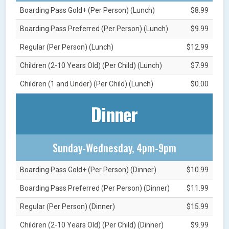
Boarding Pass Gold+ (Per Person) (Lunch)
$8.99
Boarding Pass Preferred (Per Person) (Lunch)
$9.99
Regular (Per Person) (Lunch)
$12.99
Children (2-10 Years Old) (Per Child) (Lunch)
$7.99
Children (1 and Under) (Per Child) (Lunch)
$0.00
Dinner
Sunday-Wednesday, 4pm-9pm
Boarding Pass Gold+ (Per Person) (Dinner)
$10.99
Boarding Pass Preferred (Per Person) (Dinner)
$11.99
Regular (Per Person) (Dinner)
$15.99
Children (2-10 Years Old) (Per Child) (Dinner)
$9.99