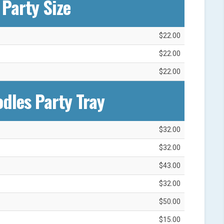
Party Size
$22.00
$22.00
$22.00
dles Party Tray
$32.00
$32.00
$43.00
$32.00
$50.00
$15.00