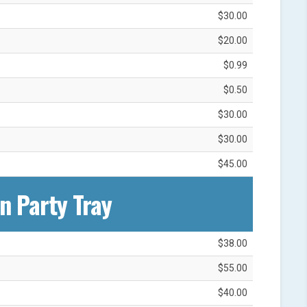
$30.00
$20.00
$0.99
$0.50
$30.00
$30.00
$45.00
n Party Tray
$38.00
$55.00
$40.00