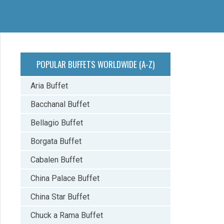
POPULAR BUFFETS WORLDWIDE (A-Z)
Aria Buffet
Bacchanal Buffet
Bellagio Buffet
Borgata Buffet
Cabalen Buffet
China Palace Buffet
China Star Buffet
Chuck a Rama Buffet