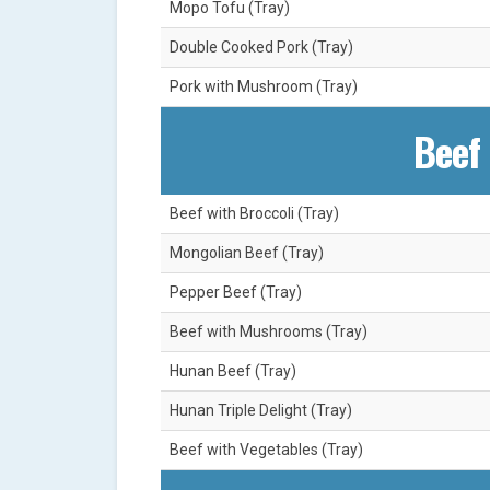
Mopo Tofu (Tray)
Double Cooked Pork (Tray)
Pork with Mushroom (Tray)
Beef 
Beef with Broccoli (Tray)
Mongolian Beef (Tray)
Pepper Beef (Tray)
Beef with Mushrooms (Tray)
Hunan Beef (Tray)
Hunan Triple Delight (Tray)
Beef with Vegetables (Tray)