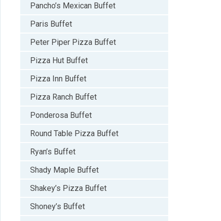
Pancho’s Mexican Buffet
Paris Buffet
Peter Piper Pizza Buffet
Pizza Hut Buffet
Pizza Inn Buffet
Pizza Ranch Buffet
Ponderosa Buffet
Round Table Pizza Buffet
Ryan’s Buffet
Shady Maple Buffet
Shakey’s Pizza Buffet
Shoney’s Buffet