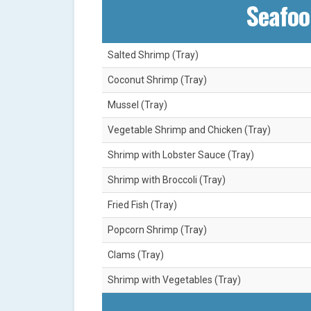
Seafoo
Salted Shrimp (Tray)
Coconut Shrimp (Tray)
Mussel (Tray)
Vegetable Shrimp and Chicken (Tray)
Shrimp with Lobster Sauce (Tray)
Shrimp with Broccoli (Tray)
Fried Fish (Tray)
Popcorn Shrimp (Tray)
Clams (Tray)
Shrimp with Vegetables (Tray)