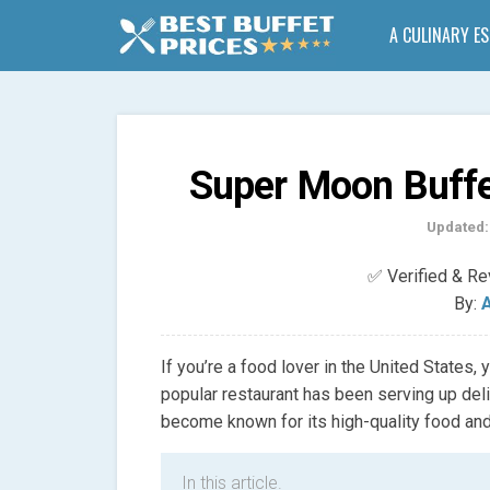
A CULINARY E
Super Moon Buffe
Updated:
✅ Verified & R
By:
A
If you’re a food lover in the United States
popular restaurant has been serving up deli
become known for its high-quality food and
In this article.