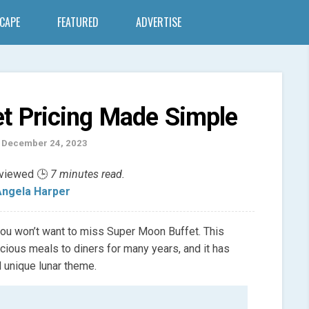
SCAPE
FEATURED
ADVERTISE
t Pricing Made Simple
 December 24, 2023
eviewed 🕒
7 minutes read.
ngela Harper
, you won’t want to miss Super Moon Buffet. This
cious meals to diners for many years, and it has
 unique lunar theme.