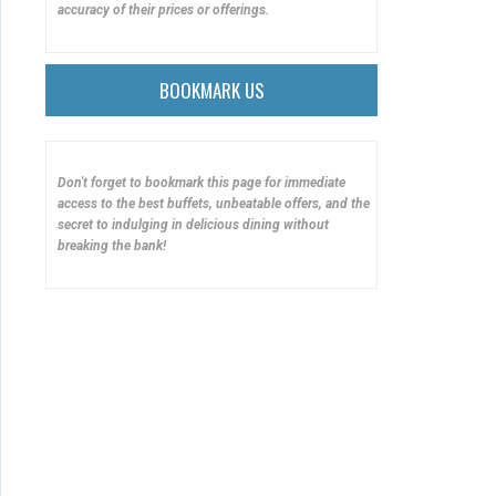
accuracy of their prices or offerings.
BOOKMARK US
Don't forget to bookmark this page for immediate
access to the best buffets, unbeatable offers, and the
secret to indulging in delicious dining without
breaking the bank!