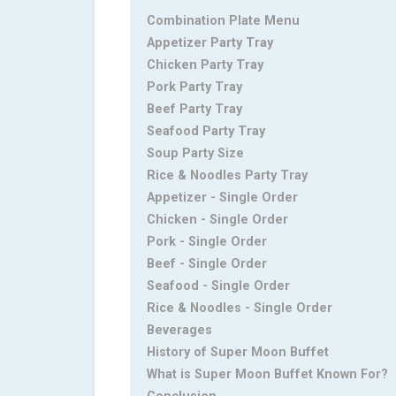
Combination Plate Menu
Appetizer Party Tray
Chicken Party Tray
Pork Party Tray
Beef Party Tray
Seafood Party Tray
Soup Party Size
Rice & Noodles Party Tray
Appetizer - Single Order
Chicken - Single Order
Pork - Single Order
Beef - Single Order
Seafood - Single Order
Rice & Noodles - Single Order
Beverages
History of Super Moon Buffet
What is Super Moon Buffet Known For?