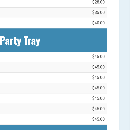
$28.00
$35.00
$40.00
Party Tray
$45.00
$45.00
$45.00
$45.00
$45.00
$45.00
$45.00