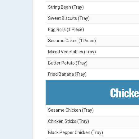
String Bean (Tray)
Sweet Biscuits (Tray)
Egg Rolls (1 Piece)
Sesame Cakes (1 Piece)
Mixed Vegetables (Tray)
Butter Potato (Tray)
Fried Banana (Tray)
Chicke
Sesame Chicken (Tray)
Chicken Sticks (Tray)
Black Pepper Chicken (Tray)