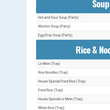
Soup 
Hot and Sour Soup (Party)
Wonton Soup (Party)
Egg Drop Soup (Party)
Rice & Noo
Lo Mein (Tray)
Rice Noodles (Tray)
House Special Fried Rice (Tray)
Fried Rice (Tray)
House Special Lo Mein (Tray)
White Rice (Tray)