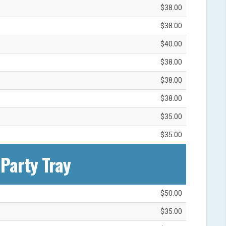
$38.00
$38.00
$40.00
$38.00
$38.00
$38.00
$35.00
$35.00
Party Tray
$50.00
$35.00