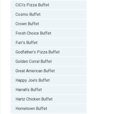
CiCi’s Pizza Buffet
Cosmo Buffet
Crown Buffet
Fresh Choice Buffet
Furr’s Buffet
Godfather’s Pizza Buffet
Golden Corral Buffet
Great American Buffet
Happy Joe’s Buffet
Harrah’s Buffet
Hartz Chicken Buffet
Hometown Buffet