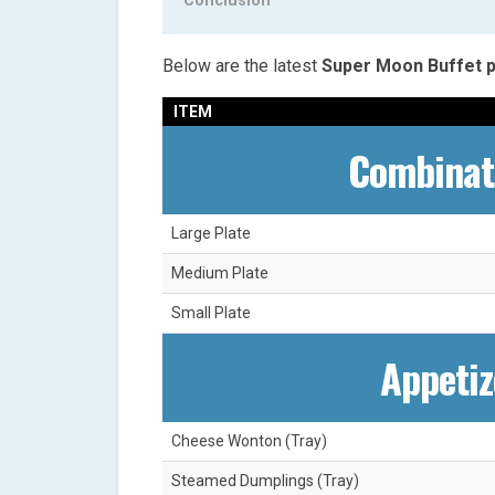
Conclusion
Below are the latest
Super Moon Buffet p
ITEM
Combinat
Large Plate
Medium Plate
Small Plate
Appetiz
Cheese Wonton (Tray)
Steamed Dumplings (Tray)