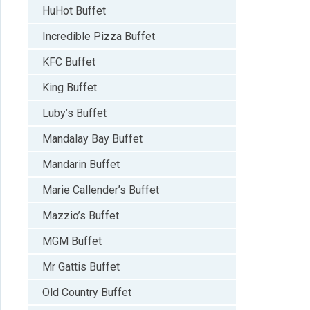
HuHot Buffet
Incredible Pizza Buffet
KFC Buffet
King Buffet
Luby’s Buffet
Mandalay Bay Buffet
Mandarin Buffet
Marie Callender’s Buffet
Mazzio’s Buffet
MGM Buffet
Mr Gattis Buffet
Old Country Buffet