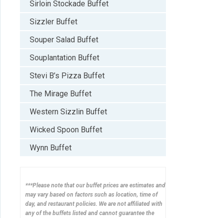
Sirloin Stockade Buffet
Sizzler Buffet
Souper Salad Buffet
Souplantation Buffet
Stevi B’s Pizza Buffet
The Mirage Buffet
Western Sizzlin Buffet
Wicked Spoon Buffet
Wynn Buffet
***Please note that our buffet prices are estimates and
may vary based on factors such as location, time of
day, and restaurant policies. We are not affiliated with
any of the buffets listed and cannot guarantee the