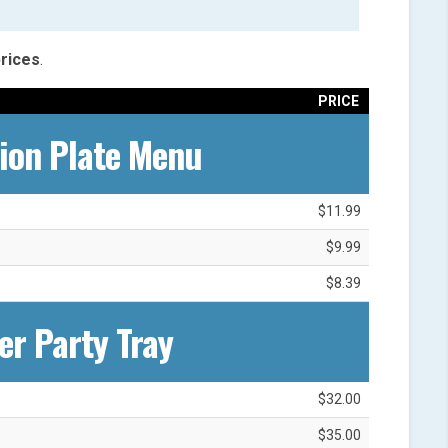
rices
.
PRICE
ion Plate Menu
$11.99
$9.99
$8.39
er Party Tray
$32.00
$35.00