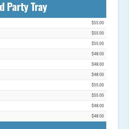
d Party Tray
$55.00
$55.00
$55.00
$48.00
$48.00
$48.00
$55.00
$55.00
$48.00
$48.00