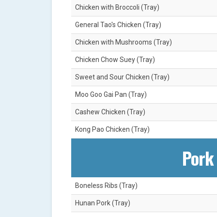
Chicken with Broccoli (Tray)
General Tao's Chicken (Tray)
Chicken with Mushrooms (Tray)
Chicken Chow Suey (Tray)
Sweet and Sour Chicken (Tray)
Moo Goo Gai Pan (Tray)
Cashew Chicken (Tray)
Kong Pao Chicken (Tray)
Pork 
Boneless Ribs (Tray)
Hunan Pork (Tray)