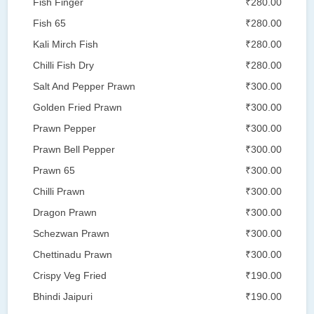
Fish Finger
₹280.00
Fish 65
₹280.00
Kali Mirch Fish
₹280.00
Chilli Fish Dry
₹280.00
Salt And Pepper Prawn
₹300.00
Golden Fried Prawn
₹300.00
Prawn Pepper
₹300.00
Prawn Bell Pepper
₹300.00
Prawn 65
₹300.00
Chilli Prawn
₹300.00
Dragon Prawn
₹300.00
Schezwan Prawn
₹300.00
Chettinadu Prawn
₹300.00
Crispy Veg Fried
₹190.00
Bhindi Jaipuri
₹190.00