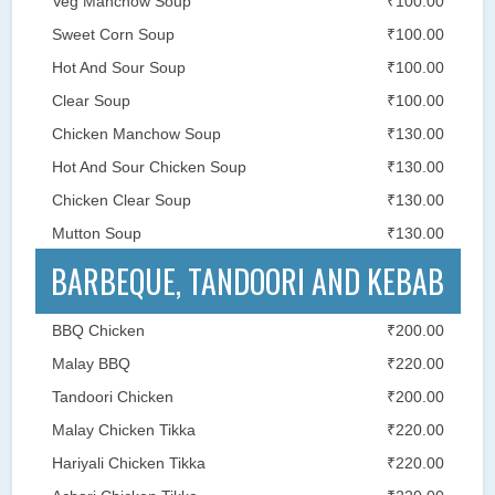
Veg Manchow Soup
₹100.00
Sweet Corn Soup
₹100.00
Hot And Sour Soup
₹100.00
Clear Soup
₹100.00
Chicken Manchow Soup
₹130.00
Hot And Sour Chicken Soup
₹130.00
Chicken Clear Soup
₹130.00
Mutton Soup
₹130.00
BARBEQUE, TANDOORI AND KEBAB
BBQ Chicken
₹200.00
Malay BBQ
₹220.00
Tandoori Chicken
₹200.00
Malay Chicken Tikka
₹220.00
Hariyali Chicken Tikka
₹220.00