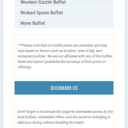
Western Sizzlin Buffet
Wicked Spoon Buffet
Wynn Buffet
***Please note that our buffet prices are estimates and may
vary based on factors such as location, time of day, and
restaurant policies. We are not affiliated with any of the buffets
listed and cannot guarantee the accuracy of their prices or
offerings.
BOOKMARK US
Don't forget to bookmark this page for immediate access to the
best buffets, unbeatable offers, and the secret to indulging in
delicious dining without breaking the bank!