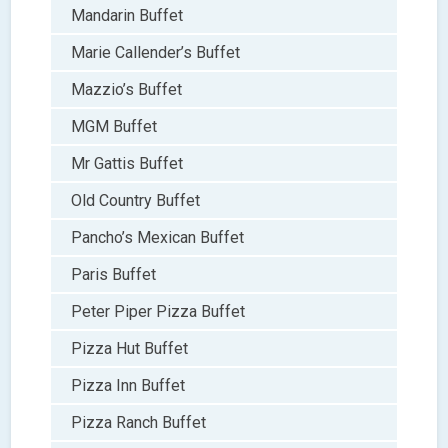
Mandarin Buffet
Marie Callender’s Buffet
Mazzio’s Buffet
MGM Buffet
Mr Gattis Buffet
Old Country Buffet
Pancho’s Mexican Buffet
Paris Buffet
Peter Piper Pizza Buffet
Pizza Hut Buffet
Pizza Inn Buffet
Pizza Ranch Buffet