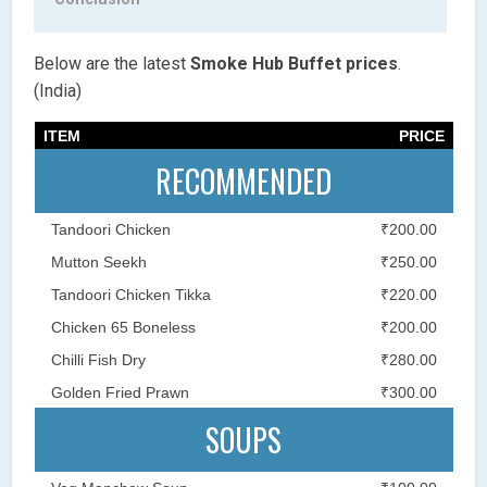
Below are the latest
Smoke Hub Buffet
prices
.
(India)
ITEM
PRICE
RECOMMENDED
Tandoori Chicken
₹200.00
Mutton Seekh
₹250.00
Tandoori Chicken Tikka
₹220.00
Chicken 65 Boneless
₹200.00
Chilli Fish Dry
₹280.00
Golden Fried Prawn
₹300.00
SOUPS