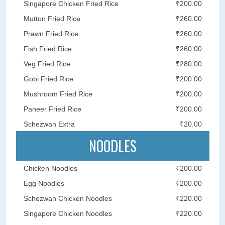
Singapore Chicken Fried Rice
₹200.00
Mutton Fried Rice
₹260.00
Prawn Fried Rice
₹260.00
Fish Fried Rice
₹260.00
Veg Fried Rice
₹280.00
Gobi Fried Rice
₹200.00
Mushroom Fried Rice
₹200.00
Paneer Fried Rice
₹200.00
Schezwan Extra
₹20.00
NOODLES
Chicken Noodles
₹200.00
Egg Noodles
₹200.00
Schezwan Chicken Noodles
₹220.00
Singapore Chicken Noodles
₹220.00