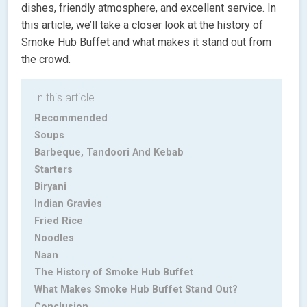
dishes, friendly atmosphere, and excellent service. In
this article, we’ll take a closer look at the history of
Smoke Hub Buffet and what makes it stand out from
the crowd.
In this article.
Recommended
Soups
Barbeque, Tandoori And Kebab
Starters
Biryani
Indian Gravies
Fried Rice
Noodles
Naan
The History of Smoke Hub Buffet
What Makes Smoke Hub Buffet Stand Out?
Conclusion