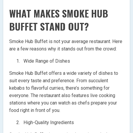
WHAT MAKES SMOKE HUB
BUFFET STAND OUT?
Smoke Hub Buffet is not your average restaurant. Here
are a few reasons why it stands out from the crowd:
Wide Range of Dishes
Smoke Hub Buffet offers a wide variety of dishes to
suit every taste and preference. From succulent
kebabs to flavorful curries, there’s something for
everyone. The restaurant also features live cooking
stations where you can watch as chefs prepare your
food right in front of you.
High-Quality Ingredients