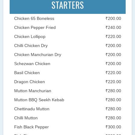
STARTERS
Chicken 65 Boneless
₹200.00
Chicken Pepper Fried
₹240.00
Chicken Lollipop
₹220.00
Chilli Chicken Dry
₹200.00
Chicken Manchurian Dry
₹200.00
Schezwan Chicken
₹200.00
Basil Chicken
₹220.00
Dragon Chicken
₹220.00
Mutton Manchurian
₹280.00
Mutton BBQ Seekh Kebab
₹280.00
Chettinadu Mutton
₹280.00
Chilli Mutton
₹280.00
Fish Black Pepper
₹300.00