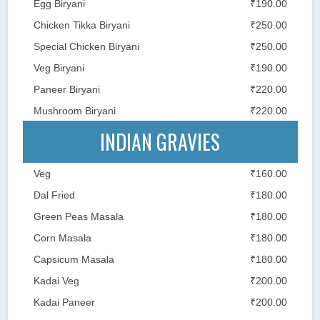
Egg Biryani
₹190.00
Chicken Tikka Biryani
₹250.00
Special Chicken Biryani
₹250.00
Veg Biryani
₹190.00
Paneer Biryani
₹220.00
Mushroom Biryani
₹220.00
INDIAN GRAVIES
Veg
₹160.00
Dal Fried
₹180.00
Green Peas Masala
₹180.00
Corn Masala
₹180.00
Capsicum Masala
₹180.00
Kadai Veg
₹200.00
Kadai Paneer
₹200.00