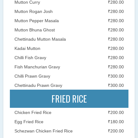
Mutton Curry
₹280.00
Mutton Rogan Josh
₹280.00
Mutton Pepper Masala
₹280.00
Mutton Bhuna Ghost
₹280.00
Chettinadu Mutton Masala
₹280.00
Kadai Mutton
₹280.00
Chilli Fish Gravy
₹280.00
Fish Manchurian Gravy
₹280.00
Chilli Prawn Gravy
₹300.00
Chettinadu Prawn Gravy
₹300.00
FRIED RICE
Chicken Fried Rice
₹200.00
Egg Fried Rice
₹180.00
Schezwan Chicken Fried Rice
₹200.00