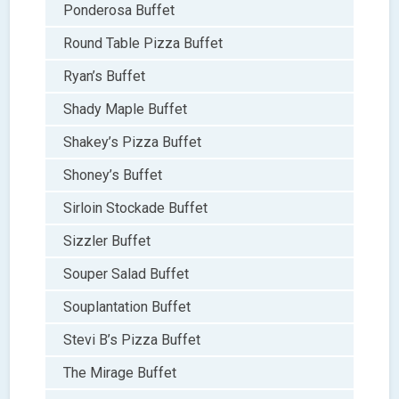
Ponderosa Buffet
Round Table Pizza Buffet
Ryan’s Buffet
Shady Maple Buffet
Shakey’s Pizza Buffet
Shoney’s Buffet
Sirloin Stockade Buffet
Sizzler Buffet
Souper Salad Buffet
Souplantation Buffet
Stevi B’s Pizza Buffet
The Mirage Buffet