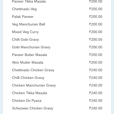
Paneer Tikka Masala
₹200.00
Chettinadu Veg
₹200.00
Palak Paneer
₹200.00
Veg Manchurian Ball
₹200.00
Mixed Veg Curry
₹200.00
Chilli Gobi Gravy
₹200.00
Gobi Manchurian Gravy
₹200.00
Paneer Butter Masala
₹200.00
Aloo Mutter Masala
₹200.00
Chettinadu Chicken Gravy
₹240.00
Chilli Chicken Gravy
₹240.00
Chicken Manchurian Gravy
₹240.00
Chicken Tikka Masala
₹240.00
Chicken Do Pyaza
₹240.00
Schezwan Chicken Gravy
₹240.00