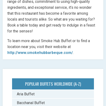
range of dishes, commitment to using high-quality
ingredients, and exceptional service, it’s no wonder
that this restaurant has become a favorite among
locals and tourists alike. So what are you waiting for?
Book a table today and get ready to indulge in a feast
for the senses!
To learn more about Smoke Hub Buffet or to find a
location near you, visit their website at
http://www.smokehubbarbeque.com/
.
POPULAR BUFFETS WORLDWIDE (A-Z)
Aria Buffet
Bacchanal Buffet