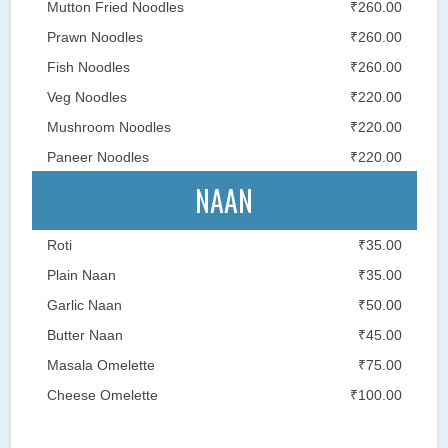
Mutton Fried Noodles
₹260.00
Prawn Noodles
₹260.00
Fish Noodles
₹260.00
Veg Noodles
₹220.00
Mushroom Noodles
₹220.00
Paneer Noodles
₹220.00
NAAN
Roti
₹35.00
Plain Naan
₹35.00
Garlic Naan
₹50.00
Butter Naan
₹45.00
Masala Omelette
₹75.00
Cheese Omelette
₹100.00