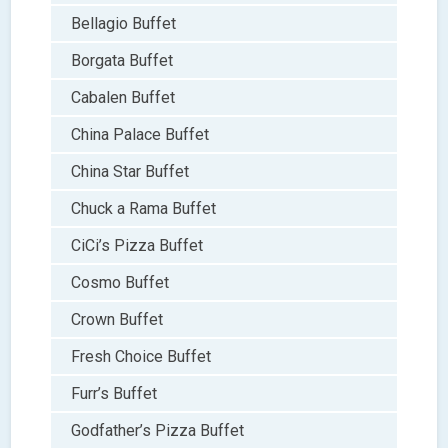
Bellagio Buffet
Borgata Buffet
Cabalen Buffet
China Palace Buffet
China Star Buffet
Chuck a Rama Buffet
CiCi’s Pizza Buffet
Cosmo Buffet
Crown Buffet
Fresh Choice Buffet
Furr’s Buffet
Godfather’s Pizza Buffet