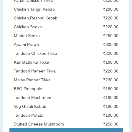
Achari Chicken Tikka
₹220.00
Chicken Tangri Kebab
₹280.00
Chicken Reshmi Kebab
₹220.00
Chicken Seekh
₹220.00
Mutton Seekh
₹250.00
Ajwani Prawn
₹300.00
Tandoori Chicken Tikka
₹220.00
Kali Mathi Ka Tikka
₹180.00
Tandoori Paneer Tikka
₹220.00
Malay Paneer Tikka
₹230.00
BBQ Pineapple
₹180.00
Tandoori Mushroom
₹180.00
Veg Goluti Kebab
₹180.00
Tandoori Potato
₹180.00
Stuffed Cheese Mushroom
₹250.00