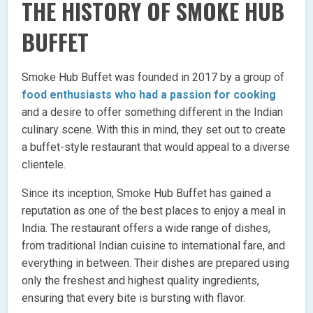
THE HISTORY OF SMOKE HUB
BUFFET
Smoke Hub Buffet was founded in 2017 by a group of
food enthusiasts who had a passion for cooking
and a desire to offer something different in the Indian
culinary scene. With this in mind, they set out to create
a buffet-style restaurant that would appeal to a diverse
clientele.
Since its inception, Smoke Hub Buffet has gained a
reputation as one of the best places to enjoy a meal in
India. The restaurant offers a wide range of dishes,
from traditional Indian cuisine to international fare, and
everything in between. Their dishes are prepared using
only the freshest and highest quality ingredients,
ensuring that every bite is bursting with flavor.