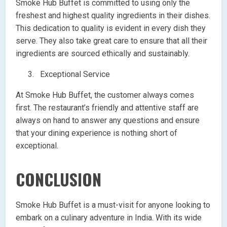
Smoke Hub Buffet is committed to using only the
freshest and highest quality ingredients in their dishes.
This dedication to quality is evident in every dish they
serve. They also take great care to ensure that all their
ingredients are sourced ethically and sustainably.
Exceptional Service
At Smoke Hub Buffet, the customer always comes
first. The restaurant’s friendly and attentive staff are
always on hand to answer any questions and ensure
that your dining experience is nothing short of
exceptional.
CONCLUSION
Smoke Hub Buffet is a must-visit for anyone looking to
embark on a culinary adventure in India. With its wide