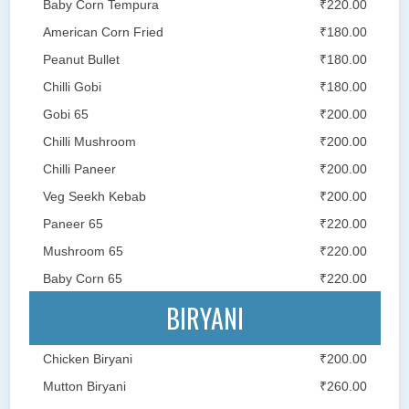
Baby Corn Tempura
₹220.00
American Corn Fried
₹180.00
Peanut Bullet
₹180.00
Chilli Gobi
₹180.00
Gobi 65
₹200.00
Chilli Mushroom
₹200.00
Chilli Paneer
₹200.00
Veg Seekh Kebab
₹200.00
Paneer 65
₹220.00
Mushroom 65
₹220.00
Baby Corn 65
₹220.00
BIRYANI
Chicken Biryani
₹200.00
Mutton Biryani
₹260.00