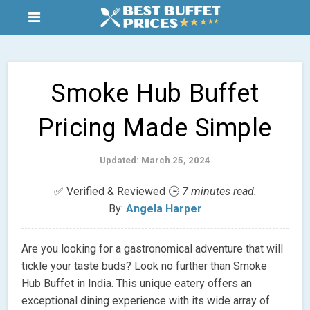
Smoke Hub Buffet
Pricing Made Simple
Updated: March 25, 2024
✅ Verified & Reviewed 🕒
7 minutes read.
By:
Angela Harper
Are you looking for a gastronomical adventure that will
tickle your taste buds? Look no further than Smoke
Hub Buffet in India. This unique eatery offers an
exceptional dining experience with its wide array of