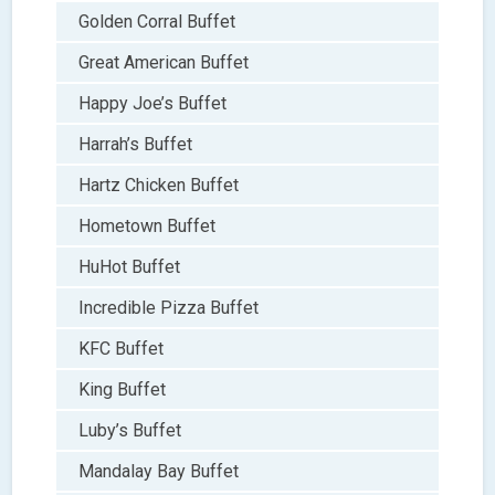
Golden Corral Buffet
Great American Buffet
Happy Joe’s Buffet
Harrah’s Buffet
Hartz Chicken Buffet
Hometown Buffet
HuHot Buffet
Incredible Pizza Buffet
KFC Buffet
King Buffet
Luby’s Buffet
Mandalay Bay Buffet