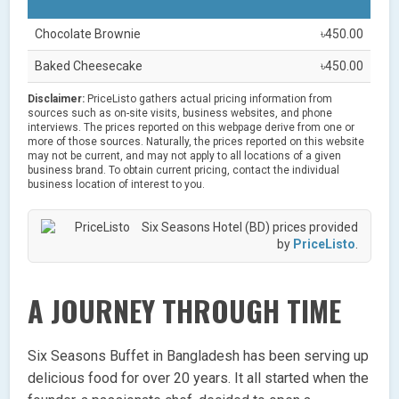
Chocolate Brownie
৳450.00
Baked Cheesecake
৳450.00
Disclaimer:
PriceListo gathers actual pricing information from
sources such as on-site visits, business websites, and phone
interviews. The prices reported on this webpage derive from one or
more of those sources. Naturally, the prices reported on this website
may not be current, and may not apply to all locations of a given
business brand. To obtain current pricing, contact the individual
business location of interest to you.
Six Seasons Hotel (BD) prices provided
by
PriceListo
.
A JOURNEY THROUGH TIME
Six Seasons Buffet in Bangladesh has been serving up
delicious food for over 20 years. It all started when the