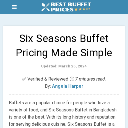
Six Seasons Buffet
Pricing Made Simple
Updated: March 25, 2024
✅ Verified & Reviewed 🕒
7 minutes read.
By:
Angela Harper
Buffets are a popular choice for people who love a
variety of food, and Six Seasons Buffet in Bangladesh
is one of the best. With its long history and reputation
for serving delicious cuisine, Six Seasons Buffet is a