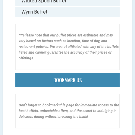
Wicked Spoon Buffet
Wynn Buffet
***Please note that our buffet prices are estimates and may
vary based on factors such as location, time of day, and
restaurant policies. We are not affiliated with any of the buffets
listed and cannot guarantee the accuracy of their prices or
offerings.
BOOKMARK US
Don't forget to bookmark this page for immediate access to the
best buffets, unbeatable offers, and the secret to indulging in
delicious dining without breaking the bank!