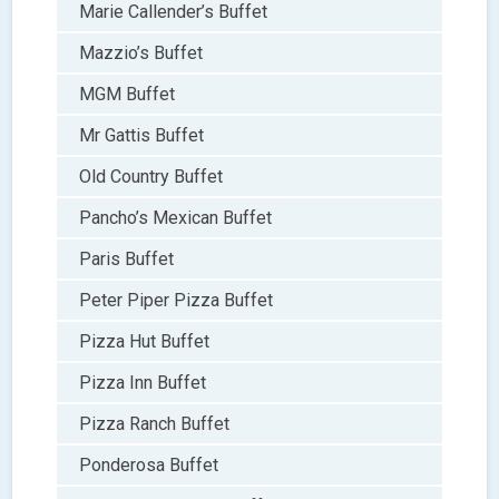
Marie Callender’s Buffet
Mazzio’s Buffet
MGM Buffet
Mr Gattis Buffet
Old Country Buffet
Pancho’s Mexican Buffet
Paris Buffet
Peter Piper Pizza Buffet
Pizza Hut Buffet
Pizza Inn Buffet
Pizza Ranch Buffet
Ponderosa Buffet