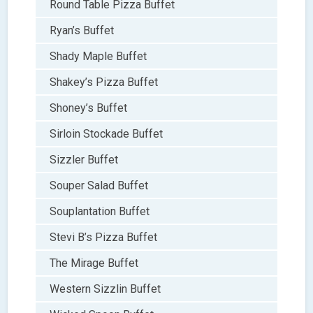
Round Table Pizza Buffet
Ryan’s Buffet
Shady Maple Buffet
Shakey’s Pizza Buffet
Shoney’s Buffet
Sirloin Stockade Buffet
Sizzler Buffet
Souper Salad Buffet
Souplantation Buffet
Stevi B’s Pizza Buffet
The Mirage Buffet
Western Sizzlin Buffet