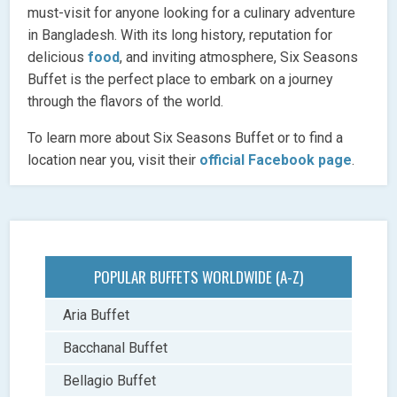
must-visit for anyone looking for a culinary adventure
in Bangladesh. With its long history, reputation for
delicious
food
, and inviting atmosphere, Six Seasons
Buffet is the perfect place to embark on a journey
through the flavors of the world.
To learn more about Six Seasons Buffet or to find a
location near you, visit their
official Facebook page
.
POPULAR BUFFETS WORLDWIDE (A-Z)
Aria Buffet
Bacchanal Buffet
Bellagio Buffet