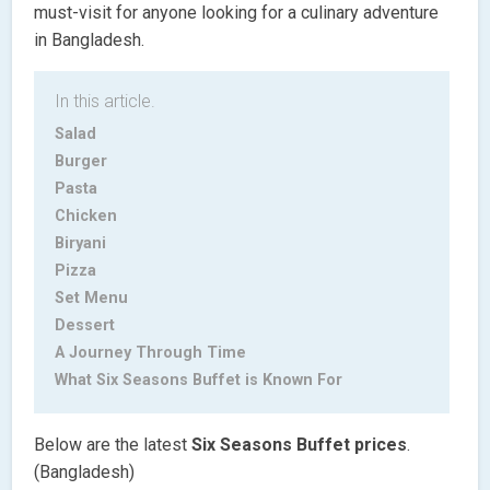
must-visit for anyone looking for a culinary adventure
in Bangladesh.
In this article.
Salad
Burger
Pasta
Chicken
Biryani
Pizza
Set Menu
Dessert
A Journey Through Time
What Six Seasons Buffet is Known For
Below are the latest
Six Seasons Buffet
prices
.
(Bangladesh)