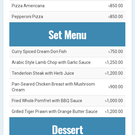
Pizza Americana
৳850.00
Pepperoni Pizza
৳850.00
Set Menu
Curry Spiced Cream Dori Fish
৳750.00
Arabic Style Lamb Chop with Garlic Sauce
৳1,250.00
Tenderloin Steak with Herb Juice
৳1,200.00
Pan-Seared Chicken Breast with Mushroom
৳900.00
Cream
Fried Whole Pomfret with BBQ Sauce
৳1,000.00
Grilled Tiger Prawn with Orange Butter Sauce
৳1,200.00
Dessert