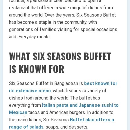
founder, a passionate chef, decided to open a
restaurant that offered a wide range of dishes from
around the world. Over the years, Six Seasons Buffet
has become a staple in the community, with
generations of families visiting for special occasions
and everyday meals.
WHAT SIX SEASONS BUFFET
IS KNOWN FOR
Six Seasons Buffet in Bangladesh is
best known for
its extensive menu
, which features a variety of
dishes from around the world. The buffet has
everything from
Italian pasta and Japanese sushi to
Mexican
tacos and American burgers. In addition to
the main dishes, Six Seasons
Buffet also offers a
range of salads
, soups, and desserts.