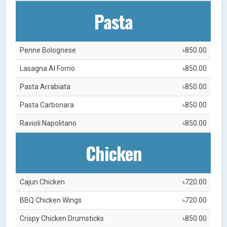
Pasta
Penne Bolognese
৳850.00
Lasagna Al Forno
৳850.00
Pasta Arrabiata
৳850.00
Pasta Carbonara
৳850.00
Ravioli Napolitano
৳850.00
Chicken
Cajun Chicken
৳720.00
BBQ Chicken Wings
৳720.00
Crispy Chicken Drumsticks
৳850.00