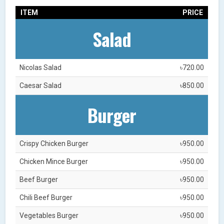
ITEM
PRICE
Salad
Nicolas Salad
৳720.00
Caesar Salad
৳850.00
Burger
Crispy Chicken Burger
৳950.00
Chicken Mince Burger
৳950.00
Beef Burger
৳950.00
Chili Beef Burger
৳950.00
Vegetables Burger
৳950.00