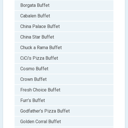
Borgata Buffet
Cabalen Buffet
China Palace Buffet
China Star Buffet
Chuck a Rama Buffet
CiCi’s Pizza Buffet
Cosmo Buffet
Crown Buffet
Fresh Choice Buffet
Furr’s Buffet
Godfather’s Pizza Buffet
Golden Corral Buffet