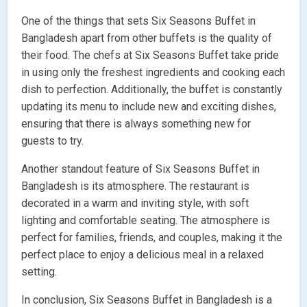
One of the things that sets Six Seasons Buffet in
Bangladesh apart from other buffets is the quality of
their food. The chefs at Six Seasons Buffet take pride
in using only the freshest ingredients and cooking each
dish to perfection. Additionally, the buffet is constantly
updating its menu to include new and exciting dishes,
ensuring that there is always something new for
guests to try.
Another standout feature of Six Seasons Buffet in
Bangladesh is its atmosphere. The restaurant is
decorated in a warm and inviting style, with soft
lighting and comfortable seating. The atmosphere is
perfect for families, friends, and couples, making it the
perfect place to enjoy a delicious meal in a relaxed
setting.
In conclusion, Six Seasons Buffet in Bangladesh is a