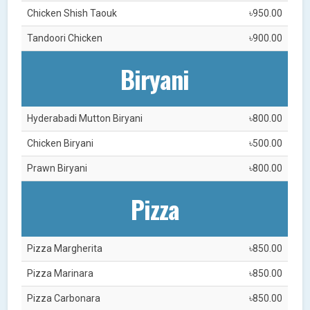
Chicken Shish Taouk
৳950.00
Tandoori Chicken
৳900.00
Biryani
Hyderabadi Mutton Biryani
৳800.00
Chicken Biryani
৳500.00
Prawn Biryani
৳800.00
Pizza
Pizza Margherita
৳850.00
Pizza Marinara
৳850.00
Pizza Carbonara
৳850.00