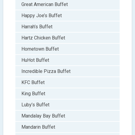
Great American Buffet
Happy Joe’s Buffet
Harrah’s Buffet
Hartz Chicken Buffet
Hometown Buffet
HuHot Buffet
Incredible Pizza Buffet
KFC Buffet
King Buffet
Luby’s Buffet
Mandalay Bay Buffet
Mandarin Buffet