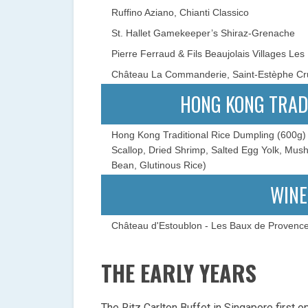
Ruffino Aziano, Chianti Classico
St. Hallet Gamekeeper’s Shiraz-Grenache
Pierre Ferraud & Fils Beaujolais Villages Les
Château La Commanderie, Saint-Estèphe Cr
HONG KONG TRAD
Hong Kong Traditional Rice Dumpling (600g) 
Scallop, Dried Shrimp, Salted Egg Yolk, Mu
Bean, Glutinous Rice)
WINE
Château d'Estoublon - Les Baux de Provenc
THE EARLY YEARS
The Ritz Carlton Buffet in Singapore first o