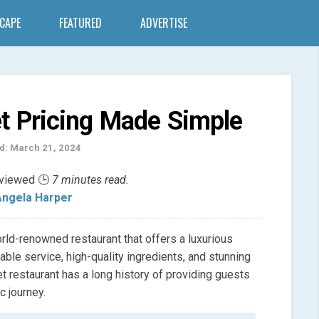
SCAPE
FEATURED
ADVERTISE
et Pricing Made Simple
d: March 21, 2024
eviewed 🕒
7 minutes read.
ngela Harper
orld-renowned restaurant that offers a luxurious
ble service, high-quality ingredients, and stunning
et restaurant has a long history of providing guests
c journey.