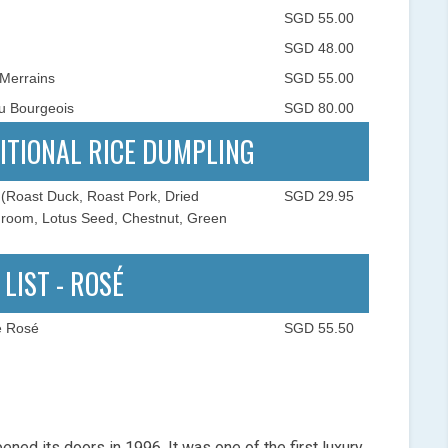
SGD 55.00
SGD 48.00
 Merrains
SGD 55.00
u Bourgeois
SGD 80.00
ITIONAL RICE DUMPLING
(Roast Duck, Roast Pork, Dried
SGD 29.95
shroom, Lotus Seed, Chestnut, Green
 LIST - ROSÉ
e Rosé
SGD 55.50
pened its doors in 1996. It was one of the first luxury