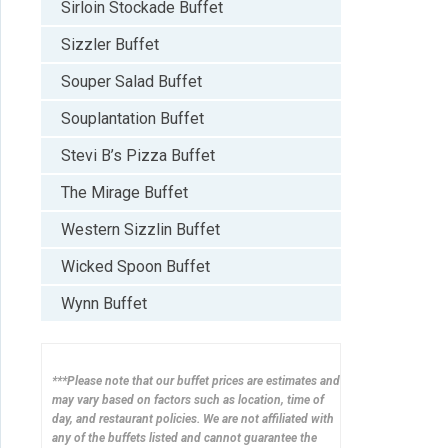
Sirloin Stockade Buffet
Sizzler Buffet
Souper Salad Buffet
Souplantation Buffet
Stevi B’s Pizza Buffet
The Mirage Buffet
Western Sizzlin Buffet
Wicked Spoon Buffet
Wynn Buffet
***Please note that our buffet prices are estimates and
may vary based on factors such as location, time of
day, and restaurant policies. We are not affiliated with
any of the buffets listed and cannot guarantee the