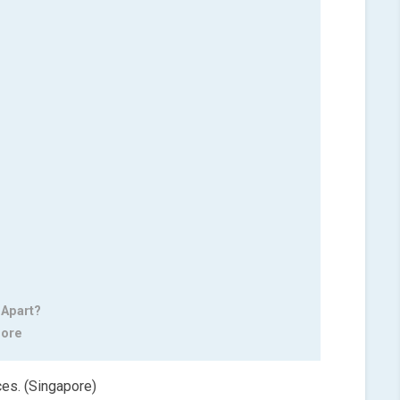
 Apart?
pore
ces. (Singapore)