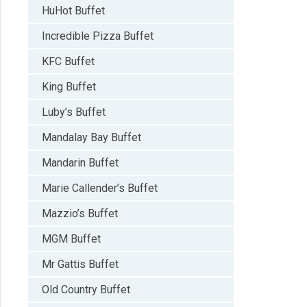
HuHot Buffet
Incredible Pizza Buffet
KFC Buffet
King Buffet
Luby’s Buffet
Mandalay Bay Buffet
Mandarin Buffet
Marie Callender’s Buffet
Mazzio’s Buffet
MGM Buffet
Mr Gattis Buffet
Old Country Buffet