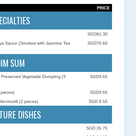
PRICE
ECIALTIES
SGD81.30
oya Sauce (Smoked with Jasmine Tea
SGD70.60
DIM SUM
Preserved Vegetable Dumpling (3
SGD9.65
pieces)
SGD9.65
ermicelli (2 pieces)
SGD 8.55
TURE DISHES
SGD 26.75