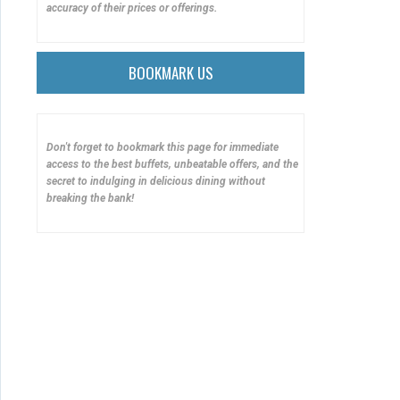
accuracy of their prices or offerings.
BOOKMARK US
Don't forget to bookmark this page for immediate
access to the best buffets, unbeatable offers, and the
secret to indulging in delicious dining without
breaking the bank!