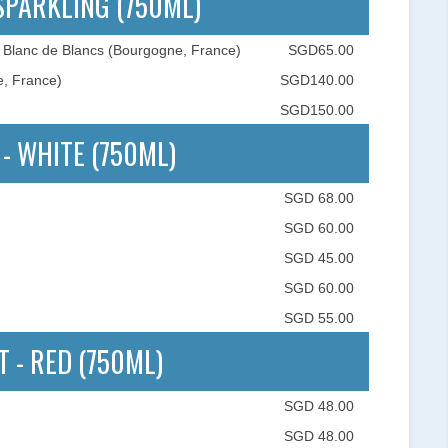
 SPARKLING (750ML)
 Blanc de Blancs (Bourgogne, France)
SGD65.00
e, France)
SGD140.00
SGD150.00
 - WHITE (750ML)
SGD 68.00
SGD 60.00
SGD 45.00
SGD 60.00
SGD 55.00
T - RED (750ML)
SGD 48.00
SGD 48.00