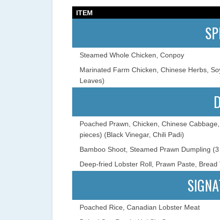
ITEM
SP
Steamed Whole Chicken, Conpoy
Marinated Farm Chicken, Chinese Herbs, S
Leaves)
Poached Prawn, Chicken, Chinese Cabbage, 
pieces) (Black Vinegar, Chili Padi)
Bamboo Shoot, Steamed Prawn Dumpling (3 
Deep-fried Lobster Roll, Prawn Paste, Bread V
SIGNA
Poached Rice, Canadian Lobster Meat