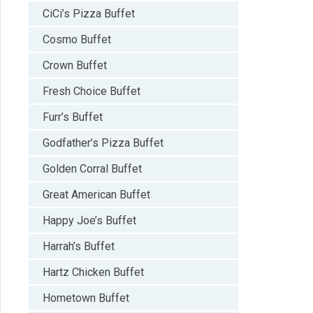
CiCi’s Pizza Buffet
Cosmo Buffet
Crown Buffet
Fresh Choice Buffet
Furr’s Buffet
Godfather’s Pizza Buffet
Golden Corral Buffet
Great American Buffet
Happy Joe’s Buffet
Harrah’s Buffet
Hartz Chicken Buffet
Hometown Buffet