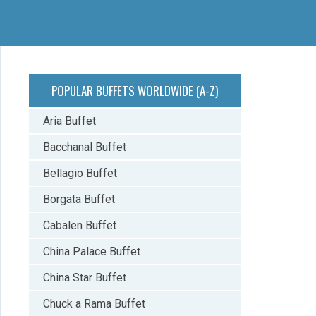
POPULAR BUFFETS WORLDWIDE (A-Z)
Aria Buffet
Bacchanal Buffet
Bellagio Buffet
Borgata Buffet
Cabalen Buffet
China Palace Buffet
China Star Buffet
Chuck a Rama Buffet