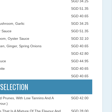
SGD 34.25
SGD 51.35
SGD 40.65
ushroom, Garlic
SGD 34.25
r Sauce
SGD 51.35
oom, Oyster Sauce
SGD 32.10
en, Ginger, Spring Onions
SGD 40.65
SGD 42.80
auce
SGD 44.95
ite
SGD 40.65
SGD 40.65
 SELECTION
nd Prunes, With Low Tannins And A
SGD 42.00
our.)
 That Is A Mixture Of The Flavour And
SGD 28.00