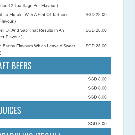
des 12 Tea Bags Per Flavour.)
te Florals, With A Hint Of Tartness
SGD 28.00
Flavour.)
r Oil And Sap That Results In An
SGD 28.00
er Flavour.)
h Earthy Flavours Which Leave A Sweet
SGD 28.00
)
AFT BEERS
SGD 8.00
SGD 8.00
SGD 8.00
JUICES
SGD 8.00