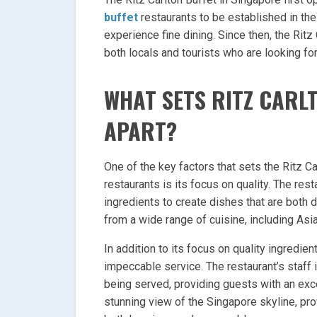
buffet
restaurants to be established in the
experience fine dining. Since then, the Rit
both locals and tourists who are looking fo
WHAT SETS RITZ CARL
APART?
One of the key factors that sets the Ritz Ca
restaurants is its focus on quality. The res
ingredients to create dishes that are both 
from a wide range of cuisine, including As
In addition to its focus on quality ingredien
impeccable service. The restaurant’s staff
being served, providing guests with an exce
stunning view of the Singapore skyline, pro