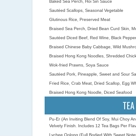
Baked Sea Perch, Hoi Sin Sauce
Sautéed Scallops, Seasonal Vegetable
Glutinous Rice, Preserved Meat
Braised Sea Perch, Dried Bean Curd Skin, M
Sautéed Diced Beef, Red Wine, Black Peppe
Braised Chinese Baby Cabbage, Wild Mushr
Braised Hong Kong Noodles, Shredded Chick
Wok-fried Prawns, Soya Sauce
Sautéed Pork, Pineapple, Sweet and Sour S
Fried Rice, Crab Meat, Dried Scallop, Egg Wh
Braised Hong Kong Noodle, Diced Seafood
TEA
Pu-Er (An Inviting Blend Of Soy, Mui Choy A
Velvety Finish. Includes 12 Tea Bags Per Flav
Lychee Oolong (Full Bodied With Sweet Notes