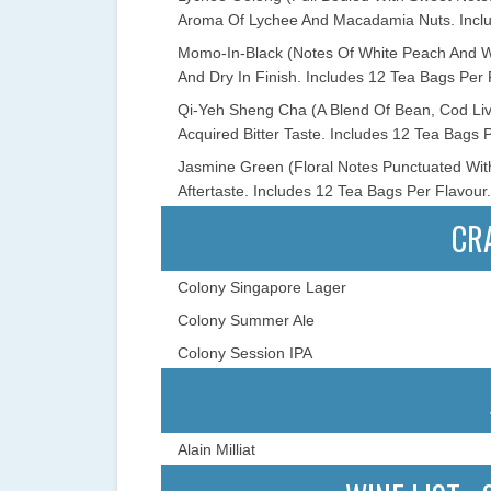
Aroma Of Lychee And Macadamia Nuts. Inclu
Momo-In-Black (Notes Of White Peach And Whi
And Dry In Finish. Includes 12 Tea Bags Per 
Qi-Yeh Sheng Cha (A Blend Of Bean, Cod Live
Acquired Bitter Taste. Includes 12 Tea Bags P
Jasmine Green (Floral Notes Punctuated Wit
Aftertaste. Includes 12 Tea Bags Per Flavour.
CR
Colony Singapore Lager
Colony Summer Ale
Colony Session IPA
Alain Milliat