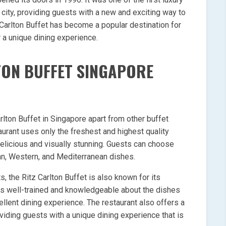
 city, providing guests with a new and exciting way to
z Carlton Buffet has become a popular destination for
r a unique dining experience.
TON BUFFET SINGAPORE
rlton Buffet in Singapore apart from other buffet
taurant uses only the freshest and highest quality
delicious and visually stunning. Guests can choose
ian, Western, and Mediterranean dishes.
ts, the Ritz Carlton Buffet is also known for its
 is well-trained and knowledgeable about the dishes
llent dining experience. The restaurant also offers a
viding guests with a unique dining experience that is