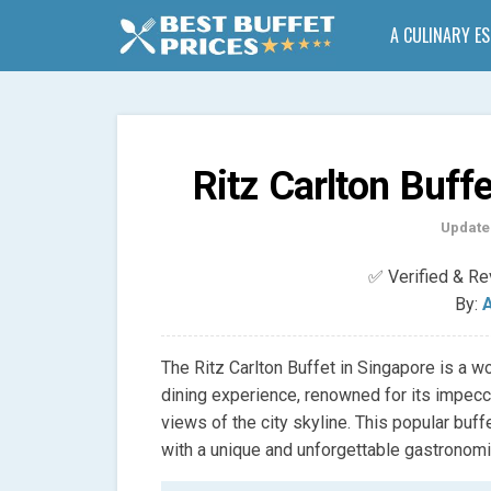
A CULINARY E
Ritz Carlton Buff
Update
✅ Verified & R
By:
A
The Ritz Carlton Buffet in Singapore is a w
dining experience, renowned for its impecca
views of the city skyline. This popular buff
with a unique and unforgettable gastronomi