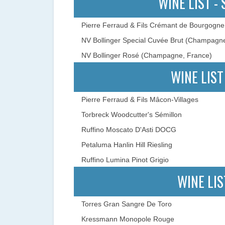
WINE LIST -
Pierre Ferraud & Fils Crémant de Bourgogne
NV Bollinger Special Cuvée Brut (Champagn
NV Bollinger Rosé (Champagne, France)
WINE LIST
Pierre Ferraud & Fils Mâcon-Villages
Torbreck Woodcutter's Sémillon
Ruffino Moscato D'Asti DOCG
Petaluma Hanlin Hill Riesling
Ruffino Lumina Pinot Grigio
WINE LIS
Torres Gran Sangre De Toro
Kressmann Monopole Rouge