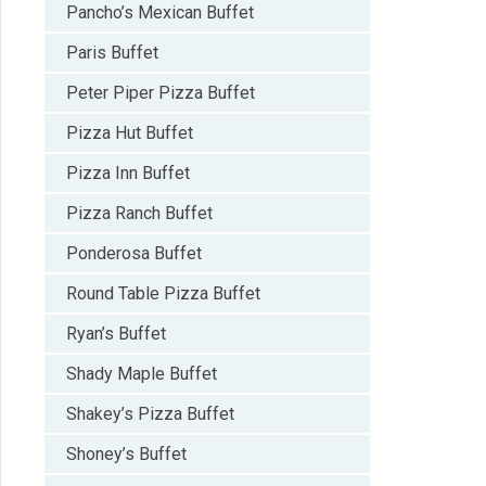
Pancho’s Mexican Buffet
Paris Buffet
Peter Piper Pizza Buffet
Pizza Hut Buffet
Pizza Inn Buffet
Pizza Ranch Buffet
Ponderosa Buffet
Round Table Pizza Buffet
Ryan’s Buffet
Shady Maple Buffet
Shakey’s Pizza Buffet
Shoney’s Buffet