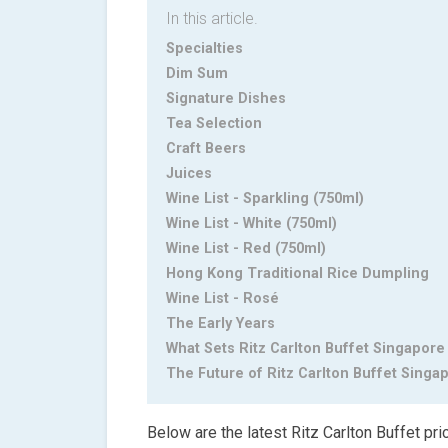
In this article.
Specialties
Dim Sum
Signature Dishes
Tea Selection
Craft Beers
Juices
Wine List - Sparkling (750ml)
Wine List - White (750ml)
Wine List - Red (750ml)
Hong Kong Traditional Rice Dumpling
Wine List - Rosé
The Early Years
What Sets Ritz Carlton Buffet Singapore
The Future of Ritz Carlton Buffet Singa
Below are the latest Ritz Carlton Buffet pri