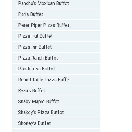
Pancho’s Mexican Buffet
Paris Buffet
Peter Piper Pizza Buffet
Pizza Hut Buffet
Pizza Inn Buffet
Pizza Ranch Buffet
Ponderosa Buffet
Round Table Pizza Buffet
Ryan’s Buffet
Shady Maple Buffet
Shakey’s Pizza Buffet
Shoney’s Buffet