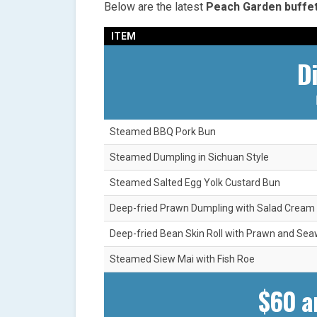
Below are the latest
Peach Garden buffe
ITEM
D
Steamed BBQ Pork Bun
Steamed Dumpling in Sichuan Style
Steamed Salted Egg Yolk Custard Bun
Deep-fried Prawn Dumpling with Salad Cream
Deep-fried Bean Skin Roll with Prawn and Se
Steamed Siew Mai with Fish Roe
$60 a