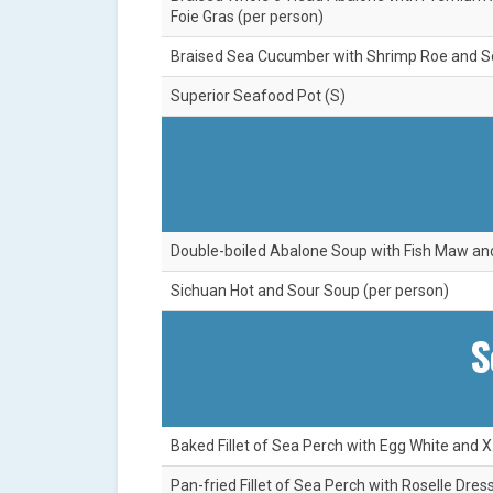
Foie Gras (per person)
Braised Sea Cucumber with Shrimp Roe and Sca
Superior Seafood Pot (S)
Double-boiled Abalone Soup with Fish Maw an
Sichuan Hot and Sour Soup (per person)
S
Baked Fillet of Sea Perch with Egg White and X
Pan-fried Fillet of Sea Perch with Roselle Dre