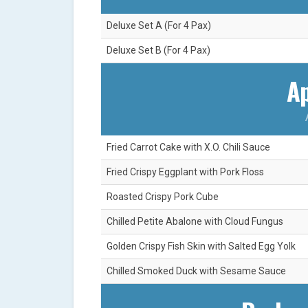
Deluxe Set A (For 4 Pax)
Deluxe Set B (For 4 Pax)
Ap
Fried Carrot Cake with X.O. Chili Sauce
Fried Crispy Eggplant with Pork Floss
Roasted Crispy Pork Cube
Chilled Petite Abalone with Cloud Fungus
Golden Crispy Fish Skin with Salted Egg Yolk
Chilled Smoked Duck with Sesame Sauce