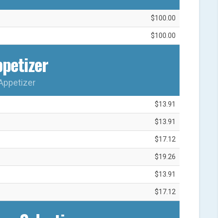
$100.00
$100.00
petizer
Appetizer
$13.91
$13.91
$17.12
$19.26
$13.91
$17.12