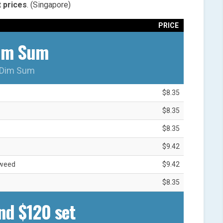
t
prices
. (Singapore)
PRICE
im Sum
Dim Sum
$8.35
$8.35
$8.35
$9.42
aweed
$9.42
$8.35
nd $120 set