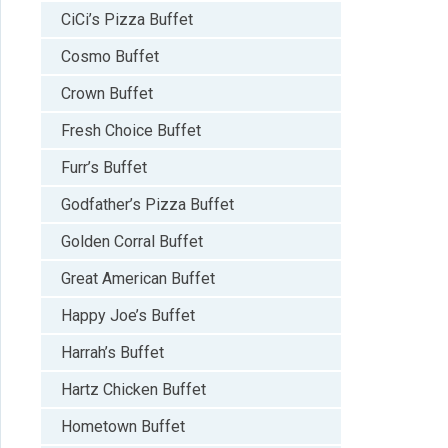
CiCi’s Pizza Buffet
Cosmo Buffet
Crown Buffet
Fresh Choice Buffet
Furr’s Buffet
Godfather’s Pizza Buffet
Golden Corral Buffet
Great American Buffet
Happy Joe’s Buffet
Harrah’s Buffet
Hartz Chicken Buffet
Hometown Buffet