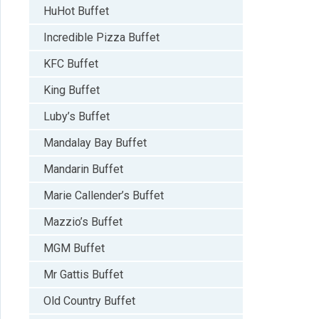
HuHot Buffet
Incredible Pizza Buffet
KFC Buffet
King Buffet
Luby’s Buffet
Mandalay Bay Buffet
Mandarin Buffet
Marie Callender’s Buffet
Mazzio’s Buffet
MGM Buffet
Mr Gattis Buffet
Old Country Buffet