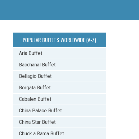
POPULAR BUFFETS WORLDWIDE (A-Z)
Aria Buffet
Bacchanal Buffet
Bellagio Buffet
Borgata Buffet
Cabalen Buffet
China Palace Buffet
China Star Buffet
Chuck a Rama Buffet