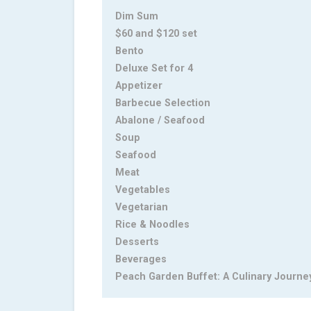
Dim Sum
$60 and $120 set
Bento
Deluxe Set for 4
Appetizer
Barbecue Selection
Abalone / Seafood
Soup
Seafood
Meat
Vegetables
Vegetarian
Rice & Noodles
Desserts
Beverages
Peach Garden Buffet: A Culinary Journe