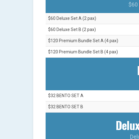
$60 
$60 Deluxe Set A (2 pax)
$60 Deluxe Set B (2 pax)
$120 Premium Bundle Set A (4 pax)
$120 Premium Bundle Set B (4 pax)
$32 BENTO SET A
$32 BENTO SET B
Delux
Del