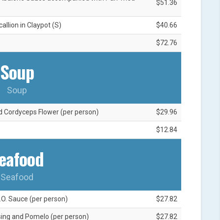
$51.36
llion in Claypot (S)
$40.66
$72.76
Soup
Soup
d Cordyceps Flower (per person)
$29.96
$12.84
eafood
Seafood
.O. Sauce (per person)
$27.82
ssing and Pomelo (per person)
$27.82