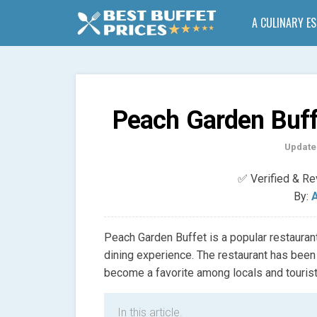
A CULINARY E
Peach Garden Buff
Update
✅ Verified & R
By:
A
Peach Garden Buffet is a popular restaurant
dining experience. The restaurant has been
become a favorite among locals and tourist
In this article.