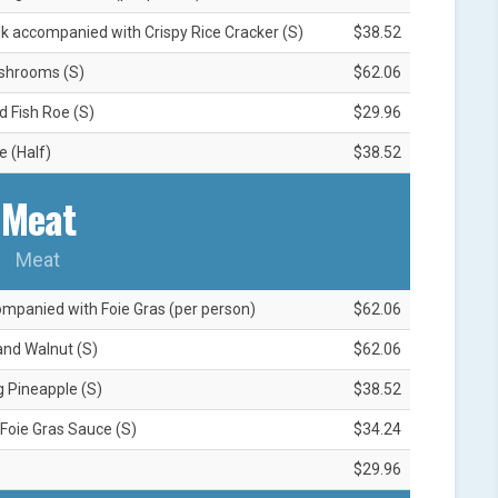
lk accompanied with Crispy Rice Cracker (S)
$38.52
ushrooms (S)
$62.06
 Fish Roe (S)
$29.96
e (Half)
$38.52
Meat
Meat
mpanied with Foie Gras (per person)
$62.06
and Walnut (S)
$62.06
g Pineapple (S)
$38.52
 Foie Gras Sauce (S)
$34.24
$29.96