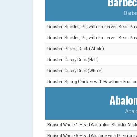
Barbec
Barbe
Roasted Suckling Pig with Preserved Bean Past
Roasted Suckling Pig with Preserved Bean Pas
Roasted Peking Duck (Whole)
Roasted Crispy Duck (Half)
Roasted Crispy Duck (Whole)
Roasted Spring Chicken with Hawthorn Fruit a
Abalon
Abal
Braised Whole 1-Head Australian Blacklip Abal
Braised Whole 6-Head Abalone with Premium 