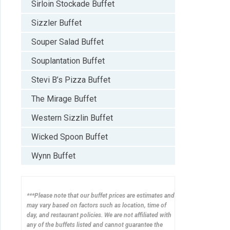
Sirloin Stockade Buffet
Sizzler Buffet
Souper Salad Buffet
Souplantation Buffet
Stevi B’s Pizza Buffet
The Mirage Buffet
Western Sizzlin Buffet
Wicked Spoon Buffet
Wynn Buffet
***Please note that our buffet prices are estimates and
may vary based on factors such as location, time of
day, and restaurant policies. We are not affiliated with
any of the buffets listed and cannot guarantee the