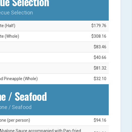
ue Selection
cue Selection
e (Half)
$179.76
te (Whole)
$308.16
$83.46
$40.66
$81.32
nd Pineapple (Whole)
$32.10
e / Seafood
one / Seafood
one (per person)
$94.16
Abalone Sauce accompanied with Pan-fried