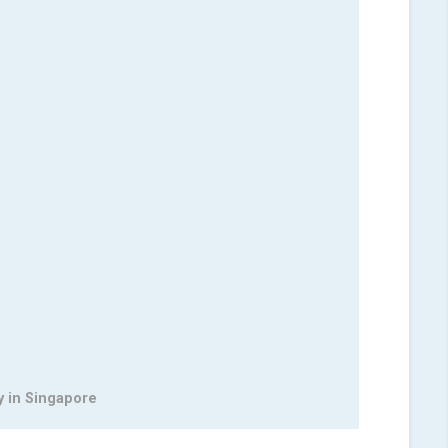
y in Singapore