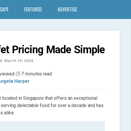
SCAPE
FEATURED
ADVERTISE
et Pricing Made Simple
d: March 19, 2024
eviewed 🕒
7 minutes read.
ngela Harper
 located in Singapore that offers an exceptional
 serving delectable food for over a decade and has
s alike.