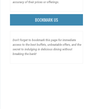
accuracy of their prices or offerings.
BOOKMARK US
Don't forget to bookmark this page for immediate
access to the best buffets, unbeatable offers, and the
secret to indulging in delicious dining without
breaking the bank!