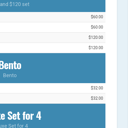
and $120 set
$60.00
$60.00
$120.00
$120.00
Bento
Bento
$32.00
$32.00
e Set for 4
uxe Set for 4