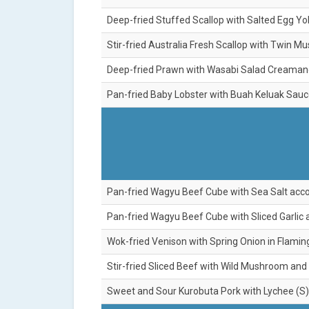
Deep-fried Stuffed Scallop with Salted Egg Yo
Stir-fried Australia Fresh Scallop with Twin M
Deep-fried Prawn with Wasabi Salad Creamand
Pan-fried Baby Lobster with Buah Keluak Sauc
Pan-fried Wagyu Beef Cube with Sea Salt acco
Pan-fried Wagyu Beef Cube with Sliced Garlic 
Wok-fried Venison with Spring Onion in Flamin
Stir-fried Sliced Beef with Wild Mushroom and
Sweet and Sour Kurobuta Pork with Lychee (S)