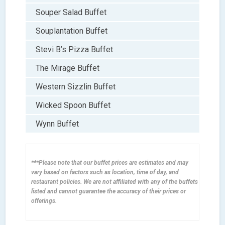
Souper Salad Buffet
Souplantation Buffet
Stevi B’s Pizza Buffet
The Mirage Buffet
Western Sizzlin Buffet
Wicked Spoon Buffet
Wynn Buffet
***Please note that our buffet prices are estimates and may
vary based on factors such as location, time of day, and
restaurant policies. We are not affiliated with any of the buffets
listed and cannot guarantee the accuracy of their prices or
offerings.