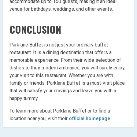
accommodate up to 150 guests, making it an ideal
venue for birthdays, weddings, and other events.
CONCLUSION
Parklane Buffet is not just your ordinary buffet
restaurant. It is a dining destination that offers a
memorable experience. From their wide selection of
dishes to their modern ambiance, you will surely enjoy
your visit to this restaurant. Whether you are with
family or friends, Parklane Buffet is a must-visit place
that will satisfy your cravings and leave you with a
happy tummy.
To learn more about Parklane Buffet or to find a
location near you, visit their
official homepage
.