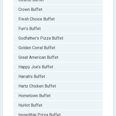
Crown Buffet
Fresh Choice Buffet
Furr’s Buffet
Godfather’s Pizza Buffet
Golden Corral Buffet
Great American Buffet
Happy Joe’s Buffet
Harrah’s Buffet
Hartz Chicken Buffet
Hometown Buffet
HuHot Buffet
Incredible Pizza Buffet