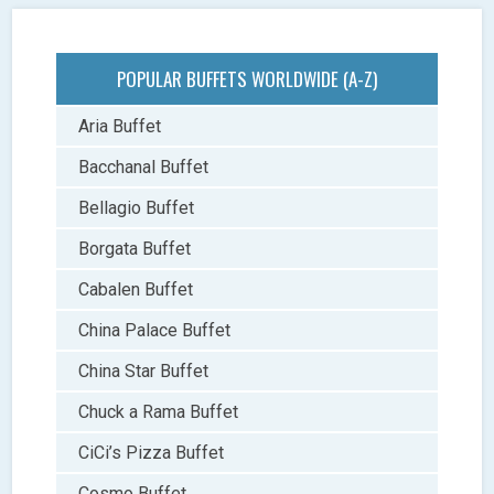
POPULAR BUFFETS WORLDWIDE (A-Z)
Aria Buffet
Bacchanal Buffet
Bellagio Buffet
Borgata Buffet
Cabalen Buffet
China Palace Buffet
China Star Buffet
Chuck a Rama Buffet
CiCi’s Pizza Buffet
Cosmo Buffet