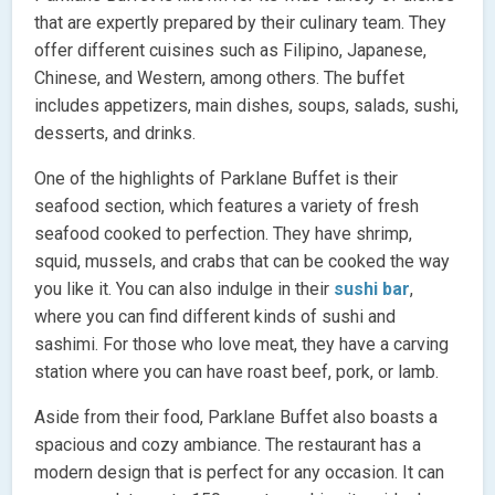
that are expertly prepared by their culinary team. They
offer different cuisines such as Filipino, Japanese,
Chinese, and Western, among others. The buffet
includes appetizers, main dishes, soups, salads, sushi,
desserts, and drinks.
One of the highlights of Parklane Buffet is their
seafood section, which features a variety of fresh
seafood cooked to perfection. They have shrimp,
squid, mussels, and crabs that can be cooked the way
you like it. You can also indulge in their
sushi bar
,
where you can find different kinds of sushi and
sashimi. For those who love meat, they have a carving
station where you can have roast beef, pork, or lamb.
Aside from their food, Parklane Buffet also boasts a
spacious and cozy ambiance. The restaurant has a
modern design that is perfect for any occasion. It can