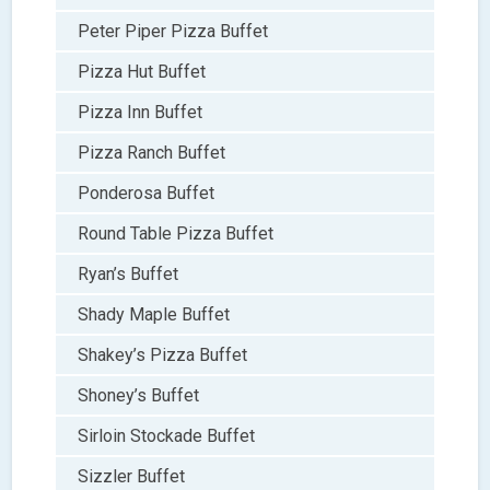
Peter Piper Pizza Buffet
Pizza Hut Buffet
Pizza Inn Buffet
Pizza Ranch Buffet
Ponderosa Buffet
Round Table Pizza Buffet
Ryan’s Buffet
Shady Maple Buffet
Shakey’s Pizza Buffet
Shoney’s Buffet
Sirloin Stockade Buffet
Sizzler Buffet