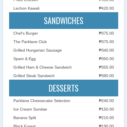
Lechon Kawali
₱420.00
SANDWICHES
Chef's Burger
₱375.00
The Parklane Club
₱375.00
Grilled Hungarian Sausage
₱340.00
Spam & Egg
₱350.00
Grilled Ham & Cheese Sandwich
₱355.00
Grilled Steak Sandwich
₱380.00
DESSERTS
Parklane Cheesecake Selection
₱240.00
Ice Cream Sundae
₱150.00
Banana Split
₱210.00
Black Forest
₱190.00