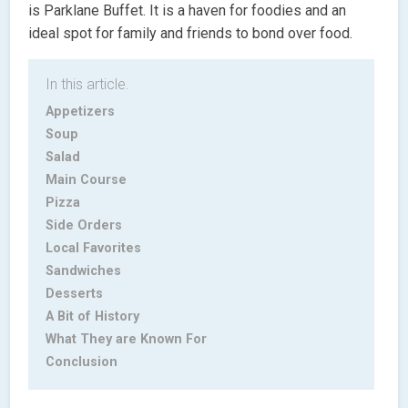
is Parklane Buffet. It is a haven for foodies and an
ideal spot for family and friends to bond over food.
In this article.
Appetizers
Soup
Salad
Main Course
Pizza
Side Orders
Local Favorites
Sandwiches
Desserts
A Bit of History
What They are Known For
Conclusion