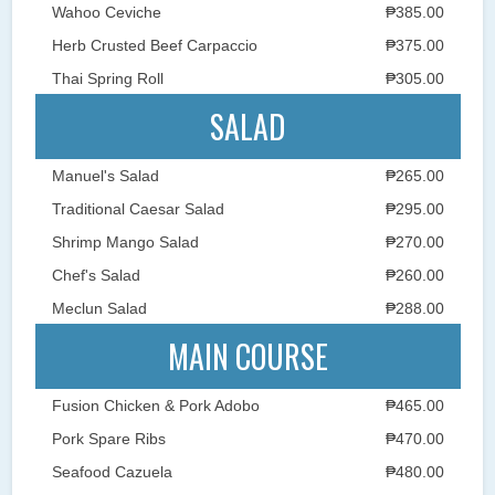
Wahoo Ceviche
₱385.00
Herb Crusted Beef Carpaccio
₱375.00
Thai Spring Roll
₱305.00
SALAD
Manuel's Salad
₱265.00
Traditional Caesar Salad
₱295.00
Shrimp Mango Salad
₱270.00
Chef's Salad
₱260.00
Meclun Salad
₱288.00
MAIN COURSE
Fusion Chicken & Pork Adobo
₱465.00
Pork Spare Ribs
₱470.00
Seafood Cazuela
₱480.00