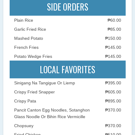
SIDE ORDERS
Plain Rice
₱60.00
Garlic Fried Rice
₱85.00
Mashed Potato
₱150.00
French Fries
₱145.00
Potato Wedge Fries
₱145.00
LOCAL FAVORITES
Sinigang Na Tangigue Or Liemp
₱395.00
Crispy Fried Snapper
₱605.00
Crispy Pata
₱895.00
Pancit Canton Egg Noodles, Sotanghon
₱370.00
Glass Noodle Or Bihin Rice Vermicille
Chopsuey
₱370.00
Fried Chicken
₱510.00