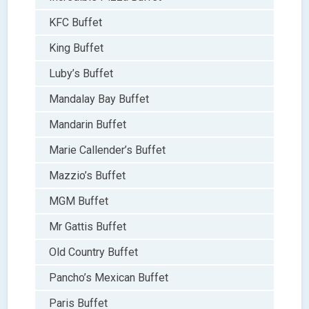
KFC Buffet
King Buffet
Luby’s Buffet
Mandalay Bay Buffet
Mandarin Buffet
Marie Callender’s Buffet
Mazzio’s Buffet
MGM Buffet
Mr Gattis Buffet
Old Country Buffet
Pancho’s Mexican Buffet
Paris Buffet