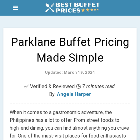
Parklane Buffet Pricing
Made Simple
Updated: March 19, 2024
✅ Verified & Reviewed 🕒
7 minutes read.
By:
Angela Harper
When it comes to a gastronomic adventure, the
Philippines has a lot to offer. From street foods to
high-end dining, you can find almost anything you crave
for. One of the must-visit places for food enthusiasts