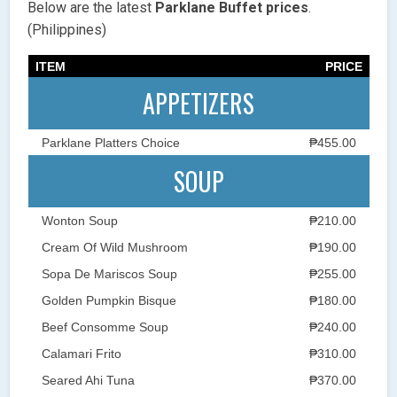
Below are the latest
Parklane Buffet
prices
.
(Philippines)
ITEM
PRICE
APPETIZERS
Parklane Platters Choice
₱455.00
SOUP
Wonton Soup
₱210.00
Cream Of Wild Mushroom
₱190.00
Sopa De Mariscos Soup
₱255.00
Golden Pumpkin Bisque
₱180.00
Beef Consomme Soup
₱240.00
Calamari Frito
₱310.00
Seared Ahi Tuna
₱370.00