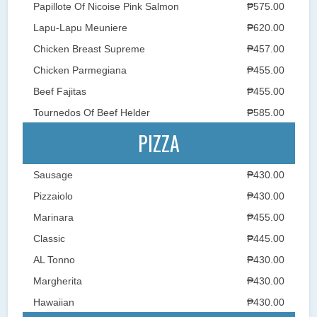
Papillote Of Nicoise Pink Salmon
₱575.00
Lapu-Lapu Meuniere
₱620.00
Chicken Breast Supreme
₱457.00
Chicken Parmegiana
₱455.00
Beef Fajitas
₱455.00
Tournedos Of Beef Helder
₱585.00
PIZZA
Sausage
₱430.00
Pizzaiolo
₱430.00
Marinara
₱455.00
Classic
₱445.00
AL Tonno
₱430.00
Margherita
₱430.00
Hawaiian
₱430.00