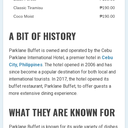
Classic Tiramisu
₱190.00
Coco Moist
₱190.00
A BIT OF HISTORY
Parklane Buffet is owned and operated by the Cebu
Parklane International Hotel, a premier hotel in
Cebu
City, Philippines
. The hotel opened in 2006 and has
since become a popular destination for both local and
international tourists. In 2017, the hotel opened its
buffet restaurant, Parklane Buffet, to offer guests a
more extensive dining experience.
WHAT THEY ARE KNOWN FOR
Parklane Buffet is known for its wide variety of dishes