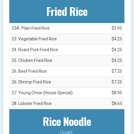
Fried Rice
23A. Plain Fried Rice
$3.95
23. Vegetable Fried Rice
$4.25
24. Roast Pork Fried Rice
$4.25
25. Chicken Fried Rice
$4.25
26. Beef Fried Rice
$7.25
26. Shrimp Fried Rice
$7.25
27. Young Chow (House Special)
$8.95
28. Lobster Fried Rice
$8.65
Rice Noodle
Quart.