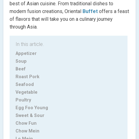
best of Asian cuisine. From traditional dishes to
modern fusion creations, Oriental
Buffet
offers a feast
of flavors that will take you on a culinary journey
through Asia.
In this article.
Appetizer
Soup
Beef
Roast Pork
Seafood
Vegetable
Poultry
Egg Foo Young
Sweet & Sour
Chow Fun
Chow Mein
Lo Mein