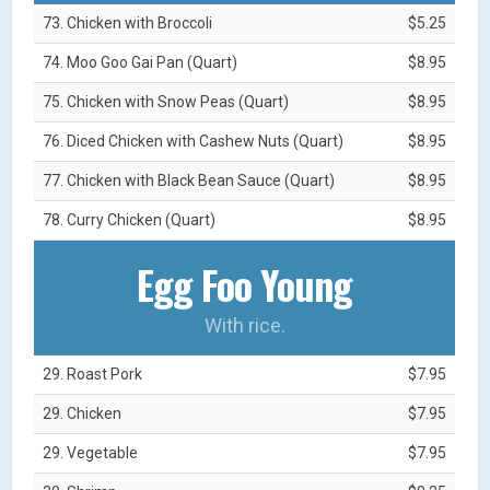
73. Chicken with Broccoli
$5.25
74. Moo Goo Gai Pan (Quart)
$8.95
75. Chicken with Snow Peas (Quart)
$8.95
76. Diced Chicken with Cashew Nuts (Quart)
$8.95
77. Chicken with Black Bean Sauce (Quart)
$8.95
78. Curry Chicken (Quart)
$8.95
Egg Foo Young
With rice.
29. Roast Pork
$7.95
29. Chicken
$7.95
29. Vegetable
$7.95