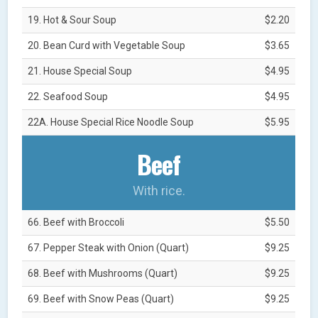
19. Hot & Sour Soup
$2.20
20. Bean Curd with Vegetable Soup
$3.65
21. House Special Soup
$4.95
22. Seafood Soup
$4.95
22A. House Special Rice Noodle Soup
$5.95
Beef
With rice.
66. Beef with Broccoli
$5.50
67. Pepper Steak with Onion (Quart)
$9.25
68. Beef with Mushrooms (Quart)
$9.25
69. Beef with Snow Peas (Quart)
$9.25