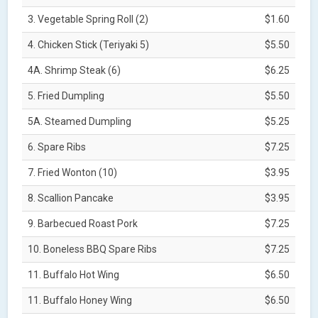
3. Vegetable Spring Roll (2)
$1.60
4. Chicken Stick (Teriyaki 5)
$5.50
4A. Shrimp Steak (6)
$6.25
5. Fried Dumpling
$5.50
5A. Steamed Dumpling
$5.25
6. Spare Ribs
$7.25
7. Fried Wonton (10)
$3.95
8. Scallion Pancake
$3.95
9. Barbecued Roast Pork
$7.25
10. Boneless BBQ Spare Ribs
$7.25
11. Buffalo Hot Wing
$6.50
11. Buffalo Honey Wing
$6.50