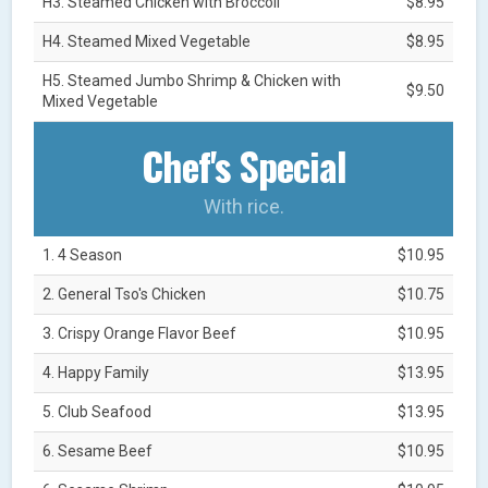
H3. Steamed Chicken with Broccoli
$8.95
H4. Steamed Mixed Vegetable
$8.95
H5. Steamed Jumbo Shrimp & Chicken with
$9.50
Mixed Vegetable
Chef's Special
With rice.
1. 4 Season
$10.95
2. General Tso's Chicken
$10.75
3. Crispy Orange Flavor Beef
$10.95
4. Happy Family
$13.95
5. Club Seafood
$13.95
6. Sesame Beef
$10.95