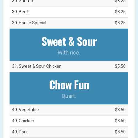
30. Shrimp
$8.25
30. Beef
$8.25
30. House Special
$8.25
Sweet & Sour
With rice.
31. Sweet & Sour Chicken
$5.50
Chow Fun
Quart.
40. Vegetable
$8.50
40. Chicken
$8.50
40. Pork
$8.50