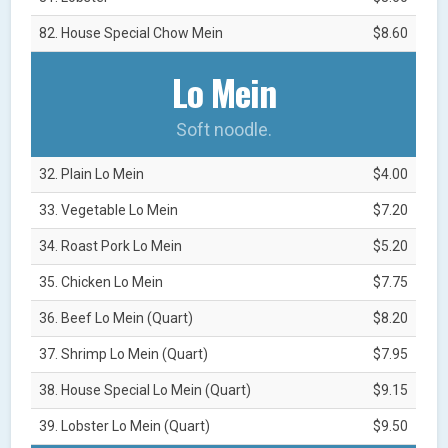
82. House Special Chow Mein
$8.60
Lo Mein
Soft noodle.
32. Plain Lo Mein
$4.00
33. Vegetable Lo Mein
$7.20
34. Roast Pork Lo Mein
$5.20
35. Chicken Lo Mein
$7.75
36. Beef Lo Mein (Quart)
$8.20
37. Shrimp Lo Mein (Quart)
$7.95
38. House Special Lo Mein (Quart)
$9.15
39. Lobster Lo Mein (Quart)
$9.50