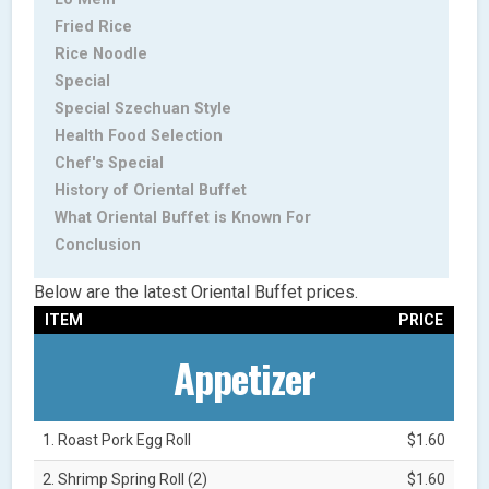
Fried Rice
Rice Noodle
Special
Special Szechuan Style
Health Food Selection
Chef's Special
History of Oriental Buffet
What Oriental Buffet is Known For
Conclusion
Below are the latest Oriental Buffet prices.
ITEM
PRICE
Appetizer
1. Roast Pork Egg Roll
$1.60
2. Shrimp Spring Roll (2)
$1.60