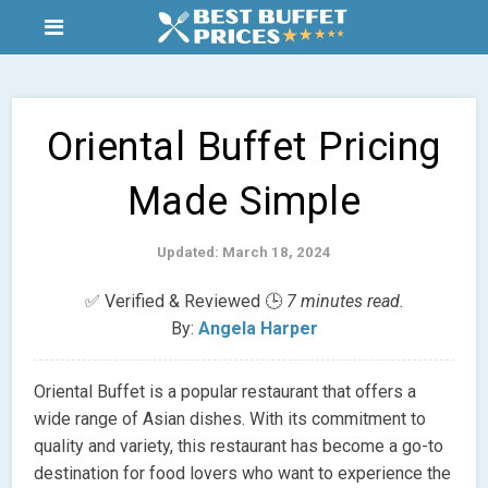
Oriental Buffet Pricing
Made Simple
Updated: March 18, 2024
✅ Verified & Reviewed 🕒
7 minutes read.
By:
Angela Harper
Oriental Buffet is a popular restaurant that offers a
wide range of Asian dishes. With its commitment to
quality and variety, this restaurant has become a go-to
destination for food lovers who want to experience the