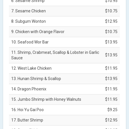
6. Sesame Shrimp
$10.95
7. Sesame Chicken
$10.75
8. Subgum Wonton
$12.95
9. Chicken with Orange Flavor
$10.75
10. Seafood Wor Bar
$13.95
11. Shrimp, Crabmeat, Scallop & Lobster in Garlic
$13.95
Sauce
12. West Lake Chicken
$11.95
13. Hunan Shrimp & Scallop
$13.95
14. Dragon Phoenix
$11.95
15. Jumbo Shrimp with Honey Walnuts
$11.95
16. Hoi Yu Gai Poo
$9.25
17. Butter Shrimp
$12.95