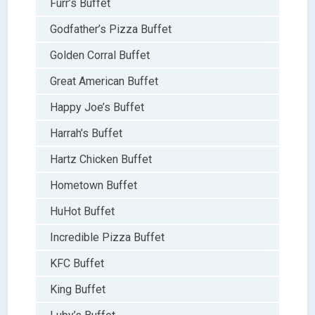
Furr’s Buffet
Godfather’s Pizza Buffet
Golden Corral Buffet
Great American Buffet
Happy Joe’s Buffet
Harrah’s Buffet
Hartz Chicken Buffet
Hometown Buffet
HuHot Buffet
Incredible Pizza Buffet
KFC Buffet
King Buffet