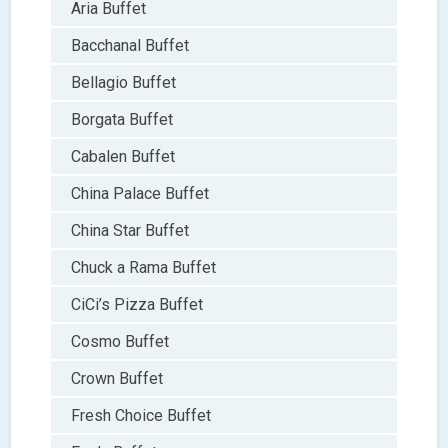
Aria Buffet
Bacchanal Buffet
Bellagio Buffet
Borgata Buffet
Cabalen Buffet
China Palace Buffet
China Star Buffet
Chuck a Rama Buffet
CiCi’s Pizza Buffet
Cosmo Buffet
Crown Buffet
Fresh Choice Buffet