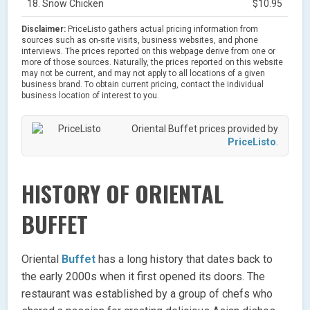
18. Snow Chicken
$10.95
Disclaimer:
PriceListo gathers actual pricing information from
sources such as on-site visits, business websites, and phone
interviews. The prices reported on this webpage derive from one or
more of those sources. Naturally, the prices reported on this website
may not be current, and may not apply to all locations of a given
business brand. To obtain current pricing, contact the individual
business location of interest to you.
Oriental Buffet prices provided by
PriceListo
.
HISTORY OF ORIENTAL
BUFFET
Oriental
Buffet
has a long history that dates back to
the early 2000s when it first opened its doors. The
restaurant was established by a group of chefs who