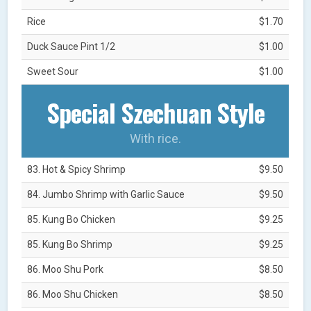
Rice
$1.70
Duck Sauce Pint 1/2
$1.00
Sweet Sour
$1.00
Special Szechuan Style
With rice.
83. Hot & Spicy Shrimp
$9.50
84. Jumbo Shrimp with Garlic Sauce
$9.50
85. Kung Bo Chicken
$9.25
85. Kung Bo Shrimp
$9.25
86. Moo Shu Pork
$8.50
86. Moo Shu Chicken
$8.50