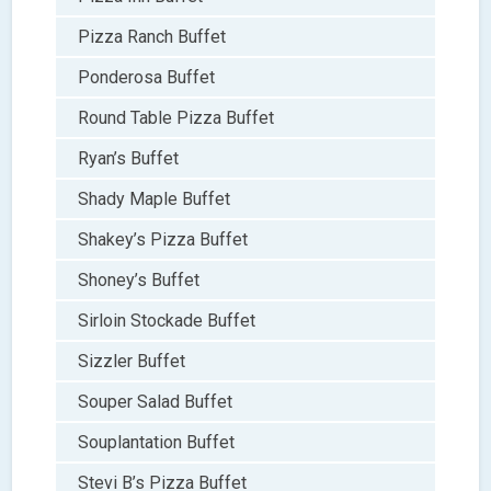
Pizza Ranch Buffet
Ponderosa Buffet
Round Table Pizza Buffet
Ryan’s Buffet
Shady Maple Buffet
Shakey’s Pizza Buffet
Shoney’s Buffet
Sirloin Stockade Buffet
Sizzler Buffet
Souper Salad Buffet
Souplantation Buffet
Stevi B’s Pizza Buffet