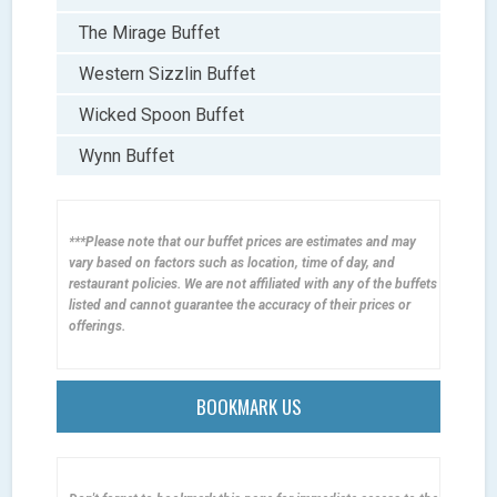
The Mirage Buffet
Western Sizzlin Buffet
Wicked Spoon Buffet
Wynn Buffet
***Please note that our buffet prices are estimates and may
vary based on factors such as location, time of day, and
restaurant policies. We are not affiliated with any of the buffets
listed and cannot guarantee the accuracy of their prices or
offerings.
BOOKMARK US