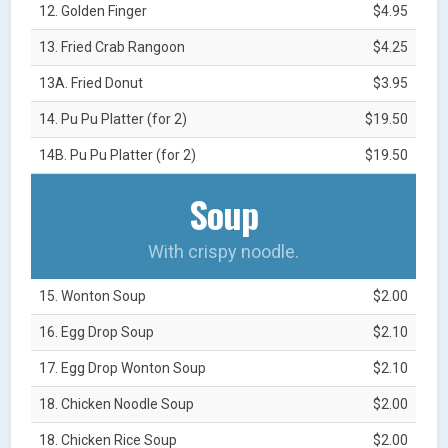
12. Golden Finger
$4.95
13. Fried Crab Rangoon
$4.25
13A. Fried Donut
$3.95
14. Pu Pu Platter (for 2)
$19.50
14B. Pu Pu Platter (for 2)
$19.50
Soup
With crispy noodle.
15. Wonton Soup
$2.00
16. Egg Drop Soup
$2.10
17. Egg Drop Wonton Soup
$2.10
18. Chicken Noodle Soup
$2.00
18. Chicken Rice Soup
$2.00