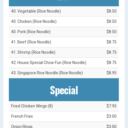
40. Vegetable (Rice Noodle)
$8.50
40. Chicken (Rice Noodle)
$8.50
40. Pork (Rice Noodle)
$8.50
41. Beef (Rice Noodle)
$8.75
41. Shrimp (Rice Noodle)
$8.75
42. House Special Chow Fun (Rice Noodle)
$8.75
43. Singapore Rice Noodle (Rice Noodle)
$8.95
Special
Fried Chicken Wings (8)
$7.95
French Fries
$3.00
Onion Rings
$3.00