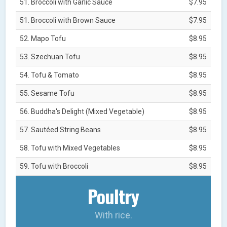
51. Broccoli with Garlic Sauce
$7.95
51. Broccoli with Brown Sauce
$7.95
52. Mapo Tofu
$8.95
53. Szechuan Tofu
$8.95
54. Tofu & Tomato
$8.95
55. Sesame Tofu
$8.95
56. Buddha's Delight (Mixed Vegetable)
$8.95
57. Sautéed String Beans
$8.95
58. Tofu with Mixed Vegetables
$8.95
59. Tofu with Broccoli
$8.95
Poultry
With rice.