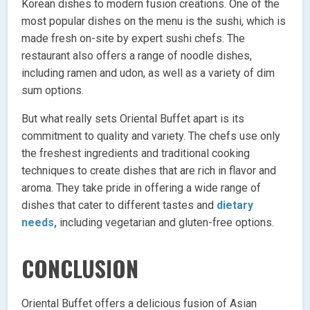
Korean dishes to modern fusion creations. One of the
most popular dishes on the menu is the sushi, which is
made fresh on-site by expert sushi chefs. The
restaurant also offers a range of noodle dishes,
including ramen and udon, as well as a variety of dim
sum options.
But what really sets Oriental Buffet apart is its
commitment to quality and variety. The chefs use only
the freshest ingredients and traditional cooking
techniques to create dishes that are rich in flavor and
aroma. They take pride in offering a wide range of
dishes that cater to different tastes and
dietary
needs,
including vegetarian and gluten-free options.
CONCLUSION
Oriental Buffet offers a delicious fusion of Asian