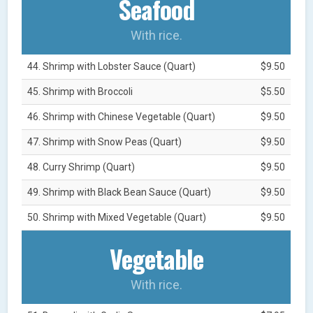
Seafood
With rice.
44. Shrimp with Lobster Sauce (Quart)
$9.50
45. Shrimp with Broccoli
$5.50
46. Shrimp with Chinese Vegetable (Quart)
$9.50
47. Shrimp with Snow Peas (Quart)
$9.50
48. Curry Shrimp (Quart)
$9.50
49. Shrimp with Black Bean Sauce (Quart)
$9.50
50. Shrimp with Mixed Vegetable (Quart)
$9.50
Vegetable
With rice.