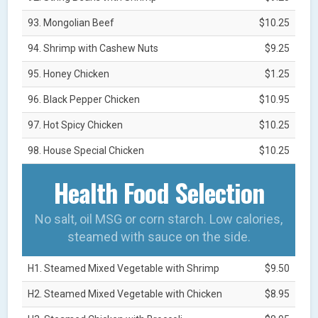
93. Mongolian Beef
$10.25
94. Shrimp with Cashew Nuts
$9.25
95. Honey Chicken
$1.25
96. Black Pepper Chicken
$10.95
97. Hot Spicy Chicken
$10.25
98. House Special Chicken
$10.25
Health Food Selection
No salt, oil MSG or corn starch. Low calories,
steamed with sauce on the side.
H1. Steamed Mixed Vegetable with Shrimp
$9.50
H2. Steamed Mixed Vegetable with Chicken
$8.95