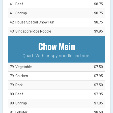
41. Beef
$8.75
41. Shrimp
$8.75
42. House Special Chow Fun
$8.75
43. Singapore Rice Noodle
$9.95
Chow Mein
Quart. With crispy noodle and rice.
79. Vegetable
$7.50
79. Chicken
$7.95
79. Pork
$7.50
80. Beef
$7.95
80. Shrimp
$7.95
81. Lobster
$8.60