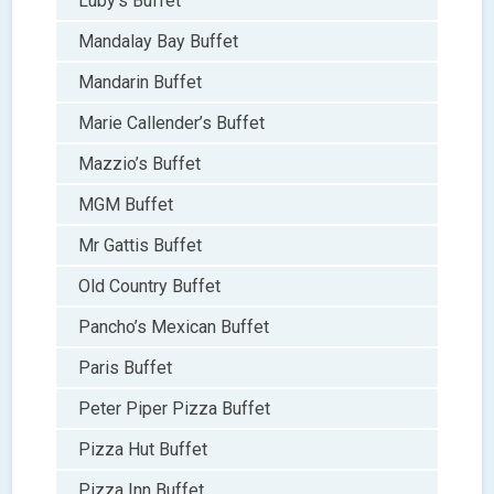
Luby’s Buffet
Mandalay Bay Buffet
Mandarin Buffet
Marie Callender’s Buffet
Mazzio’s Buffet
MGM Buffet
Mr Gattis Buffet
Old Country Buffet
Pancho’s Mexican Buffet
Paris Buffet
Peter Piper Pizza Buffet
Pizza Hut Buffet
Pizza Inn Buffet