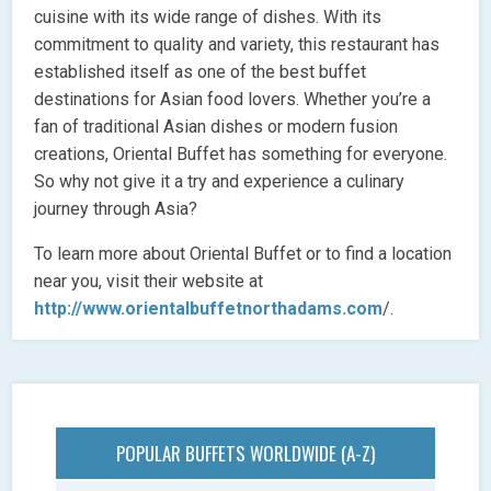
cuisine with its wide range of dishes. With its
commitment to quality and variety, this restaurant has
established itself as one of the best buffet
destinations for Asian food lovers. Whether you’re a
fan of traditional Asian dishes or modern fusion
creations, Oriental Buffet has something for everyone.
So why not give it a try and experience a culinary
journey through Asia?
To learn more about Oriental Buffet or to find a location
near you, visit their website at
http://www.orientalbuffetnorthadams.com
/.
POPULAR BUFFETS WORLDWIDE (A-Z)