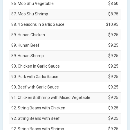
86. Moo Shu Vegetable
$8.50
87. Moo Shu Shrimp
$8.75
88. 4 Seasons in Garlic Sauce
$10.95
89. Hunan Chicken
$9.25
89. Hunan Beef
$9.25
89. Hunan Shrimp
$9.25
90. Chicken in Garlic Sauce
$9.25
90. Pork with Garlic Sauce
$9.25
90. Beef with Garlic Sauce
$9.25
91. Chicken & Shrimp with Mixed Vegetable
$9.25
92. String Beans with Chicken
$9.25
92. String Beans with Beef
$9.25
92. String Beans with Shrimp
$9.25