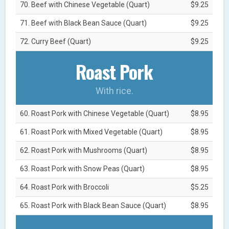
70. Beef with Chinese Vegetable (Quart)
$9.25
71. Beef with Black Bean Sauce (Quart)
$9.25
72. Curry Beef (Quart)
$9.25
Roast Pork
With rice.
60. Roast Pork with Chinese Vegetable (Quart)
$8.95
61. Roast Pork with Mixed Vegetable (Quart)
$8.95
62. Roast Pork with Mushrooms (Quart)
$8.95
63. Roast Pork with Snow Peas (Quart)
$8.95
64. Roast Pork with Broccoli
$5.25
65. Roast Pork with Black Bean Sauce (Quart)
$8.95