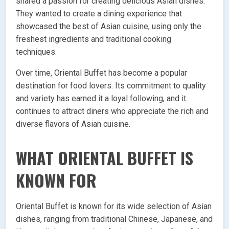
shared a passion for creating delicious Asian dishes.
They wanted to create a dining experience that
showcased the best of Asian cuisine, using only the
freshest ingredients and traditional cooking
techniques.
Over time, Oriental Buffet has become a popular
destination for food lovers. Its commitment to quality
and variety has earned it a loyal following, and it
continues to attract diners who appreciate the rich and
diverse flavors of Asian cuisine.
WHAT ORIENTAL BUFFET IS
KNOWN FOR
Oriental Buffet is known for its wide selection of Asian
dishes, ranging from traditional Chinese, Japanese, and