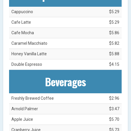
Cappuccino
$5.29
Cafe Latte
$5.29
Cafe Mocha
$5.86
Caramel Macchiato
$5.82
Honey Vanilla Latte
$5.88
Double Espresso
$4.15
Beverages
Freshly Brewed Coffee
$2.96
Arnold Palmer
$3.47
Apple Juice
$5.70
Cranberry Juice
$5.73