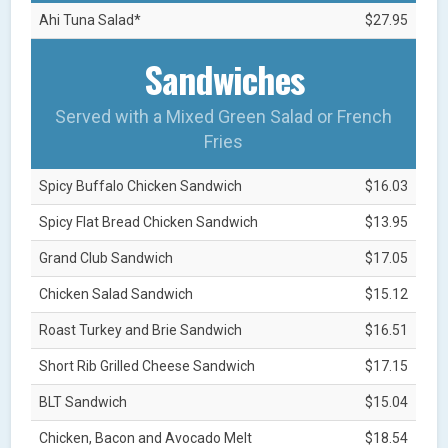
Ahi Tuna Salad*
$27.95
Sandwiches
Served with a Mixed Green Salad or French
Fries
Spicy Buffalo Chicken Sandwich
$16.03
Spicy Flat Bread Chicken Sandwich
$13.95
Grand Club Sandwich
$17.05
Chicken Salad Sandwich
$15.12
Roast Turkey and Brie Sandwich
$16.51
Short Rib Grilled Cheese Sandwich
$17.15
BLT Sandwich
$15.04
Chicken, Bacon and Avocado Melt
$18.54