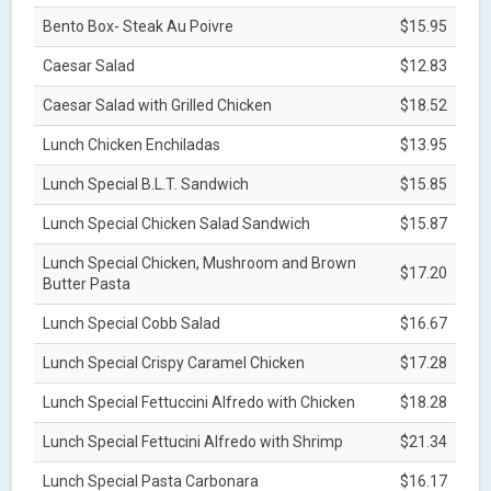
Bento Box- Steak Au Poivre
$15.95
Caesar Salad
$12.83
Caesar Salad with Grilled Chicken
$18.52
Lunch Chicken Enchiladas
$13.95
Lunch Special B.L.T. Sandwich
$15.85
Lunch Special Chicken Salad Sandwich
$15.87
Lunch Special Chicken, Mushroom and Brown
$17.20
Butter Pasta
Lunch Special Cobb Salad
$16.67
Lunch Special Crispy Caramel Chicken
$17.28
Lunch Special Fettuccini Alfredo with Chicken
$18.28
Lunch Special Fettucini Alfredo with Shrimp
$21.34
Lunch Special Pasta Carbonara
$16.17