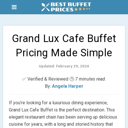
Grand Lux Cafe Buffet
Pricing Made Simple
Updated: February 29, 2024
✅ Verified & Reviewed 🕒
7 minutes read.
By:
Angela Harper
If you’re looking for a luxurious dining experience,
Grand Lux Cafe Buffet is the perfect destination. This
elegant restaurant chain has been serving up delicious
cuisine for years, with a long and storied history that