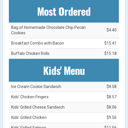
Most Ordered
Bag of Homemade Chocolate Chip Pecan
$4.40
Cookies
Breakfast Combo with Bacon
$15.41
Buffalo Chicken Rolls
$15.18
Kids' Menu
Ice Cream Cookie Sandwich
$4.58
Kids' Chicken Fingers
$8.57
Kids' Grilled Cheese Sandwich
$8.06
Kids' Grilled Chicken
$9.56
Kids' Grilled Salmon
$11.56