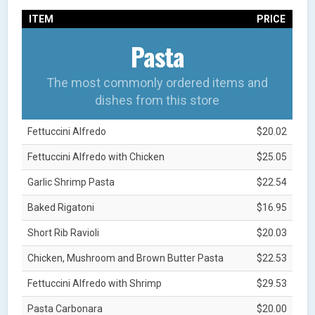
ITEM
PRICE
Pasta
The most commonly ordered items and
dishes from this store
Fettuccini Alfredo
$20.02
Fettuccini Alfredo with Chicken
$25.05
Garlic Shrimp Pasta
$22.54
Baked Rigatoni
$16.95
Short Rib Ravioli
$20.03
Chicken, Mushroom and Brown Butter Pasta
$22.53
Fettuccini Alfredo with Shrimp
$29.53
Pasta Carbonara
$20.00