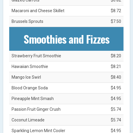
Macaroni and Cheese Skillet
$8.72
Brussels Sprouts
$7.50
Smoothies and Fizzes
Strawberry Fruit Smoothie
$8.20
Hawaiian Smoothie
$8.21
Mango Ice Swirl
$8.40
Blood Orange Soda
$4.95
Pineapple Mint Smash
$4.95
Passion Fruit Ginger Crush
$5.74
Coconut Limeade
$5.74
Sparkling Lemon Mint Cooler
$4.95