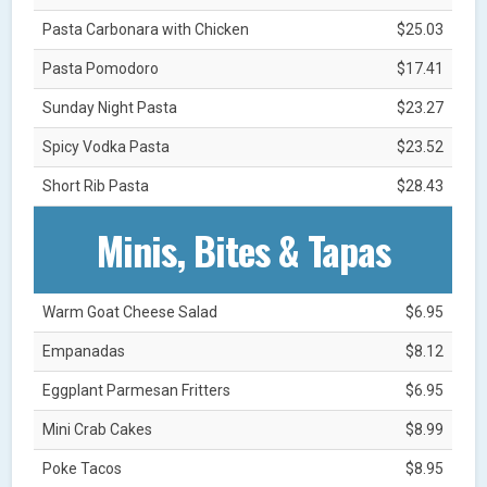
Pasta Carbonara with Chicken
$25.03
Pasta Pomodoro
$17.41
Sunday Night Pasta
$23.27
Spicy Vodka Pasta
$23.52
Short Rib Pasta
$28.43
Minis, Bites & Tapas
Warm Goat Cheese Salad
$6.95
Empanadas
$8.12
Eggplant Parmesan Fritters
$6.95
Mini Crab Cakes
$8.99
Poke Tacos
$8.95