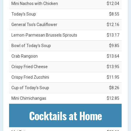
Mini Nachos with Chicken
$12.04
Today's Soup
$8.55
General Tso's Cauliflower
$12.16
Lemon-Parmesan Brussels Sprouts
$13.17
Bowl of Today's Soup
$9.85
Crab Rangoon
$13.64
Crispy Fried Cheese
$13.95
Crispy Fried Zucchini
$11.95
Cup of Today's Soup
$8.26
Mini Chimichangas
$12.85
Cocktails at Home