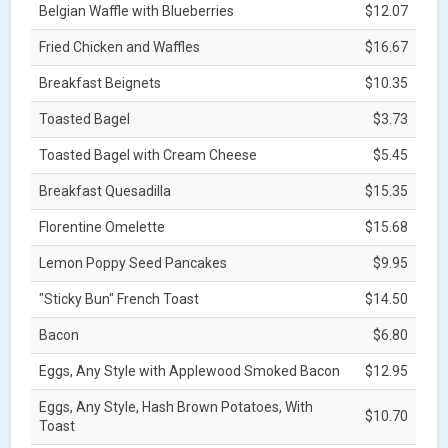
Belgian Waffle with Blueberries
$12.07
Fried Chicken and Waffles
$16.67
Breakfast Beignets
$10.35
Toasted Bagel
$3.73
Toasted Bagel with Cream Cheese
$5.45
Breakfast Quesadilla
$15.35
Florentine Omelette
$15.68
Lemon Poppy Seed Pancakes
$9.95
"Sticky Bun" French Toast
$14.50
Bacon
$6.80
Eggs, Any Style with Applewood Smoked Bacon
$12.95
Eggs, Any Style, Hash Brown Potatoes, With
$10.70
Toast