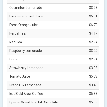
Cucumber Lemonade
$3.93
Fresh Grapefruit Juice
$6.81
Fresh Orange Juice
$6.79
Herbal Tea
$4.17
Iced Tea
$2.94
Raspberry Lemonade
$3.20
Soda
$2.94
Strawberry Lemonade
$3.93
Tomato Juice
$5.73
Grand Lux Lemonade
$3.43
Iced Cold Brew Coffee
$5.33
Special Grand Lux Hot Chocolate
$5.09