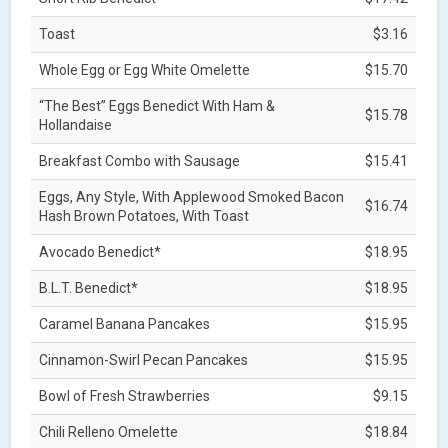
Toast
$3.16
Whole Egg or Egg White Omelette
$15.70
“The Best” Eggs Benedict With Ham &
$15.78
Hollandaise
Breakfast Combo with Sausage
$15.41
Eggs, Any Style, With Applewood Smoked Bacon
$16.74
Hash Brown Potatoes, With Toast
Avocado Benedict*
$18.95
B.L.T. Benedict*
$18.95
Caramel Banana Pancakes
$15.95
Cinnamon-Swirl Pecan Pancakes
$15.95
Bowl of Fresh Strawberries
$9.15
Chili Relleno Omelette
$18.84