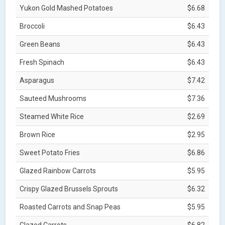
Yukon Gold Mashed Potatoes
$6.68
Broccoli
$6.43
Green Beans
$6.43
Fresh Spinach
$6.43
Asparagus
$7.42
Sauteed Mushrooms
$7.36
Steamed White Rice
$2.69
Brown Rice
$2.95
Sweet Potato Fries
$6.86
Glazed Rainbow Carrots
$5.95
Crispy Glazed Brussels Sprouts
$6.32
Roasted Carrots and Snap Peas
$5.95
Glazed Carrots
$6.82