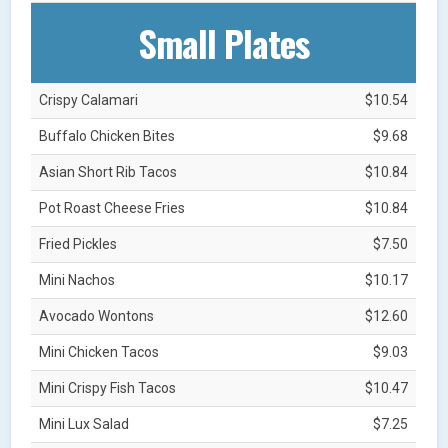
Small Plates
Crispy Calamari
$10.54
Buffalo Chicken Bites
$9.68
Asian Short Rib Tacos
$10.84
Pot Roast Cheese Fries
$10.84
Fried Pickles
$7.50
Mini Nachos
$10.17
Avocado Wontons
$12.60
Mini Chicken Tacos
$9.03
Mini Crispy Fish Tacos
$10.47
Mini Lux Salad
$7.25