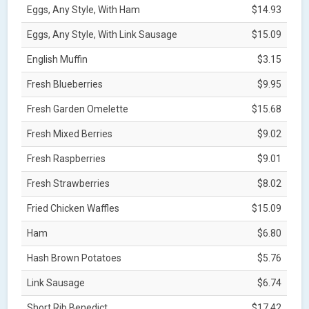
Eggs, Any Style, With Ham
$14.93
Eggs, Any Style, With Link Sausage
$15.09
English Muffin
$3.15
Fresh Blueberries
$9.95
Fresh Garden Omelette
$15.68
Fresh Mixed Berries
$9.02
Fresh Raspberries
$9.01
Fresh Strawberries
$8.02
Fried Chicken Waffles
$15.09
Ham
$6.80
Hash Brown Potatoes
$5.76
Link Sausage
$6.74
Short Rib Benedict
$17.42