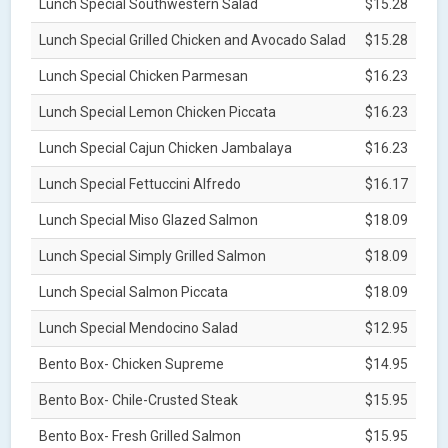
Lunch Special Southwestern Salad
$15.28
Lunch Special Grilled Chicken and Avocado Salad
$15.28
Lunch Special Chicken Parmesan
$16.23
Lunch Special Lemon Chicken Piccata
$16.23
Lunch Special Cajun Chicken Jambalaya
$16.23
Lunch Special Fettuccini Alfredo
$16.17
Lunch Special Miso Glazed Salmon
$18.09
Lunch Special Simply Grilled Salmon
$18.09
Lunch Special Salmon Piccata
$18.09
Lunch Special Mendocino Salad
$12.95
Bento Box- Chicken Supreme
$14.95
Bento Box- Chile-Crusted Steak
$15.95
Bento Box- Fresh Grilled Salmon
$15.95