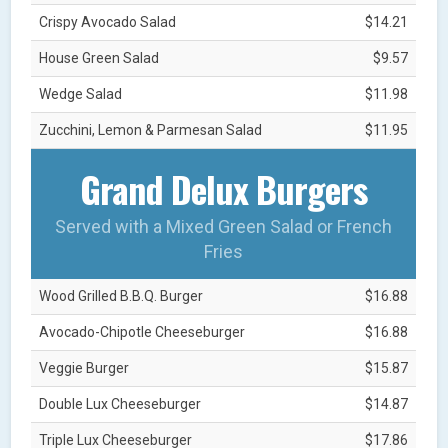
Crispy Avocado Salad
$14.21
House Green Salad
$9.57
Wedge Salad
$11.98
Zucchini, Lemon & Parmesan Salad
$11.95
Grand Delux Burgers
Served with a Mixed Green Salad or French
Fries
Wood Grilled B.B.Q. Burger
$16.88
Avocado-Chipotle Cheeseburger
$16.88
Veggie Burger
$15.87
Double Lux Cheeseburger
$14.87
Triple Lux Cheeseburger
$17.86