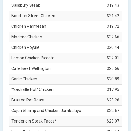
Salisbury Steak
$19.43
Bourbon Street Chicken
$21.42
Chicken Parmesan
$19.72
Madeira Chicken
$22.66
Chicken Royale
$20.44
Lemon Chicken Piccata
$22.01
Cafe Beef Wellington
$25.66
Garlic Chicken
$20.89
"Nashville Hot" Chicken
$17.95
Braised Pot Roast
$23.26
Cajun Shrimp and Chicken Jambalaya
$22.67
Tenderloin Steak Tacos*
$23.07