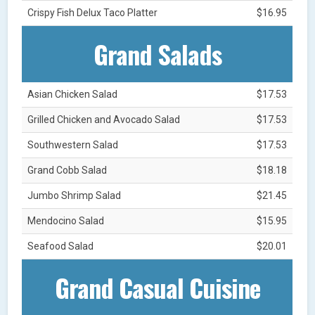
Crispy Fish Delux Taco Platter
$16.95
Grand Salads
Asian Chicken Salad
$17.53
Grilled Chicken and Avocado Salad
$17.53
Southwestern Salad
$17.53
Grand Cobb Salad
$18.18
Jumbo Shrimp Salad
$21.45
Mendocino Salad
$15.95
Seafood Salad
$20.01
Grand Casual Cuisine