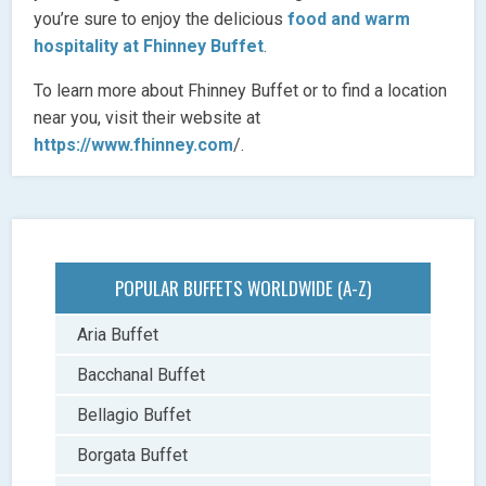
you’re sure to enjoy the delicious
food and warm
hospitality at Fhinney Buffet
.
To learn more about Fhinney Buffet or to find a location
near you, visit their website at
https://www.fhinney.com
/.
POPULAR BUFFETS WORLDWIDE (A-Z)
Aria Buffet
Bacchanal Buffet
Bellagio Buffet
Borgata Buffet