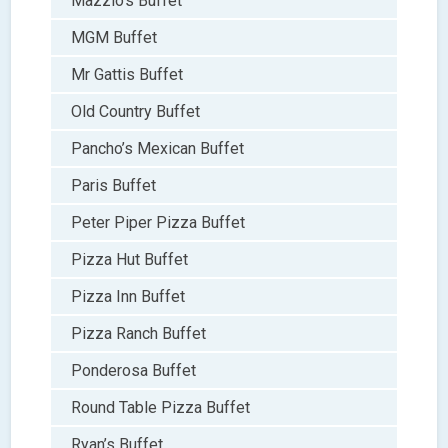
Mazzio’s Buffet
MGM Buffet
Mr Gattis Buffet
Old Country Buffet
Pancho’s Mexican Buffet
Paris Buffet
Peter Piper Pizza Buffet
Pizza Hut Buffet
Pizza Inn Buffet
Pizza Ranch Buffet
Ponderosa Buffet
Round Table Pizza Buffet
Ryan’s Buffet