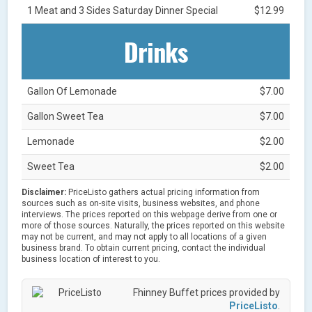
1 Meat and 3 Sides Saturday Dinner Special
$12.99
Drinks
Gallon Of Lemonade
$7.00
Gallon Sweet Tea
$7.00
Lemonade
$2.00
Sweet Tea
$2.00
Disclaimer:
PriceListo gathers actual pricing information from
sources such as on-site visits, business websites, and phone
interviews. The prices reported on this webpage derive from one or
more of those sources. Naturally, the prices reported on this website
may not be current, and may not apply to all locations of a given
business brand. To obtain current pricing, contact the individual
business location of interest to you.
Fhinney Buffet prices provided by
PriceListo
.