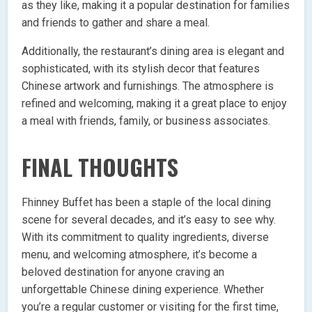
as they like, making it a popular destination for families
and friends to gather and share a meal.
Additionally, the restaurant’s dining area is elegant and
sophisticated, with its stylish decor that features
Chinese artwork and furnishings. The atmosphere is
refined and welcoming, making it a great place to enjoy
a meal with friends, family, or business associates.
FINAL THOUGHTS
Fhinney Buffet has been a staple of the local dining
scene for several decades, and it’s easy to see why.
With its commitment to quality ingredients, diverse
menu, and welcoming atmosphere, it’s become a
beloved destination for anyone craving an
unforgettable Chinese dining experience. Whether
you’re a regular customer or visiting for the first time,