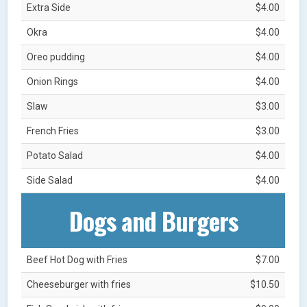
Extra Side
$4.00
Okra
$4.00
Oreo pudding
$4.00
Onion Rings
$4.00
Slaw
$3.00
French Fries
$3.00
Potato Salad
$4.00
Side Salad
$4.00
Dogs and Burgers
Beef Hot Dog with Fries
$7.00
Cheeseburger with fries
$10.50