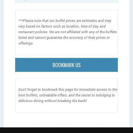
***Please note that our buffet prices are estimates and may
vary based on factors such as location, time of day, and
restaurant policies. We are not affiliated with any of the buffets
listed and cannot guarantee the accuracy of their prices or
offerings.
BOOKMARK US
Don't forget to bookmark this page for immediate access to the
best buffets, unbeatable offers, and the secret to indulging in
delicious dining without breaking the bank!