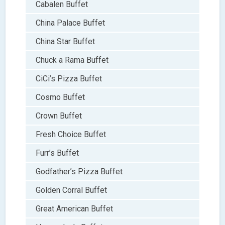
Cabalen Buffet
China Palace Buffet
China Star Buffet
Chuck a Rama Buffet
CiCi’s Pizza Buffet
Cosmo Buffet
Crown Buffet
Fresh Choice Buffet
Furr’s Buffet
Godfather’s Pizza Buffet
Golden Corral Buffet
Great American Buffet