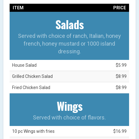
ITEM
PRICE
Salads
Served with choice of ranch, Italian, honey
french, honey mustard or 1000 island
dressing.
House Salad
$5.99
Grilled Chicken Salad
$8.99
Fried Chicken Salad
$8.99
Wings
Served with choice of flavors.
10 pc Wings with fries
$16.99