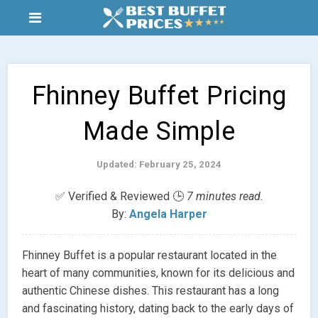
Fhinney Buffet Pricing
Made Simple
Updated: February 25, 2024
✅ Verified & Reviewed 🕒
7 minutes read.
By:
Angela Harper
Fhinney Buffet is a popular restaurant located in the
heart of many communities, known for its delicious and
authentic Chinese dishes. This restaurant has a long
and fascinating history, dating back to the early days of