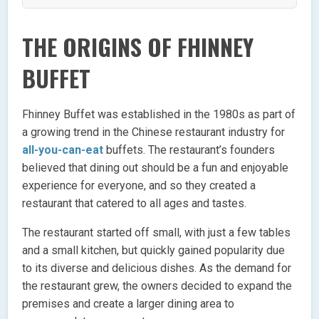
THE ORIGINS OF FHINNEY
BUFFET
Fhinney Buffet was established in the 1980s as part of
a growing trend in the Chinese restaurant industry for
all-you-can-eat
buffets. The restaurant’s founders
believed that dining out should be a fun and enjoyable
experience for everyone, and so they created a
restaurant that catered to all ages and tastes.
The restaurant started off small, with just a few tables
and a small kitchen, but quickly gained popularity due
to its diverse and delicious dishes. As the demand for
the restaurant grew, the owners decided to expand the
premises and create a larger dining area to