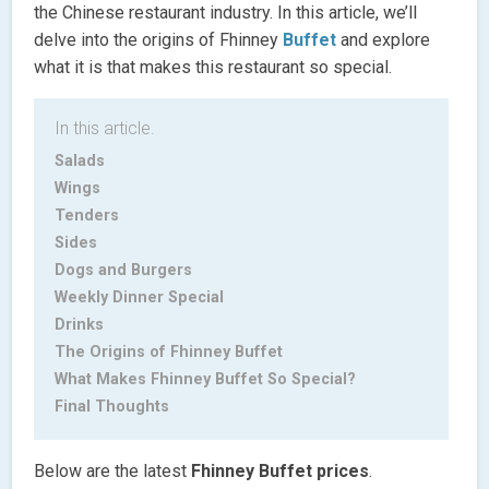
the Chinese restaurant industry. In this article, we’ll
delve into the origins of Fhinney
Buffet
and explore
what it is that makes this restaurant so special.
In this article.
Salads
Wings
Tenders
Sides
Dogs and Burgers
Weekly Dinner Special
Drinks
The Origins of Fhinney Buffet
What Makes Fhinney Buffet So Special?
Final Thoughts
Below are the latest
Fhinney Buffet
prices
.