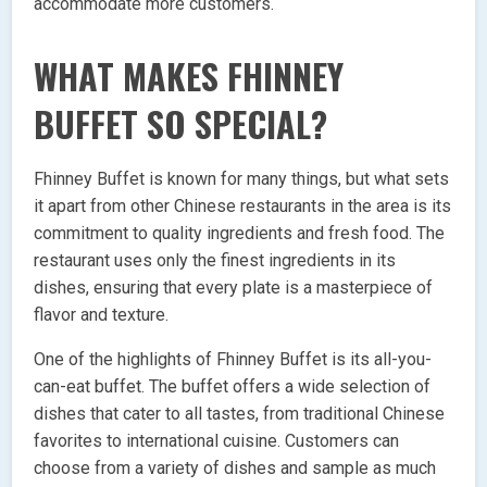
accommodate more customers.
WHAT MAKES FHINNEY
BUFFET SO SPECIAL?
Fhinney Buffet is known for many things, but what sets
it apart from other Chinese restaurants in the area is its
commitment to quality ingredients and fresh food. The
restaurant uses only the finest ingredients in its
dishes, ensuring that every plate is a masterpiece of
flavor and texture.
One of the highlights of Fhinney Buffet is its all-you-
can-eat buffet. The buffet offers a wide selection of
dishes that cater to all tastes, from traditional Chinese
favorites to international cuisine. Customers can
choose from a variety of dishes and sample as much