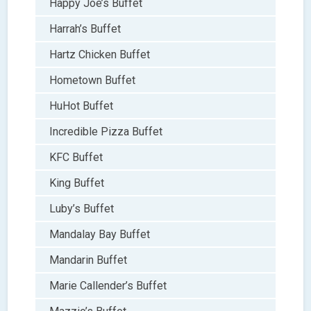
Happy Joe’s Buffet
Harrah’s Buffet
Hartz Chicken Buffet
Hometown Buffet
HuHot Buffet
Incredible Pizza Buffet
KFC Buffet
King Buffet
Luby’s Buffet
Mandalay Bay Buffet
Mandarin Buffet
Marie Callender’s Buffet