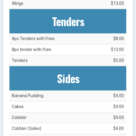
Wings
$13.00
Tenders
4pc Tenders with Fries
$8.00
8pc tender with fries
$13.00
Tenders
$5.00
Sides
Banana Pudding
$4.00
Cakes
$4.00
Cobbler
$4.00
Cobbler (Sides)
$4.00