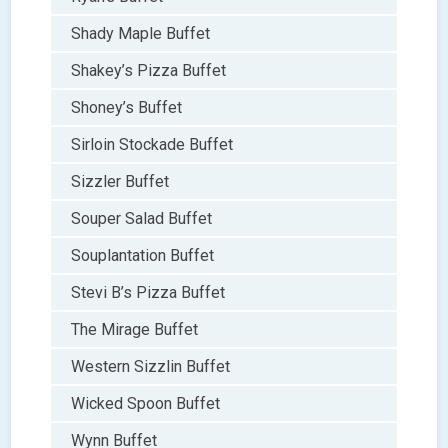
Shady Maple Buffet
Shakey’s Pizza Buffet
Shoney’s Buffet
Sirloin Stockade Buffet
Sizzler Buffet
Souper Salad Buffet
Souplantation Buffet
Stevi B’s Pizza Buffet
The Mirage Buffet
Western Sizzlin Buffet
Wicked Spoon Buffet
Wynn Buffet