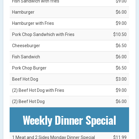
Fish Sandwich with fries
$9.00
Hamburger
$6.00
Hamburger with Fries
$9.00
Pork Chop Sandwhich with Fries
$10.50
Cheeseburger
$6.50
Fish Sandwich
$6.00
Pork Chop Burger
$6.50
Beef Hot Dog
$3.00
(2) Beef Hot Dog with Fries
$9.00
(2) Beef Hot Dog
$6.00
Weekly Dinner Special
1 Meat and 2 Sides Monday Dinner Special
$11.99