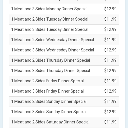
1 Meat and 3 Sides Monday Dinner Special
$12.99
1 Meat and 2 Sides Tuesday Dinner Special
$11.99
1 Meat and 3 Sides Tuesday Dinner Special
$12.99
1 Meat and 2 Sides Wednesday Dinner Special
$11.99
1 Meat and 3 Sides Wednesday Dinner Special
$12.99
1 Meat and 2 Sides Thursday Dinner Special
$11.99
1 Meat and 3 Sides Thursday Dinner Special
$12.99
1 Meat and 2 Sides Friday Dinner Special
$11.99
1 Meat and 3 Sides Friday Dinner Special
$12.99
1 Meat and 2 Sides Sunday Dinner Special
$11.99
1 Meat and 3 Sides Sunday Dinner Special
$12.99
1 Meat and 2 Sides Saturday Dinner Special
$11.99