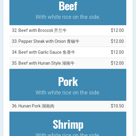
Beef
With white rice on the side.
32. Beef with Broccoli 芥兰牛
$12.00
33. Pepper Steak with Onion 青椒牛
$12.00
34. Beef with Garlic Sauce 鱼香牛
$12.00
35. Beef with Hunan Style 湖南牛
$12.00
Pork
With white rice on the side.
36. Hunan Pork 湖南肉
$10.50
Shrimp
With white rice on the side.