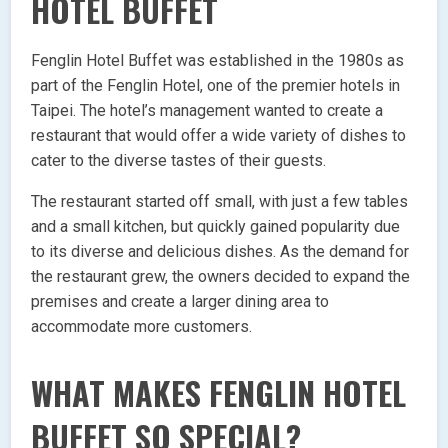
HOTEL BUFFET
Fenglin Hotel Buffet was established in the 1980s as
part of the Fenglin Hotel, one of the premier hotels in
Taipei. The hotel’s management wanted to create a
restaurant that would offer a wide variety of dishes to
cater to the diverse tastes of their guests.
The restaurant started off small, with just a few tables
and a small kitchen, but quickly gained popularity due
to its diverse and delicious dishes. As the demand for
the restaurant grew, the owners decided to expand the
premises and create a larger dining area to
accommodate more customers.
WHAT MAKES FENGLIN HOTEL
BUFFET SO SPECIAL?