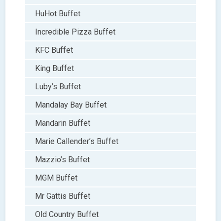
HuHot Buffet
Incredible Pizza Buffet
KFC Buffet
King Buffet
Luby’s Buffet
Mandalay Bay Buffet
Mandarin Buffet
Marie Callender’s Buffet
Mazzio’s Buffet
MGM Buffet
Mr Gattis Buffet
Old Country Buffet