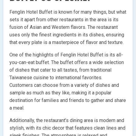
Fenglin Hotel Buffet is known for many things, but what
sets it apart from other restaurants in the area is its
fusion of Asian and Western flavors. The restaurant
uses only the finest ingredients in its dishes, ensuring
that every plate is a masterpiece of flavor and texture.
One of the highlights of Fenglin Hotel Buffet is its all-
you-can-eat buffet. The buffet offers a wide selection
of dishes that cater to all tastes, from traditional
Taiwanese cuisine to international favorites.
Customers can choose from a variety of dishes and
sample as much as they like, making it a popular
destination for families and friends to gather and share
a meal.
Additionally, the restaurant’s dining area is modern and
stylish, with its chic decor that features clean lines and
sleek finishes. The atmosphere is relaxed and