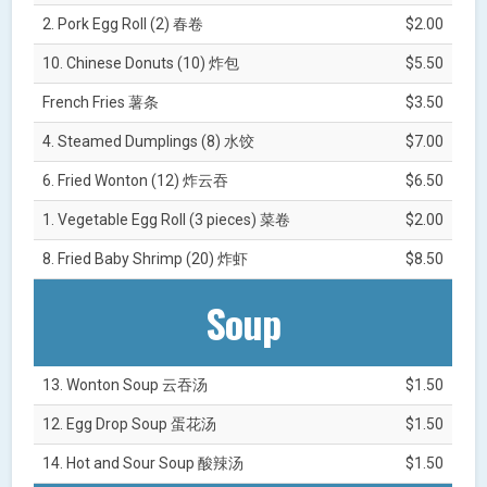
2. Pork Egg Roll (2) 春卷
$2.00
10. Chinese Donuts (10) 炸包
$5.50
French Fries 薯条
$3.50
4. Steamed Dumplings (8) 水饺
$7.00
6. Fried Wonton (12) 炸云吞
$6.50
1. Vegetable Egg Roll (3 pieces) 菜卷
$2.00
8. Fried Baby Shrimp (20) 炸虾
$8.50
Soup
13. Wonton Soup 云吞汤
$1.50
12. Egg Drop Soup 蛋花汤
$1.50
14. Hot and Sour Soup 酸辣汤
$1.50