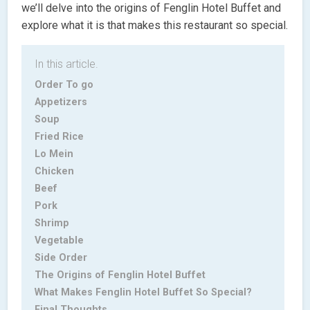
we’ll delve into the origins of Fenglin Hotel Buffet and
explore what it is that makes this restaurant so special.
In this article.
Order To go
Appetizers
Soup
Fried Rice
Lo Mein
Chicken
Beef
Pork
Shrimp
Vegetable
Side Order
The Origins of Fenglin Hotel Buffet
What Makes Fenglin Hotel Buffet So Special?
Final Thoughts