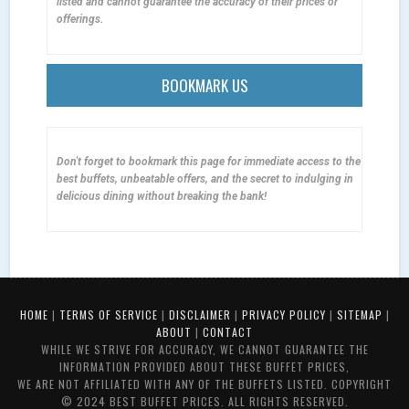
listed and cannot guarantee the accuracy of their prices or
offerings.
BOOKMARK US
Don't forget to bookmark this page for immediate access to the
best buffets, unbeatable offers, and the secret to indulging in
delicious dining without breaking the bank!
HOME
|
TERMS OF SERVICE
|
DISCLAIMER
|
PRIVACY POLICY
|
SITEMAP
|
ABOUT
|
CONTACT
WHILE WE STRIVE FOR ACCURACY, WE CANNOT GUARANTEE THE
INFORMATION PROVIDED ABOUT THESE BUFFET PRICES,
WE ARE NOT AFFILIATED WITH ANY OF THE BUFFETS LISTED. COPYRIGHT
© 2024 BEST BUFFET PRICES. ALL RIGHTS RESERVED.