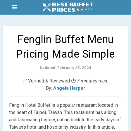
Fenglin Buffet Menu
Pricing Made Simple
Updated: February 25, 2024
✅ Verified & Reviewed 🕒
7 minutes read.
By:
Angela Harper
Fenglin Hotel Buffet is a popular restaurant located in
the heart of Taipei, Taiwan. This restaurant has a long
and fascinating history, dating back to the early days of
Taiwan’s hotel and hospitality industry. In this article,