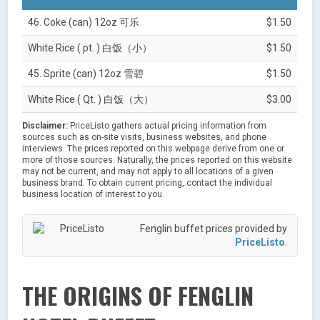
46. Coke (can) 12oz 可乐
$1.50
White Rice ( pt. ) 白饭（小）
$1.50
45. Sprite (can) 12oz 雪碧
$1.50
White Rice ( Qt. ) 白饭（大）
$3.00
Disclaimer:
PriceListo gathers actual pricing information from
sources such as on-site visits, business websites, and phone
interviews. The prices reported on this webpage derive from one or
more of those sources. Naturally, the prices reported on this website
may not be current, and may not apply to all locations of a given
business brand. To obtain current pricing, contact the individual
business location of interest to you.
Fenglin buffet prices provided by
PriceListo
.
THE ORIGINS OF FENGLIN