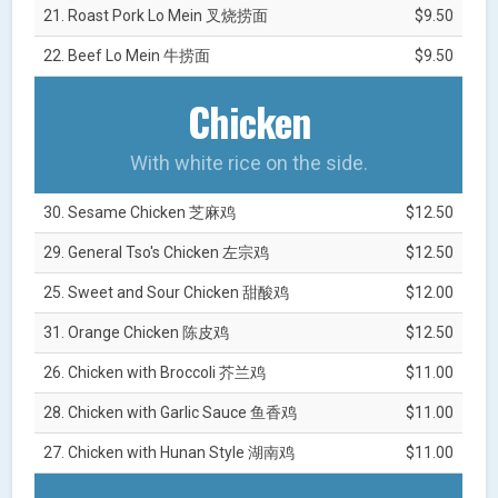
21. Roast Pork Lo Mein 叉烧捞面
$9.50
22. Beef Lo Mein 牛捞面
$9.50
Chicken
With white rice on the side.
30. Sesame Chicken 芝麻鸡
$12.50
29. General Tso's Chicken 左宗鸡
$12.50
25. Sweet and Sour Chicken 甜酸鸡
$12.00
31. Orange Chicken 陈皮鸡
$12.50
26. Chicken with Broccoli 芥兰鸡
$11.00
28. Chicken with Garlic Sauce 鱼香鸡
$11.00
27. Chicken with Hunan Style 湖南鸡
$11.00