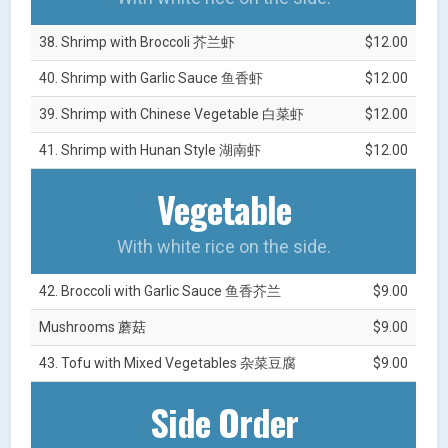
38. Shrimp with Broccoli 芥兰虾
$12.00
40. Shrimp with Garlic Sauce 鱼香虾
$12.00
39. Shrimp with Chinese Vegetable 白菜虾
$12.00
41. Shrimp with Hunan Style 湖南虾
$12.00
Vegetable
With white rice on the side.
42. Broccoli with Garlic Sauce 鱼香芥兰
$9.00
Mushrooms 蘑菇
$9.00
43. Tofu with Mixed Vegetables 杂菜豆腐
$9.00
Side Order