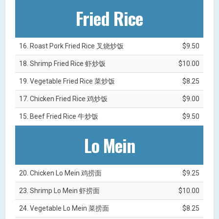
Fried Rice
16. Roast Pork Fried Rice 叉烧炒饭
$9.50
18. Shrimp Fried Rice 虾炒饭
$10.00
19. Vegetable Fried Rice 菜炒饭
$8.25
17. Chicken Fried Rice 鸡炒饭
$9.00
15. Beef Fried Rice 牛炒饭
$9.50
Lo Mein
20. Chicken Lo Mein 鸡捞面
$9.25
23. Shrimp Lo Mein 虾捞面
$10.00
24. Vegetable Lo Mein 菜捞面
$8.25