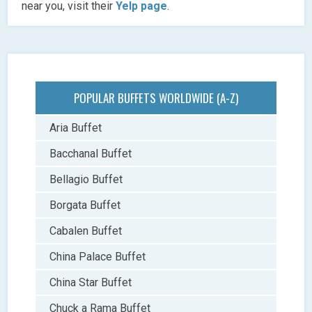
near you, visit their
Yelp page
.
POPULAR BUFFETS WORLDWIDE (A-Z)
Aria Buffet
Bacchanal Buffet
Bellagio Buffet
Borgata Buffet
Cabalen Buffet
China Palace Buffet
China Star Buffet
Chuck a Rama Buffet