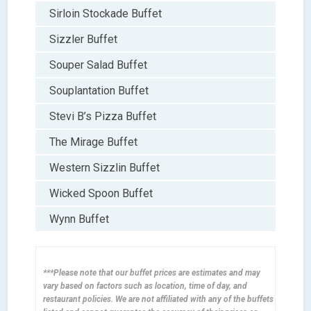
Sirloin Stockade Buffet
Sizzler Buffet
Souper Salad Buffet
Souplantation Buffet
Stevi B’s Pizza Buffet
The Mirage Buffet
Western Sizzlin Buffet
Wicked Spoon Buffet
Wynn Buffet
***Please note that our buffet prices are estimates and may
vary based on factors such as location, time of day, and
restaurant policies. We are not affiliated with any of the buffets