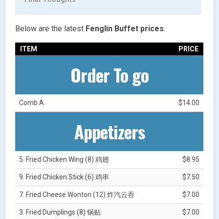
Below are the latest
Fenglin Buffet
prices
.
ITEM
PRICE
Order To go
Comb A
$14.00
Appetizers
5. Fried Chicken Wing (8) 鸡翅
$8.95
9. Fried Chicken Stick (6) 鸡串
$7.50
7. Fried Cheese Wonton (12) 炸汽云吞
$7.00
3. Fried Dumplings (8) 锅贴
$7.00