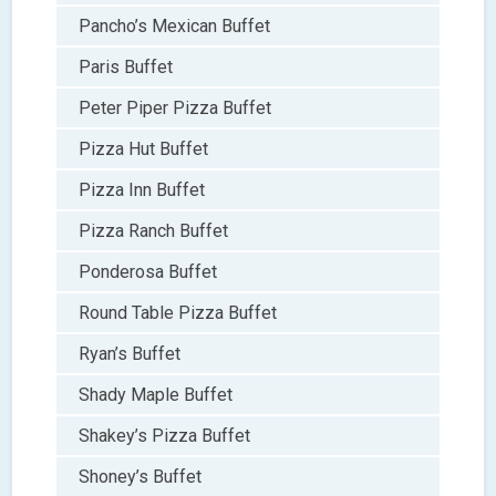
Pancho’s Mexican Buffet
Paris Buffet
Peter Piper Pizza Buffet
Pizza Hut Buffet
Pizza Inn Buffet
Pizza Ranch Buffet
Ponderosa Buffet
Round Table Pizza Buffet
Ryan’s Buffet
Shady Maple Buffet
Shakey’s Pizza Buffet
Shoney’s Buffet