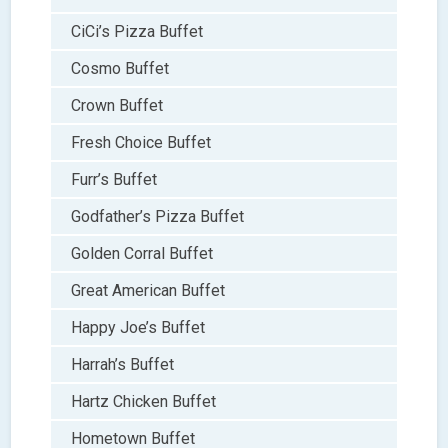
CiCi’s Pizza Buffet
Cosmo Buffet
Crown Buffet
Fresh Choice Buffet
Furr’s Buffet
Godfather’s Pizza Buffet
Golden Corral Buffet
Great American Buffet
Happy Joe’s Buffet
Harrah’s Buffet
Hartz Chicken Buffet
Hometown Buffet