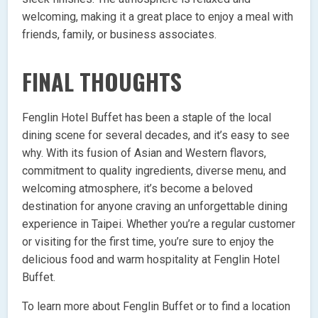
welcoming, making it a great place to enjoy a meal with
friends, family, or business associates.
FINAL THOUGHTS
Fenglin Hotel Buffet has been a staple of the local
dining scene for several decades, and it’s easy to see
why. With its fusion of Asian and Western flavors,
commitment to quality ingredients, diverse menu, and
welcoming atmosphere, it’s become a beloved
destination for anyone craving an unforgettable dining
experience in Taipei. Whether you’re a regular customer
or visiting for the first time, you’re sure to enjoy the
delicious food and warm hospitality at Fenglin Hotel
Buffet.
To learn more about Fenglin Buffet or to find a location