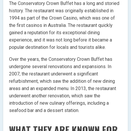
The Conservatory Crown Buffet has a long and storied
history. The restaurant was originally established in
1994 as part of the Crown Casino, which was one of
the first casinos in Australia. The restaurant quickly
gained a reputation for its exceptional dining
experience, and it was not long before it became a
popular destination for locals and tourists alike.
Over the years, the Conservatory Crown Buffet has
undergone several renovations and expansions. In
2007, the restaurant underwent a significant
refurbishment, which saw the addition of new dining
areas and an expanded menu. In 2013, the restaurant
underwent another renovation, which saw the
introduction of new culinary offerings, including a
seafood bar and a dessert station.
WHAT THEY ARE KNOWN FOR