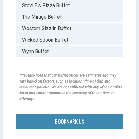
Stevi B’s Pizza Buffet
The Mirage Buffet
Western Sizzlin Buffet
Wicked Spoon Buffet
Wynn Buffet
***Please note that our buffet prices are estimates and may
vary based on factors such as location, time of day, and
restaurant policies. We are not affiliated with any of the buffets
listed and cannot guarantee the accuracy of their prices or
offerings.
BOOKMARK US