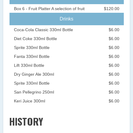
Box 6 - Fruit Platter A selection of fruit
$120.00
Drinks
Coca-Cola Classic 330ml Bottle
$6.00
Diet Coke 330ml Bottle
$6.00
Sprite 330ml Bottle
$6.00
Fanta 330ml Bottle
$6.00
Lift 330ml Bottle
$6.00
Dry Ginger Ale 300ml
$6.00
Sprite 330ml Bottle
$6.00
San Pellegrino 250ml
$6.00
Keri Juice 300ml
$6.00
HISTORY