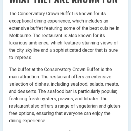
The Conservatory Crown Buffet is known for its
exceptional dining experience, which includes an
extensive buffet featuring some of the best cuisine in
Melbourne. The restaurant is also known for its
luxurious ambience, which features stunning views of
the city skyline and a sophisticated decor that is sure
to impress.
The buffet at the Conservatory Crown Buffet is the
main attraction. The restaurant offers an extensive
selection of dishes, including seafood, salads, meats,
and desserts. The seafood bar is particularly popular,
featuring fresh oysters, prawns, and lobster. The
restaurant also offers a range of vegetarian and gluten-
free options, ensuring that everyone can enjoy the
dining experience.