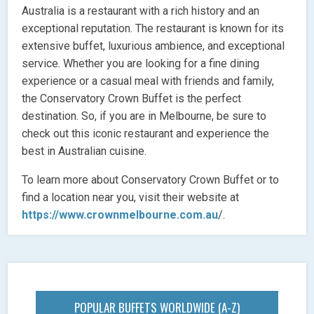
Australia is a restaurant with a rich history and an
exceptional reputation. The restaurant is known for its
extensive buffet, luxurious ambience, and exceptional
service. Whether you are looking for a fine dining
experience or a casual meal with friends and family,
the Conservatory Crown Buffet is the perfect
destination. So, if you are in Melbourne, be sure to
check out this iconic restaurant and experience the
best in Australian cuisine.
To learn more about Conservatory Crown Buffet or to
find a location near you, visit their website at
https://www.crownmelbourne.com.au
/.
POPULAR BUFFETS WORLDWIDE (A-Z)