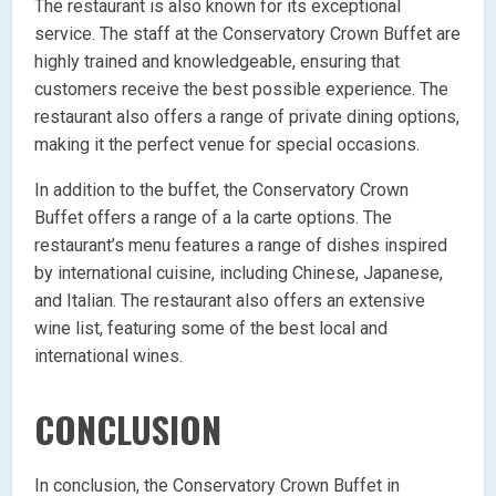
The restaurant is also known for its exceptional
service. The staff at the Conservatory Crown Buffet are
highly trained and knowledgeable, ensuring that
customers receive the best possible experience. The
restaurant also offers a range of private dining options,
making it the perfect venue for special occasions.
In addition to the buffet, the Conservatory Crown
Buffet offers a range of a la carte options. The
restaurant’s menu features a range of dishes inspired
by international cuisine, including Chinese, Japanese,
and Italian. The restaurant also offers an extensive
wine list, featuring some of the best local and
international wines.
CONCLUSION
In conclusion, the Conservatory Crown Buffet in