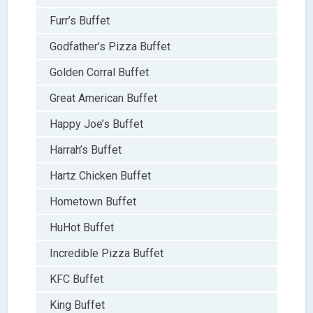
Furr’s Buffet
Godfather’s Pizza Buffet
Golden Corral Buffet
Great American Buffet
Happy Joe’s Buffet
Harrah’s Buffet
Hartz Chicken Buffet
Hometown Buffet
HuHot Buffet
Incredible Pizza Buffet
KFC Buffet
King Buffet