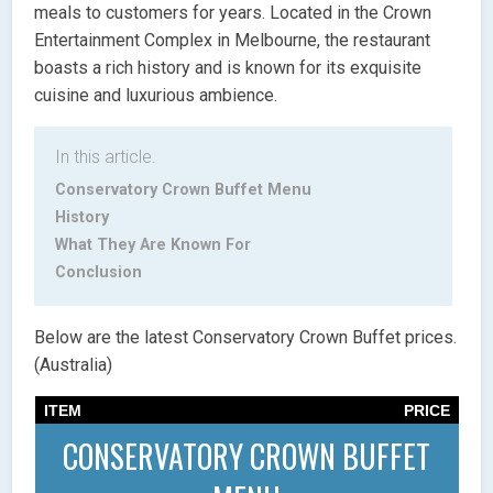
meals to customers for years. Located in the Crown
Entertainment Complex in Melbourne, the restaurant
boasts a rich history and is known for its exquisite
cuisine and luxurious ambience.
In this article.
Conservatory Crown Buffet Menu
History
What They Are Known For
Conclusion
Below are the latest Conservatory Crown Buffet prices.
(Australia)
ITEM
PRICE
CONSERVATORY CROWN BUFFET