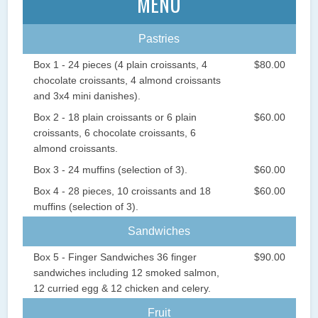
MENU
Pastries
Box 1 - 24 pieces (4 plain croissants, 4
$80.00
chocolate croissants, 4 almond croissants
and 3x4 mini danishes).
Box 2 - 18 plain croissants or 6 plain
$60.00
croissants, 6 chocolate croissants, 6
almond croissants.
Box 3 - 24 muffins (selection of 3).
$60.00
Box 4 - 28 pieces, 10 croissants and 18
$60.00
muffins (selection of 3).
Sandwiches
Box 5 - Finger Sandwiches 36 finger
$90.00
sandwiches including 12 smoked salmon,
12 curried egg & 12 chicken and celery.
Fruit