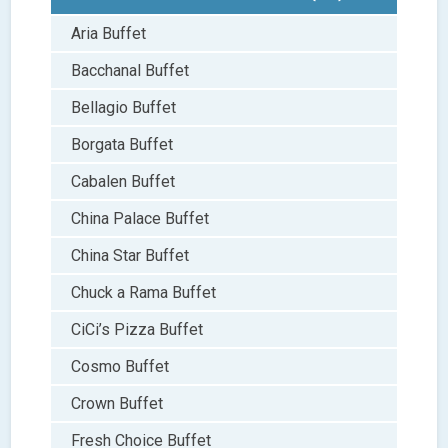
Aria Buffet
Bacchanal Buffet
Bellagio Buffet
Borgata Buffet
Cabalen Buffet
China Palace Buffet
China Star Buffet
Chuck a Rama Buffet
CiCi’s Pizza Buffet
Cosmo Buffet
Crown Buffet
Fresh Choice Buffet