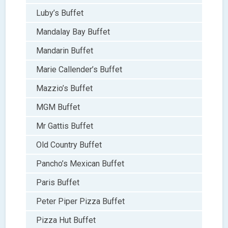
Luby’s Buffet
Mandalay Bay Buffet
Mandarin Buffet
Marie Callender’s Buffet
Mazzio’s Buffet
MGM Buffet
Mr Gattis Buffet
Old Country Buffet
Pancho’s Mexican Buffet
Paris Buffet
Peter Piper Pizza Buffet
Pizza Hut Buffet