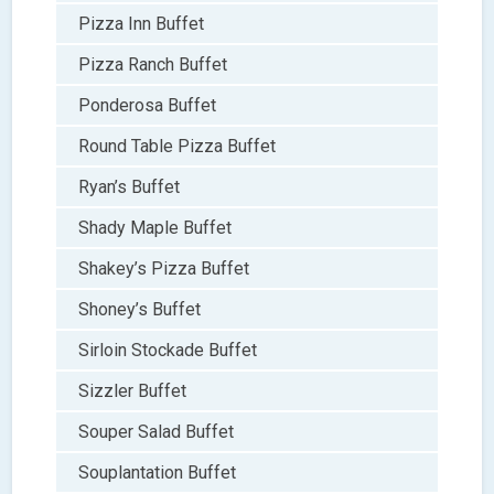
Pizza Inn Buffet
Pizza Ranch Buffet
Ponderosa Buffet
Round Table Pizza Buffet
Ryan’s Buffet
Shady Maple Buffet
Shakey’s Pizza Buffet
Shoney’s Buffet
Sirloin Stockade Buffet
Sizzler Buffet
Souper Salad Buffet
Souplantation Buffet