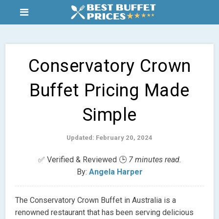
Conservatory Crown
Buffet Pricing Made
Simple
Updated: February 20, 2024
✅ Verified & Reviewed 🕒
7 minutes read.
By:
Angela Harper
The Conservatory Crown Buffet in Australia is a
renowned restaurant that has been serving delicious