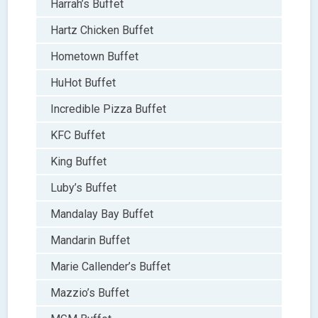
Harrah’s Buffet
Hartz Chicken Buffet
Hometown Buffet
HuHot Buffet
Incredible Pizza Buffet
KFC Buffet
King Buffet
Luby’s Buffet
Mandalay Bay Buffet
Mandarin Buffet
Marie Callender’s Buffet
Mazzio’s Buffet