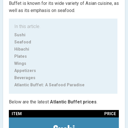
Buffet is known for its wide variety of Asian cuisine, as
well as its emphasis on seafood.
In this article.
Sushi
Seafood
Hibachi
Plates
Wings
Appetizers
Beverages
Atlantic Buffet: A Seafood Paradise
Below are the latest
Atlantic Buffet prices
.
ITEM
PRICE