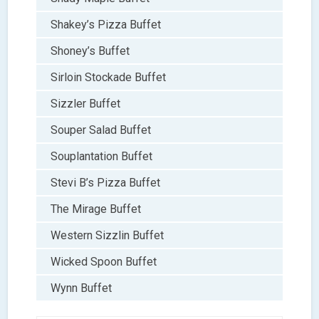
Shakey’s Pizza Buffet
Shoney’s Buffet
Sirloin Stockade Buffet
Sizzler Buffet
Souper Salad Buffet
Souplantation Buffet
Stevi B’s Pizza Buffet
The Mirage Buffet
Western Sizzlin Buffet
Wicked Spoon Buffet
Wynn Buffet