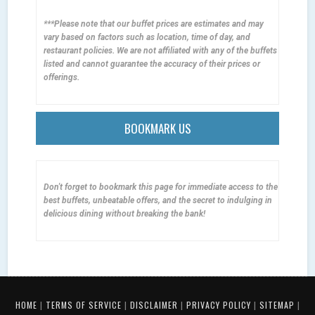
***Please note that our buffet prices are estimates and may
vary based on factors such as location, time of day, and
restaurant policies. We are not affiliated with any of the buffets
listed and cannot guarantee the accuracy of their prices or
offerings.
BOOKMARK US
Don't forget to bookmark this page for immediate access to the
best buffets, unbeatable offers, and the secret to indulging in
delicious dining without breaking the bank!
HOME
|
TERMS OF SERVICE
|
DISCLAIMER
|
PRIVACY POLICY
|
SITEMAP
|