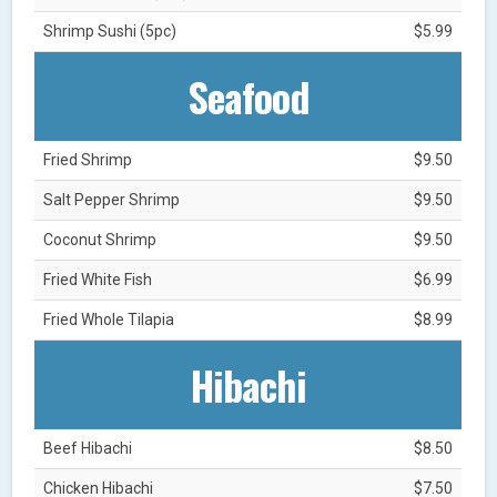
Shrimp Sushi (5pc)
$5.99
Seafood
Fried Shrimp
$9.50
Salt Pepper Shrimp
$9.50
Coconut Shrimp
$9.50
Fried White Fish
$6.99
Fried Whole Tilapia
$8.99
Hibachi
Beef Hibachi
$8.50
Chicken Hibachi
$7.50