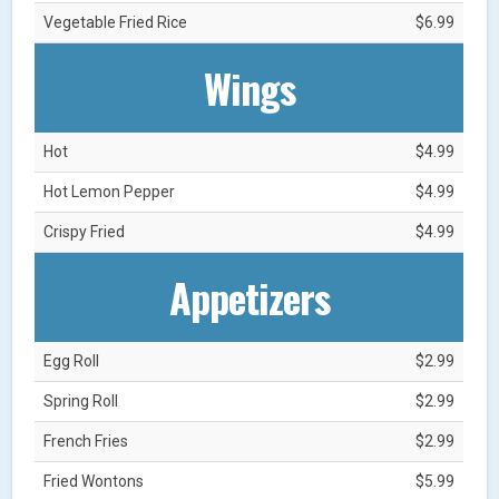
Vegetable Fried Rice
$6.99
Wings
Hot
$4.99
Hot Lemon Pepper
$4.99
Crispy Fried
$4.99
Appetizers
Egg Roll
$2.99
Spring Roll
$2.99
French Fries
$2.99
Fried Wontons
$5.99