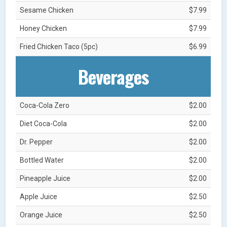
Sesame Chicken
$7.99
Honey Chicken
$7.99
Fried Chicken Taco (5pc)
$6.99
Beverages
Coca-Cola Zero
$2.00
Diet Coca-Cola
$2.00
Dr. Pepper
$2.00
Bottled Water
$2.00
Pineapple Juice
$2.00
Apple Juice
$2.50
Orange Juice
$2.50