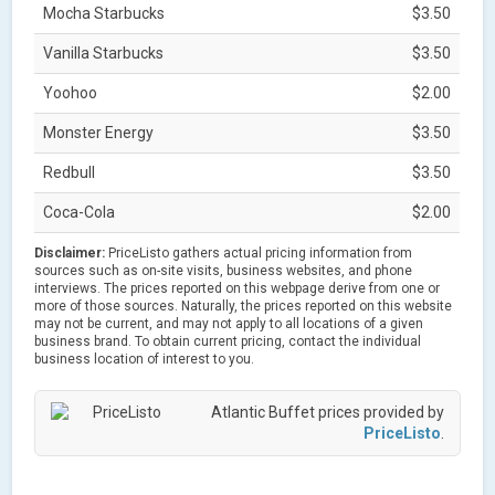
Mocha Starbucks
$3.50
Vanilla Starbucks
$3.50
Yoohoo
$2.00
Monster Energy
$3.50
Redbull
$3.50
Coca-Cola
$2.00
Disclaimer:
PriceListo gathers actual pricing information from
sources such as on-site visits, business websites, and phone
interviews. The prices reported on this webpage derive from one or
more of those sources. Naturally, the prices reported on this website
may not be current, and may not apply to all locations of a given
business brand. To obtain current pricing, contact the individual
business location of interest to you.
Atlantic Buffet prices provided by
PriceListo
.