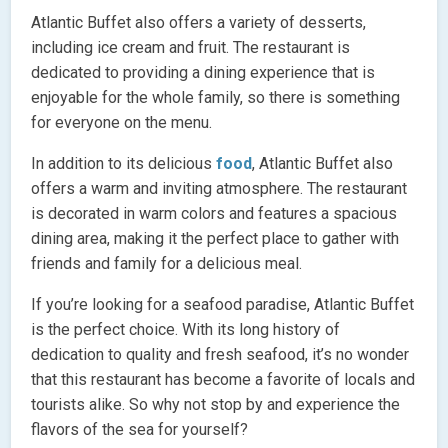
Atlantic Buffet also offers a variety of desserts,
including ice cream and fruit. The restaurant is
dedicated to providing a dining experience that is
enjoyable for the whole family, so there is something
for everyone on the menu.
In addition to its delicious
food
, Atlantic Buffet also
offers a warm and inviting atmosphere. The restaurant
is decorated in warm colors and features a spacious
dining area, making it the perfect place to gather with
friends and family for a delicious meal.
If you’re looking for a seafood paradise, Atlantic Buffet
is the perfect choice. With its long history of
dedication to quality and fresh seafood, it’s no wonder
that this restaurant has become a favorite of locals and
tourists alike. So why not stop by and experience the
flavors of the sea for yourself?