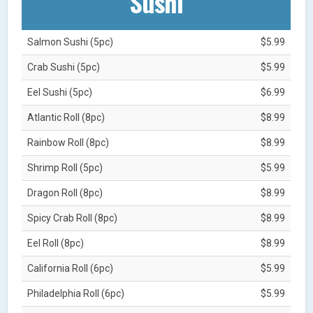
Sushi
Salmon Sushi (5pc)
$5.99
Crab Sushi (5pc)
$5.99
Eel Sushi (5pc)
$6.99
Atlantic Roll (8pc)
$8.99
Rainbow Roll (8pc)
$8.99
Shrimp Roll (5pc)
$5.99
Dragon Roll (8pc)
$8.99
Spicy Crab Roll (8pc)
$8.99
Eel Roll (8pc)
$8.99
California Roll (6pc)
$5.99
Philadelphia Roll (6pc)
$5.99