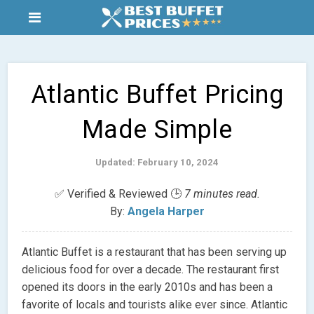
Atlantic Buffet Pricing
Made Simple
Updated: February 10, 2024
✅ Verified & Reviewed 🕒
7 minutes read.
By:
Angela Harper
Atlantic Buffet is a restaurant that has been serving up
delicious food for over a decade. The restaurant first
opened its doors in the early 2010s and has been a
favorite of locals and tourists alike ever since. Atlantic