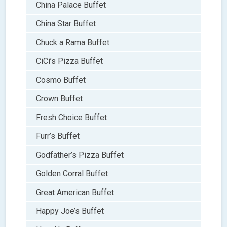
China Palace Buffet
China Star Buffet
Chuck a Rama Buffet
CiCi’s Pizza Buffet
Cosmo Buffet
Crown Buffet
Fresh Choice Buffet
Furr’s Buffet
Godfather’s Pizza Buffet
Golden Corral Buffet
Great American Buffet
Happy Joe’s Buffet