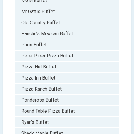
MGM Buffet
Mr Gattis Buffet
Old Country Buffet
Pancho’s Mexican Buffet
Paris Buffet
Peter Piper Pizza Buffet
Pizza Hut Buffet
Pizza Inn Buffet
Pizza Ranch Buffet
Ponderosa Buffet
Round Table Pizza Buffet
Ryan’s Buffet
Shady Maple Buffet