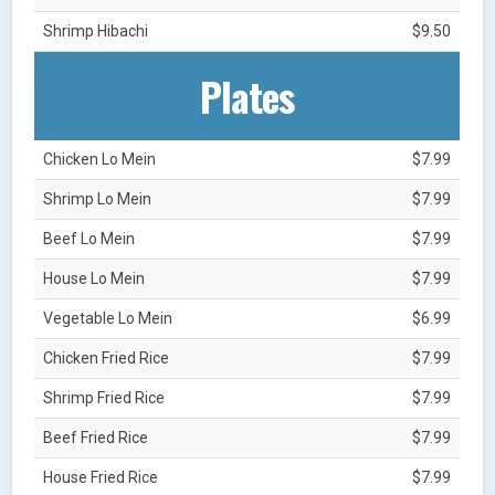
Shrimp Hibachi
$9.50
Plates
Chicken Lo Mein
$7.99
Shrimp Lo Mein
$7.99
Beef Lo Mein
$7.99
House Lo Mein
$7.99
Vegetable Lo Mein
$6.99
Chicken Fried Rice
$7.99
Shrimp Fried Rice
$7.99
Beef Fried Rice
$7.99
House Fried Rice
$7.99