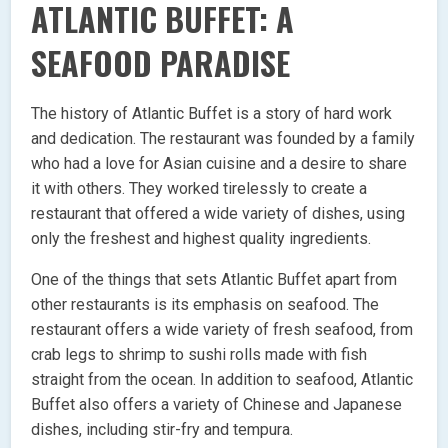
ATLANTIC BUFFET: A
SEAFOOD PARADISE
The history of Atlantic Buffet is a story of hard work
and dedication. The restaurant was founded by a family
who had a love for Asian cuisine and a desire to share
it with others. They worked tirelessly to create a
restaurant that offered a wide variety of dishes, using
only the freshest and highest quality ingredients.
One of the things that sets Atlantic Buffet apart from
other restaurants is its emphasis on seafood. The
restaurant offers a wide variety of fresh seafood, from
crab legs to shrimp to sushi rolls made with fish
straight from the ocean. In addition to seafood, Atlantic
Buffet also offers a variety of Chinese and Japanese
dishes, including stir-fry and tempura.