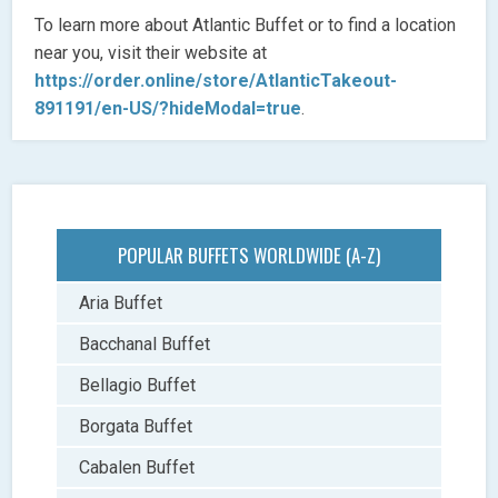
To learn more about Atlantic Buffet or to find a location
near you, visit their website at
https://order.online/store/AtlanticTakeout-
891191/en-US/?hideModal=true
.
POPULAR BUFFETS WORLDWIDE (A-Z)
Aria Buffet
Bacchanal Buffet
Bellagio Buffet
Borgata Buffet
Cabalen Buffet