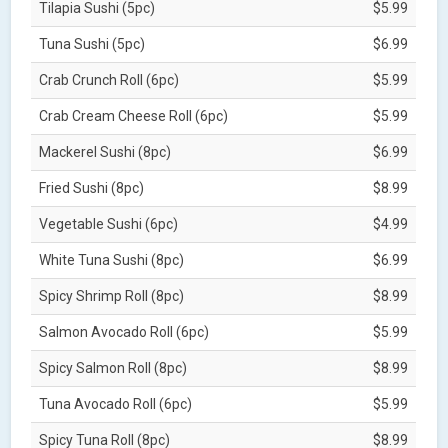
Tilapia Sushi (5pc)
$5.99
Tuna Sushi (5pc)
$6.99
Crab Crunch Roll (6pc)
$5.99
Crab Cream Cheese Roll (6pc)
$5.99
Mackerel Sushi (8pc)
$6.99
Fried Sushi (8pc)
$8.99
Vegetable Sushi (6pc)
$4.99
White Tuna Sushi (8pc)
$6.99
Spicy Shrimp Roll (8pc)
$8.99
Salmon Avocado Roll (6pc)
$5.99
Spicy Salmon Roll (8pc)
$8.99
Tuna Avocado Roll (6pc)
$5.99
Spicy Tuna Roll (8pc)
$8.99