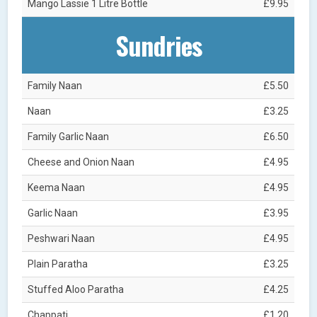
Mango Lassie 1 Litre Bottle
£9.95
Sundries
Family Naan
£5.50
Naan
£3.25
Family Garlic Naan
£6.50
Cheese and Onion Naan
£4.95
Keema Naan
£4.95
Garlic Naan
£3.95
Peshwari Naan
£4.95
Plain Paratha
£3.25
Stuffed Aloo Paratha
£4.25
Chappati
£1.20