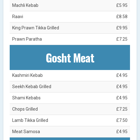
Machli Kebab
£5.95
Raavi
£8.58
King Prawn Tikka Grilled
£9.95
Prawn Paratha
£7.25
Gosht Meat
Kashmiri Kebab
£4.95
Seekh Kebab Grilled
£4.95
Shami Kebabs
£4.95
Chops Grilled
£7.25
Lamb Tikka Grilled
£7.50
Meat Samosa
£4.95