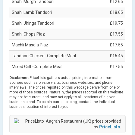
Shahi Murgh Tandoori
£12.65
Shahi Lamb Tandoori
£18.65
Shahi Jhinga Tandoori
£19.75
Shahi Chops Piaz
£17.55
Machli Masala Piaz
£17.55
Tandoori Chicken -Complete Meal
£16.45
Mixed Grill -Complete Meal
£17.55
Disclaimer:
PriceListo gathers actual pricing information from
sources such as on-site visits, business websites, and phone
interviews. The prices reported on this webpage derive from one or
more of those sources. Naturally, the prices reported on this website
may not be current, and may not apply to all locations of a given
business brand. To obtain current pricing, contact the individual
business location of interest to you.
Aagrah Restaurant (UK) prices provided
by
PriceListo
.