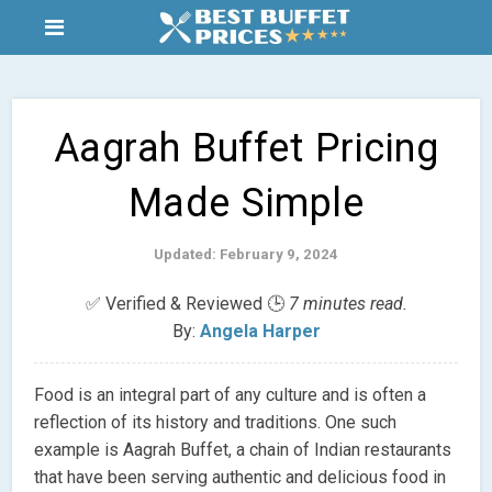
Aagrah Buffet Pricing
Made Simple
Updated: February 9, 2024
✅ Verified & Reviewed 🕒
7 minutes read.
By:
Angela Harper
Food is an integral part of any culture and is often a
reflection of its history and traditions. One such
example is Aagrah Buffet, a chain of Indian restaurants
that have been serving authentic and delicious food in