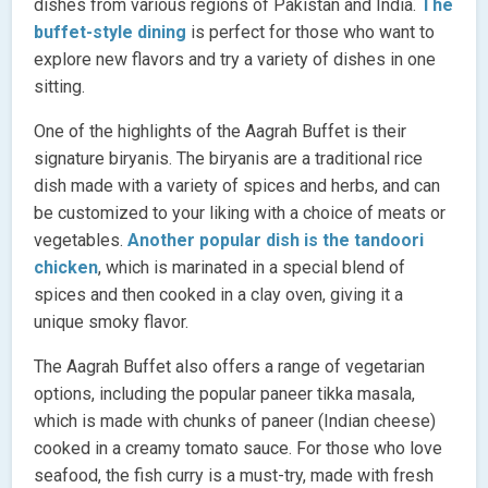
dishes from various regions of Pakistan and India.
The
buffet-style dining
is perfect for those who want to
explore new flavors and try a variety of dishes in one
sitting.
One of the highlights of the Aagrah Buffet is their
signature biryanis. The biryanis are a traditional rice
dish made with a variety of spices and herbs, and can
be customized to your liking with a choice of meats or
vegetables.
Another popular dish is the tandoori
chicken
, which is marinated in a special blend of
spices and then cooked in a clay oven, giving it a
unique smoky flavor.
The Aagrah Buffet also offers a range of vegetarian
options, including the popular paneer tikka masala,
which is made with chunks of paneer (Indian cheese)
cooked in a creamy tomato sauce. For those who love
seafood, the fish curry is a must-try, made with fresh