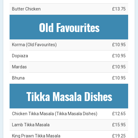
Butter Chicken
£13.75
Old Favourites
Korma (Old Favourites)
£10.95
Dopiaza
£10.95
Mardas
£10.95
Bhuna
£10.95
Tikka Masala Dishes
Chicken Tikka Masala (Tikka Masala Dishes)
£12.65
Lamb Tikka Masala
£15.95
King Prawn Tikka Masala
£19.25