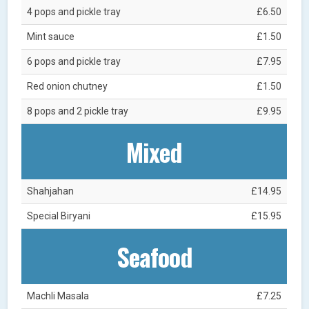
4 pops and pickle tray
£6.50
Mint sauce
£1.50
6 pops and pickle tray
£7.95
Red onion chutney
£1.50
8 pops and 2 pickle tray
£9.95
Mixed
Shahjahan
£14.95
Special Biryani
£15.95
Seafood
Machli Masala
£7.25