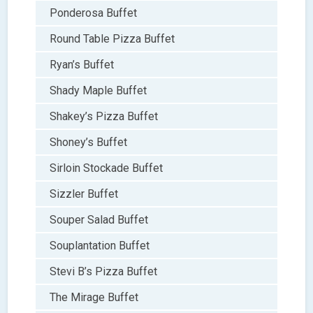
Ponderosa Buffet
Round Table Pizza Buffet
Ryan’s Buffet
Shady Maple Buffet
Shakey’s Pizza Buffet
Shoney’s Buffet
Sirloin Stockade Buffet
Sizzler Buffet
Souper Salad Buffet
Souplantation Buffet
Stevi B’s Pizza Buffet
The Mirage Buffet