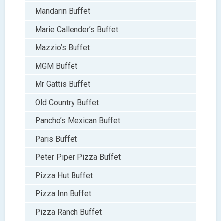
Mandarin Buffet
Marie Callender’s Buffet
Mazzio’s Buffet
MGM Buffet
Mr Gattis Buffet
Old Country Buffet
Pancho’s Mexican Buffet
Paris Buffet
Peter Piper Pizza Buffet
Pizza Hut Buffet
Pizza Inn Buffet
Pizza Ranch Buffet