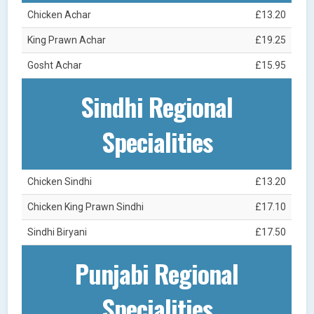
Chicken Achar
£13.20
King Prawn Achar
£19.25
Gosht Achar
£15.95
Sindhi Regional
Specialities
Chicken Sindhi
£13.20
Chicken King Prawn Sindhi
£17.10
Sindhi Biryani
£17.50
Punjabi Regional
Specialities