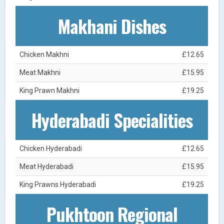
Makhani Dishes
Chicken Makhni
£12.65
Meat Makhni
£15.95
King Prawn Makhni
£19.25
Hyderabadi Specialities
Chicken Hyderabadi
£12.65
Meat Hyderabadi
£15.95
King Prawns Hyderabadi
£19.25
Pukhtoon Regional