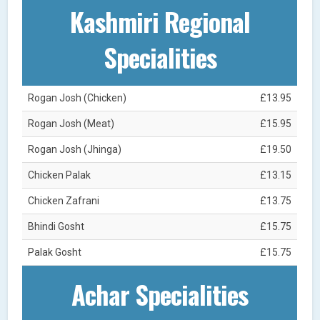
Kashmiri Regional
Specialities
Rogan Josh (Chicken)
£13.95
Rogan Josh (Meat)
£15.95
Rogan Josh (Jhinga)
£19.50
Chicken Palak
£13.15
Chicken Zafrani
£13.75
Bhindi Gosht
£15.75
Palak Gosht
£15.75
Achar Specialities