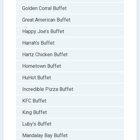
Golden Corral Buffet
Great American Buffet
Happy Joe’s Buffet
Harrah’s Buffet
Hartz Chicken Buffet
Hometown Buffet
HuHot Buffet
Incredible Pizza Buffet
KFC Buffet
King Buffet
Luby’s Buffet
Mandalay Bay Buffet