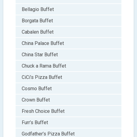
Bellagio Buffet
Borgata Buffet
Cabalen Buffet
China Palace Buffet
China Star Buffet
Chuck a Rama Buffet
CiCi’s Pizza Buffet
Cosmo Buffet
Crown Buffet
Fresh Choice Buffet
Furr’s Buffet
Godfather’s Pizza Buffet