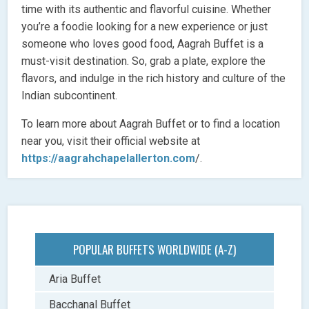
time with its authentic and flavorful cuisine. Whether
you’re a foodie looking for a new experience or just
someone who loves good food, Aagrah Buffet is a
must-visit destination. So, grab a plate, explore the
flavors, and indulge in the rich history and culture of the
Indian subcontinent.
To learn more about Aagrah Buffet or to find a location
near you, visit their official website at
https://aagrahchapelallerton.com
/.
POPULAR BUFFETS WORLDWIDE (A-Z)
Aria Buffet
Bacchanal Buffet