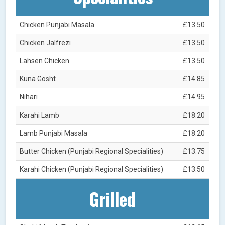
Chicken Punjabi Masala
£13.50
Chicken Jalfrezi
£13.50
Lahsen Chicken
£13.50
Kuna Gosht
£14.85
Nihari
£14.95
Karahi Lamb
£18.20
Lamb Punjabi Masala
£18.20
Butter Chicken (Punjabi Regional Specialities)
£13.75
Karahi Chicken (Punjabi Regional Specialities)
£13.50
Grilled