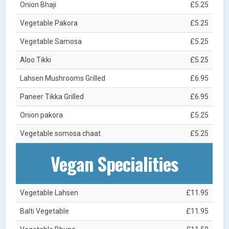
Onion Bhaji
£5.25
Vegetable Pakora
£5.25
Vegetable Samosa
£5.25
Aloo Tikki
£5.25
Lahsen Mushrooms Grilled
£6.95
Paneer Tikka Grilled
£6.95
Onion pakora
£5.25
Vegetable somosa chaat
£5.25
Vegan Specialities
Vegetable Lahsen
£11.95
Balti Vegetable
£11.95