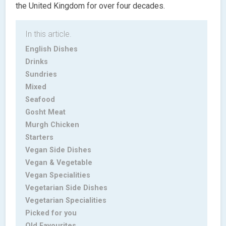
the United Kingdom for over four decades.
In this article.
English Dishes
Drinks
Sundries
Mixed
Seafood
Gosht Meat
Murgh Chicken
Starters
Vegan Side Dishes
Vegan & Vegetable
Vegan Specialities
Vegetarian Side Dishes
Vegetarian Specialities
Picked for you
Old Favourites