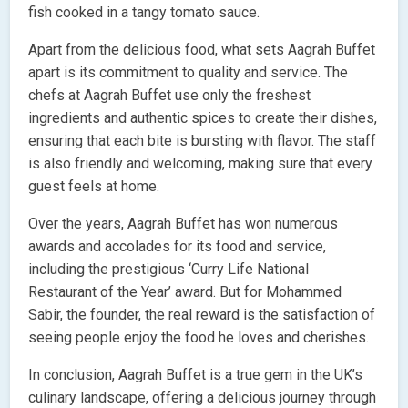
fish cooked in a tangy tomato sauce.
Apart from the delicious food, what sets Aagrah Buffet
apart is its commitment to quality and service. The
chefs at Aagrah Buffet use only the freshest
ingredients and authentic spices to create their dishes,
ensuring that each bite is bursting with flavor. The staff
is also friendly and welcoming, making sure that every
guest feels at home.
Over the years, Aagrah Buffet has won numerous
awards and accolades for its food and service,
including the prestigious ‘Curry Life National
Restaurant of the Year’ award. But for Mohammed
Sabir, the founder, the real reward is the satisfaction of
seeing people enjoy the food he loves and cherishes.
In conclusion, Aagrah Buffet is a true gem in the UK’s
culinary landscape, offering a delicious journey through