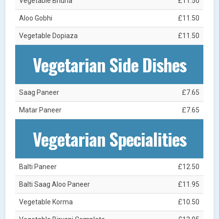
Vegetable Bhuna
£11.50
Aloo Gobhi
£11.50
Vegetable Dopiaza
£11.50
Vegetarian Side Dishes
Saag Paneer
£7.65
Matar Paneer
£7.65
Vegetarian Specialities
Balti Paneer
£12.50
Balti Saag Aloo Paneer
£11.95
Vegetable Korma
£10.50