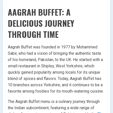
AAGRAH BUFFET: A
DELICIOUS JOURNEY
THROUGH TIME
Aagrah Buffet was founded in 1977 by Mohammed
Sabir, who had a vision of bringing the authentic taste
of his homeland, Pakistan, to the UK. He started with a
small restaurant in Shipley, West Yorkshire, which
quickly gained popularity among locals for its unique
blend of spices and flavors. Today, Aagrah Buffet has
10 branches across Yorkshire, and it continues to be a
favorite among foodies for its mouth-watering cuisine.
The Aagrah Buffet menu is a culinary journey through
the Indian subcontinent, featuring a wide range of