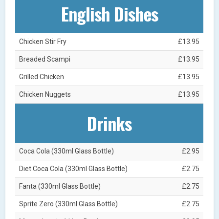
English Dishes
Chicken Stir Fry
£13.95
Breaded Scampi
£13.95
Grilled Chicken
£13.95
Chicken Nuggets
£13.95
Drinks
Coca Cola (330ml Glass Bottle)
£2.95
Diet Coca Cola (330ml Glass Bottle)
£2.75
Fanta (330ml Glass Bottle)
£2.75
Sprite Zero (330ml Glass Bottle)
£2.75