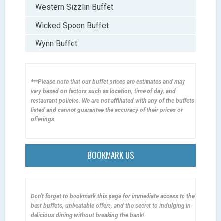
Western Sizzlin Buffet
Wicked Spoon Buffet
Wynn Buffet
***Please note that our buffet prices are estimates and may
vary based on factors such as location, time of day, and
restaurant policies. We are not affiliated with any of the buffets
listed and cannot guarantee the accuracy of their prices or
offerings.
BOOKMARK US
Don't forget to bookmark this page for immediate access to the
best buffets, unbeatable offers, and the secret to indulging in
delicious dining without breaking the bank!