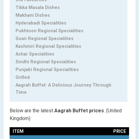
Tikka Masala Dishes
Makhani Dishes
Hyderabadi Specialities
Pukhtoon Regional Specialities
Goan Regional Specialities
Kashmiri Regional Specialities
Achar Specialities
Sindhi Regional Specialities
Punjabi Regional Specialities
Grilled
Aagrah Buffet: A Delicious Journey Through
Time
Below are the latest
Aagrah Buffet
prices
. (United
Kingdom)
ITEM
PRICE