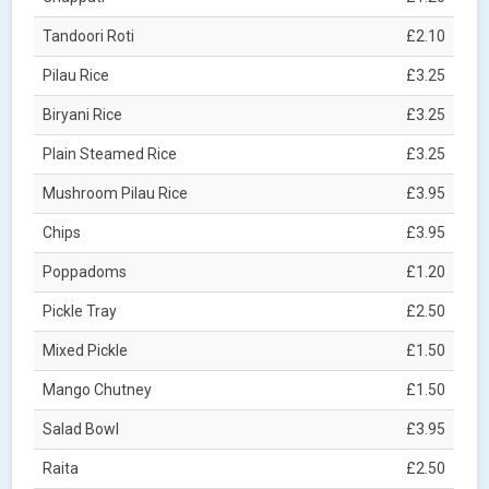
Tandoori Roti
£2.10
Pilau Rice
£3.25
Biryani Rice
£3.25
Plain Steamed Rice
£3.25
Mushroom Pilau Rice
£3.95
Chips
£3.95
Poppadoms
£1.20
Pickle Tray
£2.50
Mixed Pickle
£1.50
Mango Chutney
£1.50
Salad Bowl
£3.95
Raita
£2.50