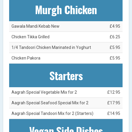
Murgh Chicken
Gawala Mandi Kebab New
£4.95
Chicken Tikka Grilled
£6.25
1/4 Tandoori Chicken Marinated in Yoghurt
£5.95
Chicken Pakora
£5.95
Starters
Aagrah Special Vegetable Mix for 2
£12.95
Aagrah Special Seafood Special Mix for 2
£17.95
Aagrah Special Tandoori Mix for 2 (Starters)
£14.95
Vegan Side Dishes