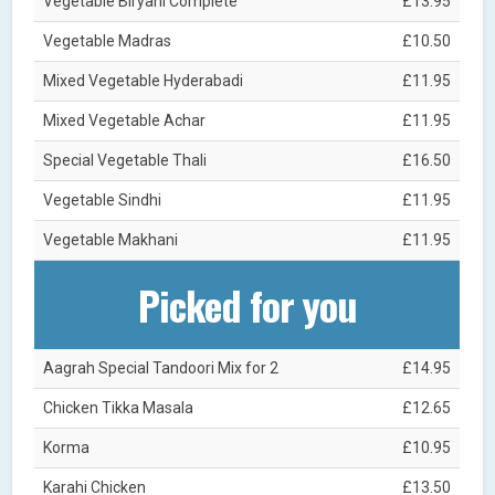
Vegetable Biryani Complete
£13.95
Vegetable Madras
£10.50
Mixed Vegetable Hyderabadi
£11.95
Mixed Vegetable Achar
£11.95
Special Vegetable Thali
£16.50
Vegetable Sindhi
£11.95
Vegetable Makhani
£11.95
Picked for you
Aagrah Special Tandoori Mix for 2
£14.95
Chicken Tikka Masala
£12.65
Korma
£10.95
Karahi Chicken
£13.50