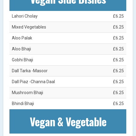
Lahori Cholay
£6.25
Mixed Vegetables
£6.25
Aloo Palak
£6.25
Aloo Bhaji
£6.25
Gobhi Bhaji
£6.25
Dall Tarka -Masoor
£6.25
Dall Piaz -Channa Daal
£6.25
Mushroom Bhaji
£6.25
Bhindi Bhaji
£6.25
Vegan & Vegetable