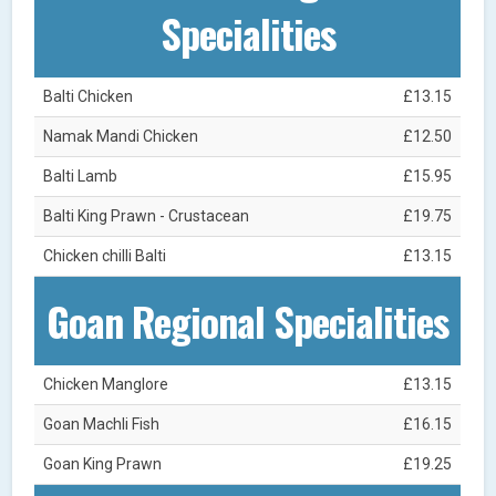
Specialities
Balti Chicken
£13.15
Namak Mandi Chicken
£12.50
Balti Lamb
£15.95
Balti King Prawn - Crustacean
£19.75
Chicken chilli Balti
£13.15
Goan Regional Specialities
Chicken Manglore
£13.15
Goan Machli Fish
£16.15
Goan King Prawn
£19.25